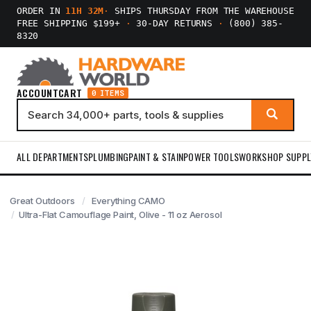
ORDER IN
11H 32M
·
SHIPS THURSDAY FROM THE WAREHOUSE
FREE SHIPPING $199+
·
30-DAY RETURNS
·
(800) 385-
8320
ACCOUNT
CART
0 ITEMS
ALL DEPARTMENTS
PLUMBING
PAINT & STAIN
POWER TOOLS
WORKSHOP SUPPL
Great Outdoors
Everything CAMO
Ultra-Flat Camouflage Paint, Olive - 11 oz Aerosol