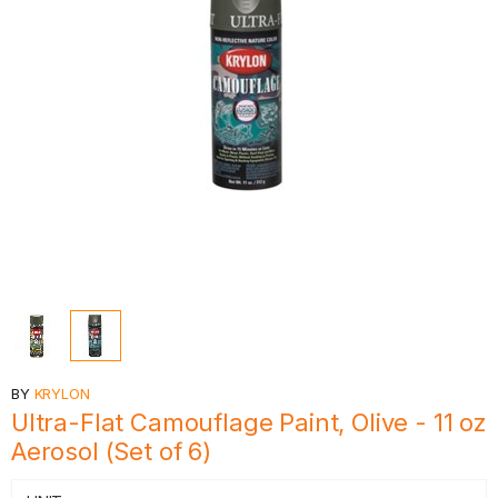
BY
KRYLON
Ultra-Flat Camouflage Paint, Olive - 11 oz
Aerosol (Set of 6)