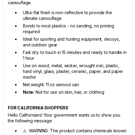
camouflage.
Ultra-flat finish is non-reflective to provide the
ultimate camouflage
Bonds to most plastics - no sanding, no priming
required
Ideal for sporting and hunting equipment, decoys,
and outdoor gear
Fast dry: to touch in 15 minutes and ready to handle in
1 hour
Use on wood, metal, wicker, wrought iron, plastic,
hard vinyl, glass, plaster, ceramic, paper, and paper
mache
Net weight: 11 oz aerosol can
Note:
Not for use on skin, hair, or clothing
FOR CALIFORNIA SHOPPERS
Hello Californians! Your government wants us to show you
the following message:
⚠ WARNING: This product contains chemicals known