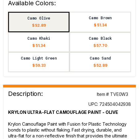
Available Colors:
Camo Brown
Camo Olive
$ 51.34
$ 52.89
Camo Khaki
Camo Black
$ 51.34
$ 57.70
Camo Light Green
Camo Sand
$ 59.33
$ 52.89
Description:
Item # TVE0W3
UPC: 724504042938
KRYLON ULTRA-FLAT CAMOUFLAGE PAINT - OLIVE
Krylon Camouflage Paint with Fusion for Plastic Technology
bonds to plastic without flaking. Fast drying, durable, and
ultra-flat for a non-reflective finish that provides the ultimate