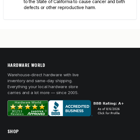
to the State of California to cause cancer and birth
defects or other reproductive harm.
HARDWARE WORLD
Warehouse-direct hardware with live
inventory and same-day shipping.
Everything your local hardware store
carries and a lot more — since 2005.
SHOP