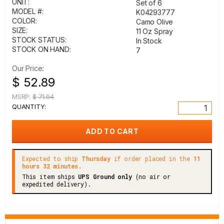
UNIT:
Set of 6
MODEL #:
K04293777
COLOR:
Camo Olive
SIZE:
11 Oz Spray
STOCK STATUS:
In Stock
STOCK ON HAND:
7
Our Price:
$ 52.89
MSRP:
$ 71.94
QUANTITY:
Expected to ship
Thursday
if order placed in the
11
hours 32 minutes.
This item ships
UPS Ground only
(no air or
expedited delivery).