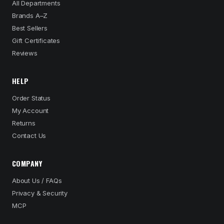
All Departments
Brands A–Z
Best Sellers
Gift Certificates
Reviews
HELP
Order Status
My Account
Returns
Contact Us
COMPANY
About Us / FAQs
Privacy & Security
MCP