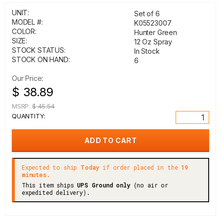
UNIT:
Set of 6
MODEL #:
K05523007
COLOR:
Hunter Green
SIZE:
12 Oz Spray
STOCK STATUS:
In Stock
STOCK ON HAND:
6
Our Price:
$ 38.89
MSRP:
$ 45.54
QUANTITY:
Expected to ship
Today
if order placed in the
19
minutes.
This item ships
UPS Ground only
(no air or
expedited delivery).