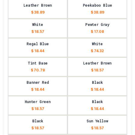
Leather Brown
Peekaboo Blue
$ 38.89
$ 38.89
White
Pewter Gray
$ 18.57
$ 17.08
Regal Blue
White
$ 18.44
$ 74.32
Tint Base
Leather Brown
$ 70.78
$ 18.57
Banner Red
Black
$ 18.44
$ 18.44
Hunter Green
Black
$ 18.57
$ 18.44
Black
Sun Yellow
$ 18.57
$ 18.57