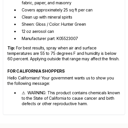
fabric, paper, and masonry
Covers approximately 25 sq ft per can
Clean up with mineral spirits
Sheen: Gloss / Color: Hunter Green
12 oz aerosol can
Manufacturer part: K05523007
Tip:
For best results, spray when air and surface
temperatures are 55 to 75 degrees F and humidity is below
60 percent. Applying outside that range may affect the finish.
FOR CALIFORNIA SHOPPERS
Hello Californians! Your government wants us to show you
the following message:
⚠ WARNING: This product contains chemicals known
to the State of California to cause cancer and birth
defects or other reproductive harm.