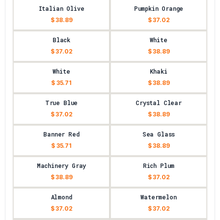
Italian Olive
Pumpkin Orange
$ 38.89
$ 37.02
Black
White
$ 37.02
$ 38.89
White
Khaki
$ 35.71
$ 38.89
True Blue
Crystal Clear
$ 37.02
$ 38.89
Banner Red
Sea Glass
$ 35.71
$ 38.89
Machinery Gray
Rich Plum
$ 38.89
$ 37.02
Almond
Watermelon
$ 37.02
$ 37.02