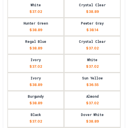
White
Crystal Clear
$ 37.02
$ 38.89
Hunter Green
Pewter Gray
$ 38.89
$ 38.14
Regal Blue
Crystal Clear
$ 38.89
$ 37.02
Ivory
White
$ 37.02
$ 37.02
Ivory
Sun Yellow
$ 38.89
$ 36.55
Burgundy
Almond
$ 38.89
$ 37.02
Black
Dover White
$ 37.02
$ 38.89