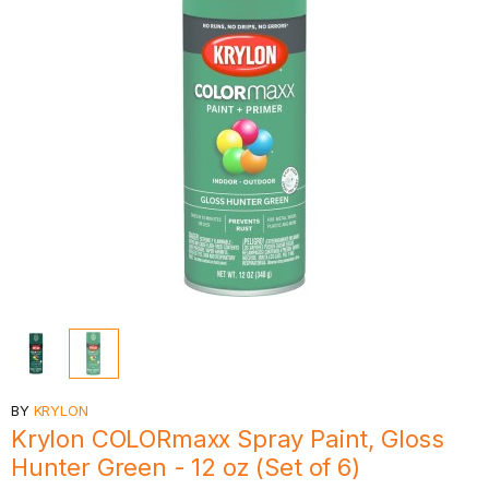
BY
KRYLON
Krylon COLORmaxx Spray Paint, Gloss
Hunter Green - 12 oz (Set of 6)