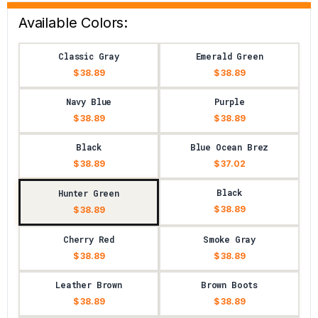
Available Colors:
Classic Gray
Emerald Green
$ 38.89
$ 38.89
Navy Blue
Purple
$ 38.89
$ 38.89
Black
Blue Ocean Brez
$ 38.89
$ 37.02
Black
Hunter Green
$ 38.89
$ 38.89
Cherry Red
Smoke Gray
$ 38.89
$ 38.89
Leather Brown
Brown Boots
$ 38.89
$ 38.89