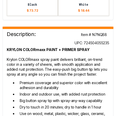
Black
White
$ 73.72
$ 18.44
Description:
Item # N7NQB8
UPC: 724504055235
KRYLON COLORmaxx PAINT + PRIMER SPRAY
Krylon COLORmaxx spray paint delivers brilliant, on-trend
color in a variety of sheens, with smooth application and
added rust protection. The easy-push big button tip lets you
spray at any angle so you can finish the project faster.
Premium coverage and superior color with excellent
adhesion and durability
Indoor and outdoor use, with added rust protection
Big button spray tip with spray-any-way capability
Dry to touch in 20 minutes; dry to handle in 1 hour
Use on wood, metal, plastic, wicker, glass, ceramic,