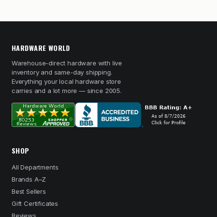
HARDWARE WORLD
Warehouse-direct hardware with live
inventory and same-day shipping.
Everything your local hardware store
carries and a lot more — since 2005.
SHOP
All Departments
Brands A–Z
Best Sellers
Gift Certificates
Reviews