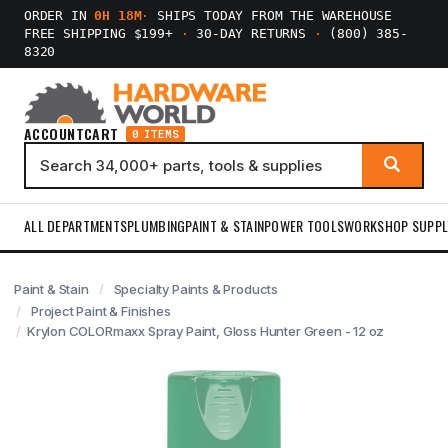
ORDER IN
0H 18M
·
SHIPS TODAY FROM THE WAREHOUSE
FREE SHIPPING $199+
·
30-DAY RETURNS
·
(800) 385-
8320
ACCOUNT
CART
0 ITEMS
ALL DEPARTMENTS
PLUMBING
PAINT & STAIN
POWER TOOLS
WORKSHOP SUPPL
Paint & Stain
Specialty Paints & Products
Project Paint & Finishes
Krylon COLORmaxx Spray Paint, Gloss Hunter Green - 12 oz