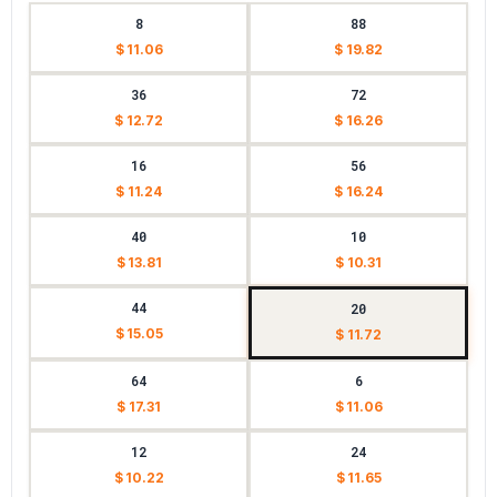
8
88
$ 11.06
$ 19.82
36
72
$ 12.72
$ 16.26
16
56
$ 11.24
$ 16.24
40
10
$ 13.81
$ 10.31
44
20
$ 15.05
$ 11.72
64
6
$ 17.31
$ 11.06
12
24
$ 10.22
$ 11.65