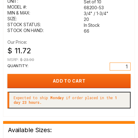
UNIT:
Set of 10
MODEL #:
68200-53
MIN & MAX:
3/4" / 1-3/4"
SIZE:
20
STOCK STATUS:
In Stock
STOCK ON HAND:
66
Our Price:
$ 11.72
MSRP:
$ 23.90
QUANTITY:
Expected to ship
Monday
if order placed in the
1
day 23 hours.
Available Sizes: