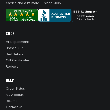
carries and a lot more — since 2005.
SHOP
All Departments
Brands A–Z
Best Sellers
Gift Certificates
Reviews
HELP
Order Status
My Account
Returns
Contact Us