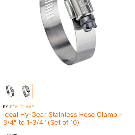
BY
IDEAL CLAMP
Ideal Hy-Gear Stainless Hose Clamp -
3/4" to 1-3/4" (Set of 10)