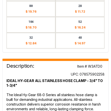
80
28
$ 19.76
$ 11.72
104
52
$ 18.70
$ 16.24
32
48
$ 12.84
$ 14.97
Description:
Item # W3ATD0
UPC: 078575902258
IDEAL HY-GEAR ALL STAINLESS HOSE CLAMP - 3/4" TO
1-3/4"
The Ideal Hy-Gear 68-0 Series all stainless hose clamp is
built for demanding industrial applications. All-stainless
construction delivers superior corrosion resistance in harsh
environments and reliable, long-lasting clamping force.