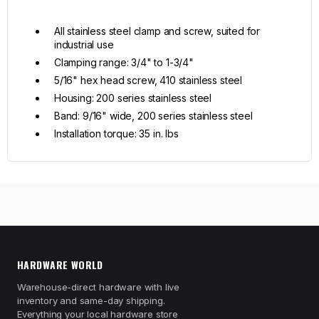
All stainless steel clamp and screw, suited for
industrial use
Clamping range: 3/4" to 1-3/4"
5/16" hex head screw, 410 stainless steel
Housing: 200 series stainless steel
Band: 9/16" wide, 200 series stainless steel
Installation torque: 35 in. lbs
HARDWARE WORLD
Warehouse-direct hardware with live
inventory and same-day shipping.
Everything your local hardware store