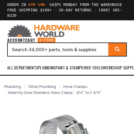
ORDER IN
47H 54M
·
SHIPS MONDAY FROM THE WAREHOUSE
FREE SHIPPING $199+
·
30-DAY RETURNS
·
(800) 385-
8320
ACCOUNT
CART
0 ITEMS
ALL DEPARTMENTS
PLUMBING
PAINT & STAIN
POWER TOOLS
WORKSHOP SUPPL
Plumbing
Other Plumbing
Hose Clamps
Ideal Hy-Gear Stainless Hose Clamp - 3/4" to 1-3/4"