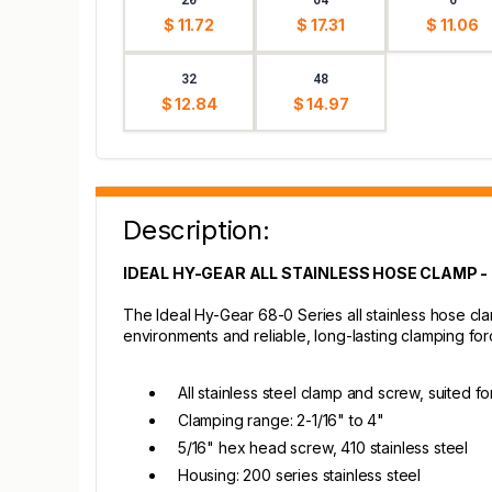
$ 11.72
$ 17.31
$ 11.06
32
48
$ 12.84
$ 14.97
Description:
IDEAL HY-GEAR ALL STAINLESS HOSE CLAMP - 2
The Ideal Hy-Gear 68-0 Series all stainless hose clam
environments and reliable, long-lasting clamping for
All stainless steel clamp and screw, suited for
Clamping range: 2-1/16" to 4"
5/16" hex head screw, 410 stainless steel
Housing: 200 series stainless steel