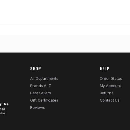
SHOP
HELP
All Departments
Order Status
Brands A–Z
My Account
Best Sellers
Returns
Gift Certificates
Contact Us
Reviews