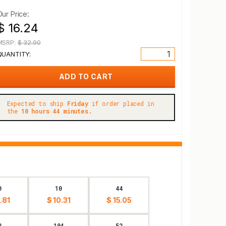
Our Price:
$ 16.24
MSRP:
$ 32.90
QUANTITY:
Expected to ship
Friday
if order placed in
the
10 hours 44 minutes.
0
10
44
.81
$ 10.31
$ 15.05
8
104
52