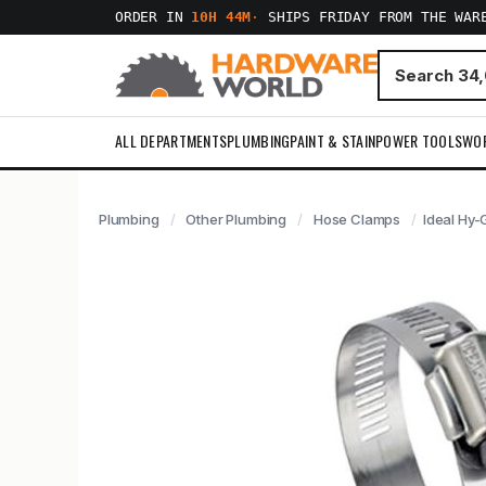
ORDER IN
10H 44M
·
SHIPS FRIDAY FROM THE WAR
ALL DEPARTMENTS
PLUMBING
PAINT & STAIN
POWER TOOLS
WO
Plumbing
Other Plumbing
Hose Clamps
Ideal Hy-