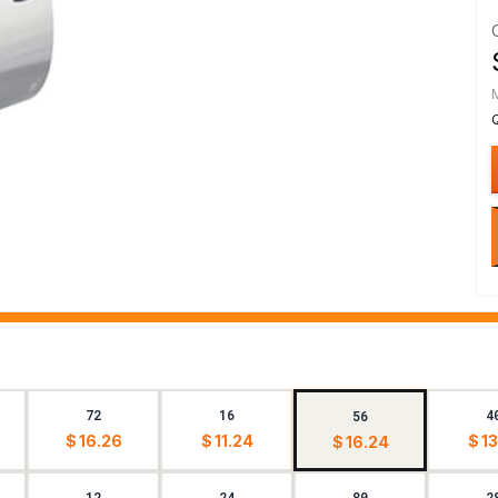
72
16
4
56
$ 16.26
$ 11.24
$ 13
$ 16.24
12
24
80
2