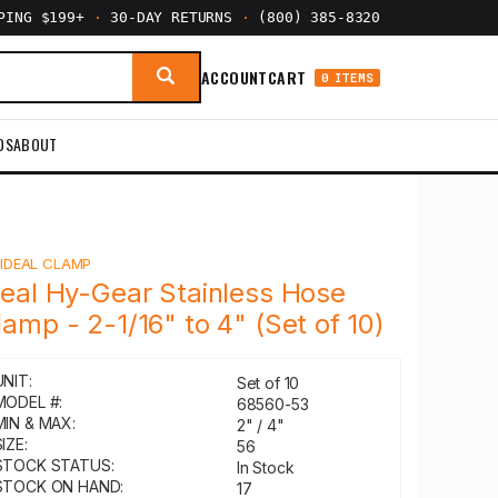
PPING $199+
·
30-DAY RETURNS
·
(800) 385-8320
ACCOUNT
CART
0 ITEMS
DS
ABOUT
Y
IDEAL CLAMP
deal Hy-Gear Stainless Hose
lamp - 2-1/16" to 4" (Set of 10)
UNIT:
Set of 10
MODEL #:
68560-53
MIN & MAX:
2" / 4"
IZE:
56
STOCK STATUS:
In Stock
STOCK ON HAND:
17