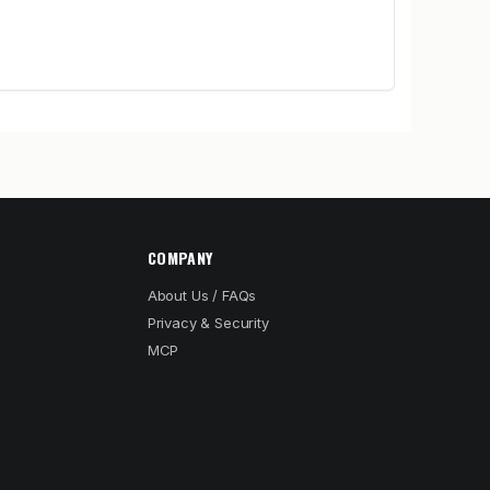
COMPANY
About Us / FAQs
Privacy & Security
MCP