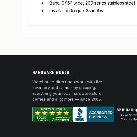
Band: 9/16" wide, 200 series stainless steel
Installation torque: 35 in. lbs
HARDWARE WORLD
Warehouse-direct hardware with live
inventory and same-day shipping.
Everything your local hardware store
carries and a lot more — since 2005.