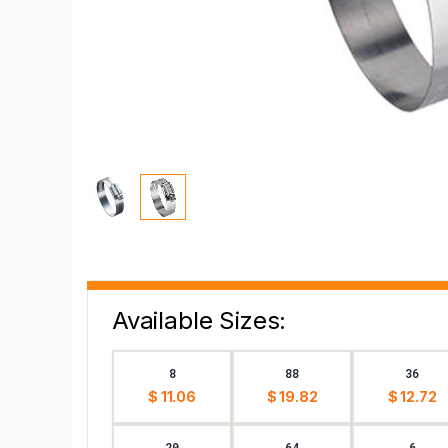
Available Sizes:
8
88
36
$ 11.06
$ 19.82
$ 12.72
20
64
6