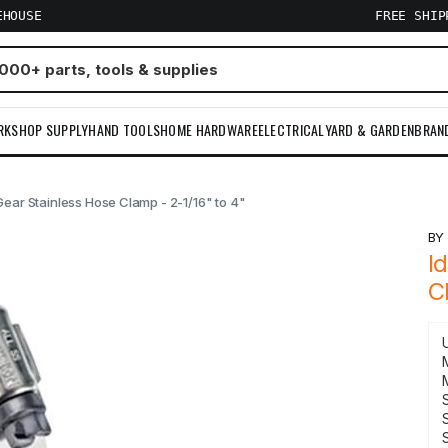
EHOUSE
FREE SHI
RKSHOP SUPPLY
HAND TOOLS
HOME HARDWARE
ELECTRICAL
YARD & GARDEN
BRAN
Gear Stainless Hose Clamp - 2-1/16" to 4"
B
I
C
S