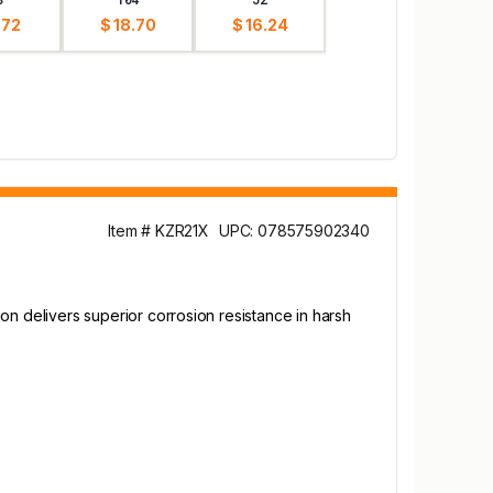
.72
$ 18.70
$ 16.24
Item # KZR21X
UPC: 078575902340
tion delivers superior corrosion resistance in harsh