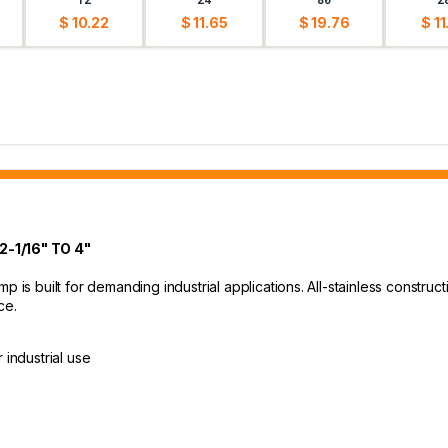
$ 10.22
$ 11.65
$ 19.76
$ 11
-1/16" TO 4"
p is built for demanding industrial applications. All-stainless construc
ce.
 industrial use