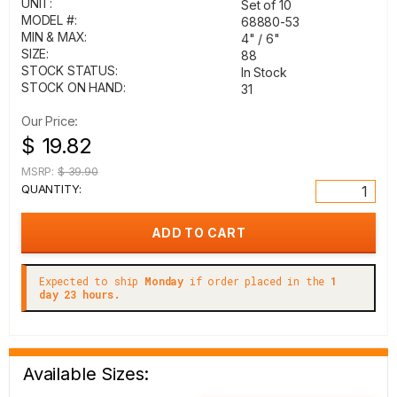
UNIT:
Set of 10
MODEL #:
68880-53
MIN & MAX:
4" / 6"
SIZE:
88
STOCK STATUS:
In Stock
STOCK ON HAND:
31
Our Price:
$ 19.82
MSRP:
$ 39.90
QUANTITY:
Expected to ship
Monday
if order placed in the
1
day 23 hours.
Available Sizes: