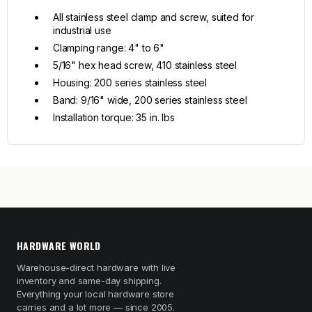
All stainless steel clamp and screw, suited for
industrial use
Clamping range: 4" to 6"
5/16" hex head screw, 410 stainless steel
Housing: 200 series stainless steel
Band: 9/16" wide, 200 series stainless steel
Installation torque: 35 in. lbs
HARDWARE WORLD
Warehouse-direct hardware with live
inventory and same-day shipping.
Everything your local hardware store
carries and a lot more — since 2005.