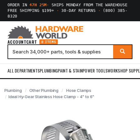
ORDER IN
47H 25M
·
SHIPS MONDAY FROM THE WAREHOUSE
FREE SHIPPING $199+
·
30-DAY RETURNS
·
(800) 385-
8320
ACCOUNT
CART
0 ITEMS
ALL DEPARTMENTS
PLUMBING
PAINT & STAIN
POWER TOOLS
WORKSHOP SUPPL
Plumbing
Other Plumbing
Hose Clamps
Ideal Hy-Gear Stainless Hose Clamp - 4" to 6"