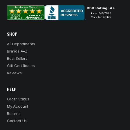
SHOP
All Departments
Brands A–Z
Best Sellers
Gift Certificates
Reviews
HELP
Order Status
My Account
Returns
Contact Us