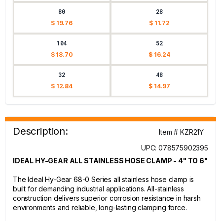
80
28
$ 19.76
$ 11.72
104
52
$ 18.70
$ 16.24
32
48
$ 12.84
$ 14.97
Description:
Item # KZR21Y
UPC: 078575902395
IDEAL HY-GEAR ALL STAINLESS HOSE CLAMP - 4" TO 6"
The Ideal Hy-Gear 68-0 Series all stainless hose clamp is
built for demanding industrial applications. All-stainless
construction delivers superior corrosion resistance in harsh
environments and reliable, long-lasting clamping force.