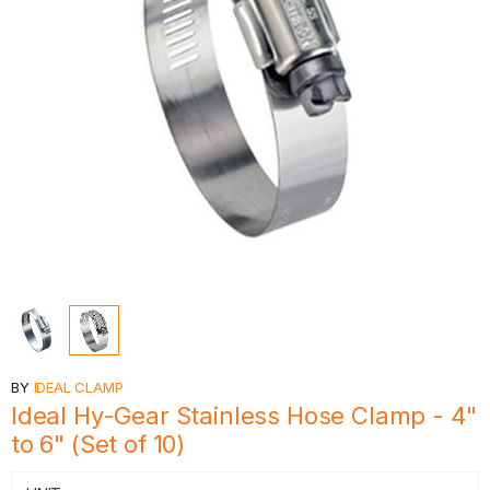
BY
IDEAL CLAMP
Ideal Hy-Gear Stainless Hose Clamp - 4"
to 6" (Set of 10)