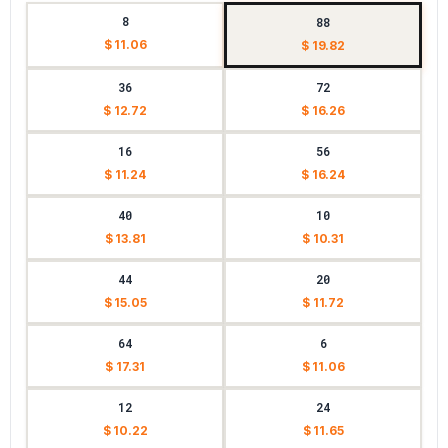
8
88
$ 11.06
$ 19.82
36
72
$ 12.72
$ 16.26
16
56
$ 11.24
$ 16.24
40
10
$ 13.81
$ 10.31
44
20
$ 15.05
$ 11.72
64
6
$ 17.31
$ 11.06
12
24
$ 10.22
$ 11.65