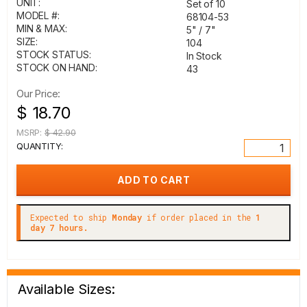
UNIT:
Set of 10
MODEL #:
68104-53
MIN & MAX:
5" / 7"
SIZE:
104
STOCK STATUS:
In Stock
STOCK ON HAND:
43
Our Price:
$ 18.70
MSRP:
$ 42.90
QUANTITY:
Expected to ship
Monday
if order placed in the
1
day 7 hours.
Available Sizes: