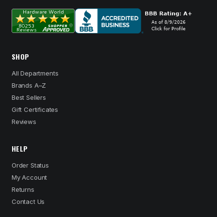
SHOP
All Departments
Brands A–Z
Best Sellers
Gift Certificates
Reviews
HELP
Order Status
My Account
Returns
Contact Us