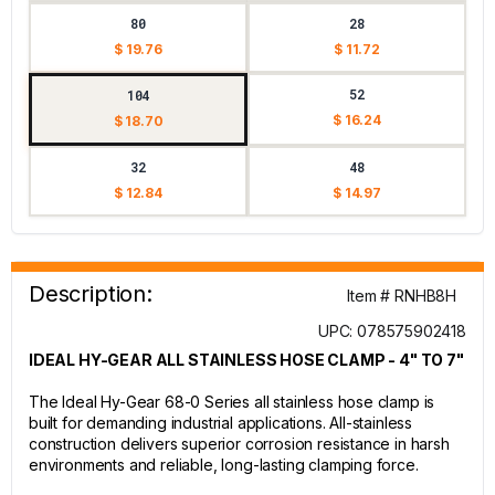
80
28
$ 19.76
$ 11.72
52
104
$ 16.24
$ 18.70
32
48
$ 12.84
$ 14.97
Description:
Item # RNHB8H
UPC: 078575902418
IDEAL HY-GEAR ALL STAINLESS HOSE CLAMP - 4" TO 7"
The Ideal Hy-Gear 68-0 Series all stainless hose clamp is
built for demanding industrial applications. All-stainless
construction delivers superior corrosion resistance in harsh
environments and reliable, long-lasting clamping force.