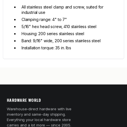
All stainless steel clamp and screw, suited for
industrial use
Clamping range: 4" to 7"
5/16" hex head screw, 410 stainless steel
Housing: 200 series stainless steel
Band: 9/16" wide, 200 series stainless steel
Installation torque: 35 in. lbs
HARDWARE WORLD
Warehouse-direct hardware with live
inventory and same-day shipping.
Everything your local hardware store
carries and a lot more — since 2005.