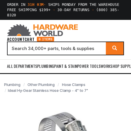
ORDER IN
31H 03M
·
SHIPS MONDAY FROM THE WAREHOUSE
FREE SHIPPING $199+
·
30-DAY RETURNS
·
(800) 385-
8320
ACCOUNT
CART
0 ITEMS
ALL DEPARTMENTS
PLUMBING
PAINT & STAIN
POWER TOOLS
WORKSHOP SUPPL
Plumbing
Other Plumbing
Hose Clamps
Ideal Hy-Gear Stainless Hose Clamp - 4" to 7"