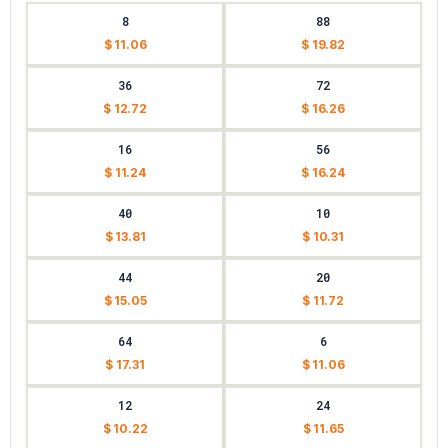
8
88
$ 11.06
$ 19.82
36
72
$ 12.72
$ 16.26
16
56
$ 11.24
$ 16.24
40
10
$ 13.81
$ 10.31
44
20
$ 15.05
$ 11.72
64
6
$ 17.31
$ 11.06
12
24
$ 10.22
$ 11.65