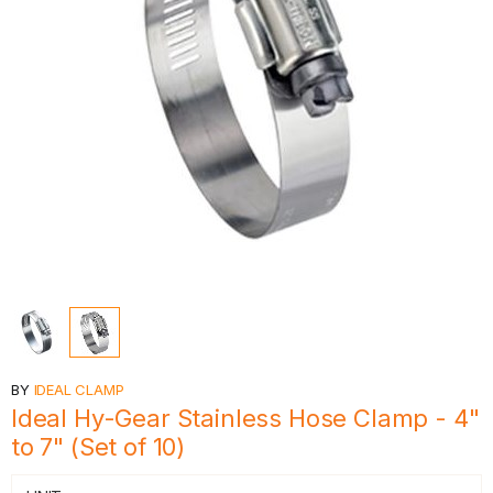
BY
IDEAL CLAMP
Ideal Hy-Gear Stainless Hose Clamp - 4"
to 7" (Set of 10)