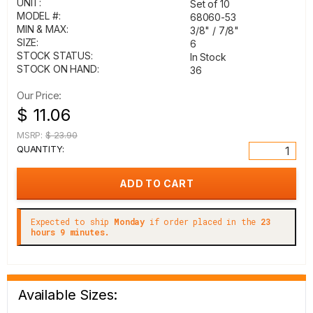
UNIT:
Set of 10
MODEL #:
68060-53
MIN & MAX:
3/8" / 7/8"
SIZE:
6
STOCK STATUS:
In Stock
STOCK ON HAND:
36
Our Price:
$ 11.06
MSRP:
$ 23.90
QUANTITY:
Expected to ship
Monday
if order placed in the
23
hours 9 minutes.
Available Sizes: