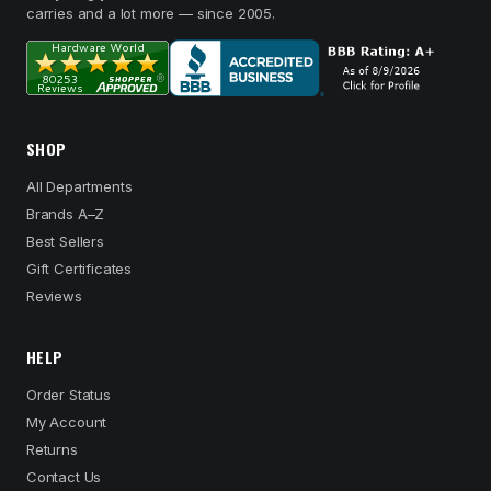
carries and a lot more — since 2005.
SHOP
All Departments
Brands A–Z
Best Sellers
Gift Certificates
Reviews
HELP
Order Status
My Account
Returns
Contact Us