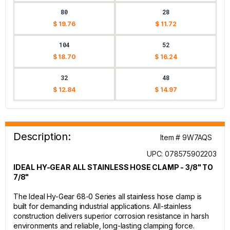
80
28
$ 19.76
$ 11.72
104
52
$ 18.70
$ 16.24
32
48
$ 12.84
$ 14.97
Description:
Item # 9W7AQS
UPC: 078575902203
IDEAL HY-GEAR ALL STAINLESS HOSE CLAMP - 3/8" TO
7/8"
The Ideal Hy-Gear 68-0 Series all stainless hose clamp is
built for demanding industrial applications. All-stainless
construction delivers superior corrosion resistance in harsh
environments and reliable, long-lasting clamping force.