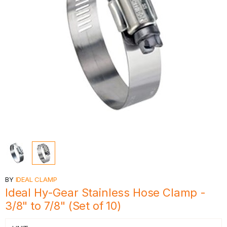
BY
IDEAL CLAMP
Ideal Hy-Gear Stainless Hose Clamp -
3/8" to 7/8" (Set of 10)