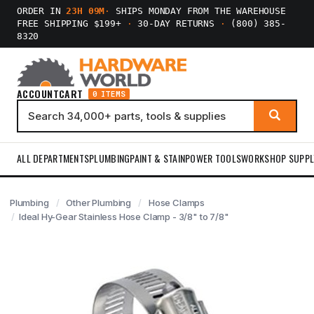
ORDER IN
23H 09M
·
SHIPS MONDAY FROM THE WAREHOUSE
FREE SHIPPING $199+
·
30-DAY RETURNS
·
(800) 385-
8320
ACCOUNT
CART
0 ITEMS
ALL DEPARTMENTS
PLUMBING
PAINT & STAIN
POWER TOOLS
WORKSHOP SUPPL
Plumbing
Other Plumbing
Hose Clamps
Ideal Hy-Gear Stainless Hose Clamp - 3/8" to 7/8"