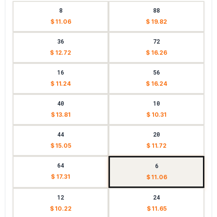
8
88
$ 11.06
$ 19.82
36
72
$ 12.72
$ 16.26
16
56
$ 11.24
$ 16.24
40
10
$ 13.81
$ 10.31
44
20
$ 15.05
$ 11.72
64
6
$ 17.31
$ 11.06
12
24
$ 10.22
$ 11.65