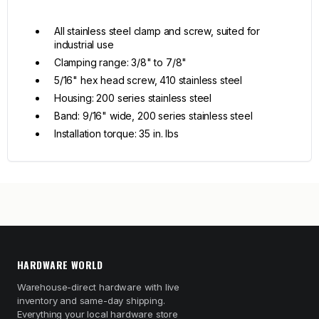
All stainless steel clamp and screw, suited for
industrial use
Clamping range: 3/8" to 7/8"
5/16" hex head screw, 410 stainless steel
Housing: 200 series stainless steel
Band: 9/16" wide, 200 series stainless steel
Installation torque: 35 in. lbs
HARDWARE WORLD
Warehouse-direct hardware with live
inventory and same-day shipping.
Everything your local hardware store