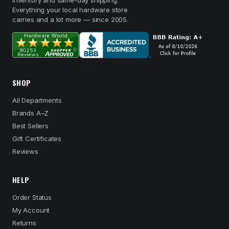
inventory and same-day shipping.
Everything your local hardware store
carries and a lot more — since 2005.
SHOP
All Departments
Brands A–Z
Best Sellers
Gift Certificates
Reviews
HELP
Order Status
My Account
Returns