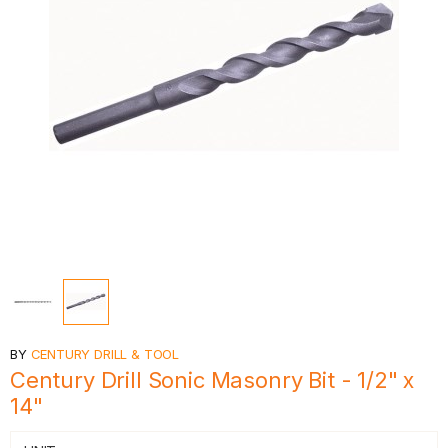
BY
CENTURY DRILL & TOOL
Century Drill Sonic Masonry Bit - 1/2" x
14"