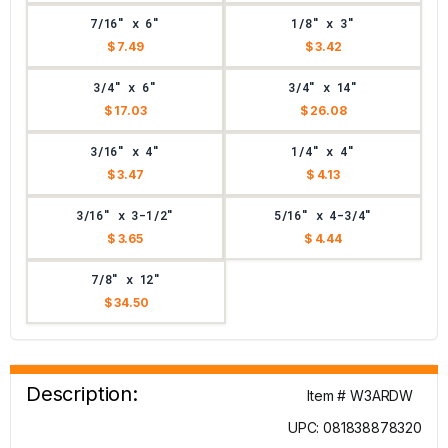
7/16" x 6"
1/8" x 3"
$ 7.49
$ 3.42
3/4" x 6"
3/4" x 14"
$ 17.03
$ 26.08
3/16" x 4"
1/4" x 4"
$ 3.47
$ 4.13
3/16" x 3-1/2"
5/16" x 4-3/4"
$ 3.65
$ 4.44
7/8" x 12"
$ 34.50
Description:
Item # W3ARDW
UPC: 081838878320