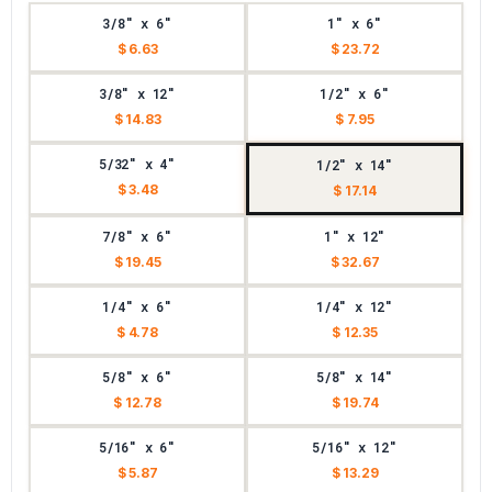
3/8" x 6"
1" x 6"
$ 6.63
$ 23.72
3/8" x 12"
1/2" x 6"
$ 14.83
$ 7.95
5/32" x 4"
1/2" x 14"
$ 3.48
$ 17.14
7/8" x 6"
1" x 12"
$ 19.45
$ 32.67
1/4" x 6"
1/4" x 12"
$ 4.78
$ 12.35
5/8" x 6"
5/8" x 14"
$ 12.78
$ 19.74
5/16" x 6"
5/16" x 12"
$ 5.87
$ 13.29