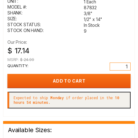
UNIT:
1 Each
MODEL #:
87832
SHANK:
3/8"
SIZE:
1/2" x 14"
STOCK STATUS:
In Stock
STOCK ON HAND:
9
Our Price:
$ 17.14
MSRP:
$ 24.99
QUANTITY:
Expected to ship
Monday
if order placed in the
10
hours 54 minutes.
Available Sizes: