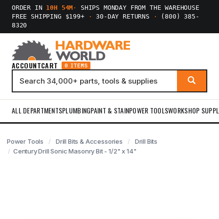
ORDER IN
10H 54M
·
SHIPS MONDAY FROM THE WAREHOUSE
FREE SHIPPING $199+
·
30-DAY RETURNS
·
(800) 385-
8320
ACCOUNT
CART
0 ITEMS
ALL DEPARTMENTS
PLUMBING
PAINT & STAIN
POWER TOOLS
WORKSHOP SUPPL
Power Tools
Drill Bits & Accessories
Drill Bits
Century Drill Sonic Masonry Bit - 1/2" x 14"