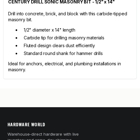
CENTURY DRILL SONIC MASONRY BIT - 1/2" x 14"
Drill into concrete, brick, and block with this carbide-tipped
masonry bit.
1/2" diameter x 14" length
Carbide tip for drilling masonry materials
Fluted design clears dust efficiently
Standard round shank for hammer drills
Ideal for anchors, electrical, and plumbing installations in
masonry.
HARDWARE WORLD
Warehouse-direct hardware with live