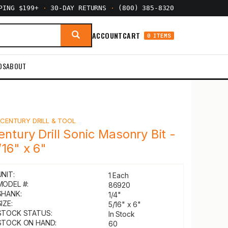
PPING $199+
·
30-DAY RETURNS
·
(800) 385-8320
ACCOUNT
CART
0 ITEMS
DS
ABOUT
Y
CENTURY DRILL & TOOL
entury Drill Sonic Masonry Bit -
/16" x 6"
UNIT:
1 Each
MODEL #:
86920
SHANK:
1/4"
IZE:
5/16" x 6"
STOCK STATUS:
In Stock
STOCK ON HAND:
60