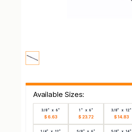
Available Sizes:
3/8" x 6"
1" x 6"
3/8" x 12"
$ 6.63
$ 23.72
$ 14.83
1/4" x 12"
5/8" x 6"
5/8" x 14"