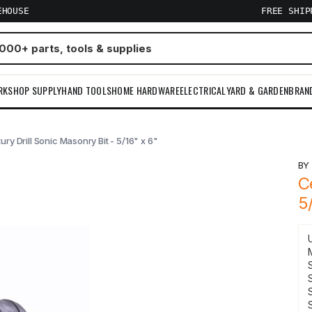
EHOUSE
FREE SHI
RKSHOP SUPPLY
HAND TOOLS
HOME HARDWARE
ELECTRICAL
YARD & GARDEN
BRAN
ury Drill Sonic Masonry Bit - 5/16" x 6"
B
C
5
S