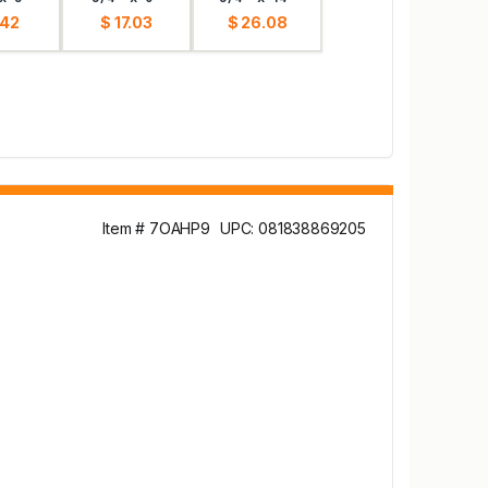
.42
$ 17.03
$ 26.08
Item # 7OAHP9
UPC: 081838869205