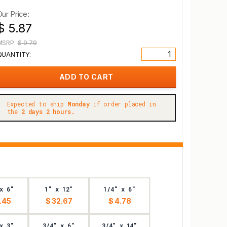
Our Price:
$ 5.87
MSRP:
$ 9.79
QUANTITY:
Expected to ship
Monday
if order placed in
the
2 days 2 hours.
x 6"
1" x 12"
1/4" x 6"
.45
$ 32.67
$ 4.78
x 3"
3/4" x 6"
3/4" x 14"