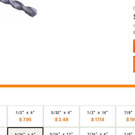
1/2" x 6"
5/32" x 4"
1/2" x 14"
7/8" 
$ 7.95
$ 3.48
$ 17.14
$ 19
5/16" x 12"
7/16" x 6"
1/8" 
5/16" x 6"