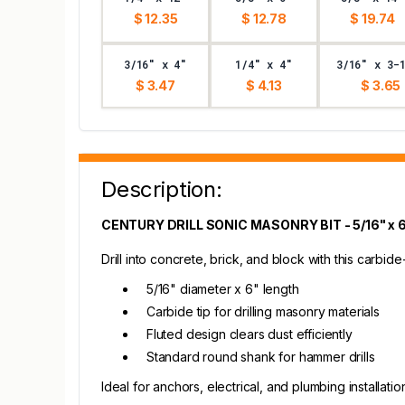
$ 12.35
$ 12.78
$ 19.74
3/16" x 4"
1/4" x 4"
3/16" x 3-
$ 3.47
$ 4.13
$ 3.65
Description:
CENTURY DRILL SONIC MASONRY BIT - 5/16" x 
Drill into concrete, brick, and block with this carbid
5/16" diameter x 6" length
Carbide tip for drilling masonry materials
Fluted design clears dust efficiently
Standard round shank for hammer drills
Ideal for anchors, electrical, and plumbing installatio