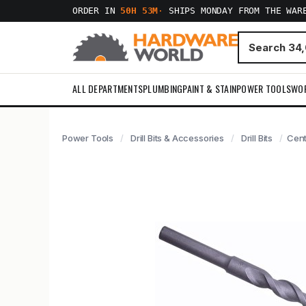
ORDER IN
50H 53M
·
SHIPS MONDAY FROM THE WAR
ALL DEPARTMENTS
PLUMBING
PAINT & STAIN
POWER TOOLS
WO
Power Tools
Drill Bits & Accessories
Drill Bits
Cent