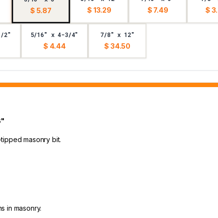
$ 13.29
$ 7.49
$ 3
$ 5.87
1/2"
5/16" x 4-3/4"
7/8" x 12"
$ 4.44
$ 34.50
6"
e-tipped masonry bit.
ns in masonry.