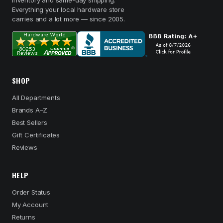
inventory and same-day shipping.
Everything your local hardware store
carries and a lot more — since 2005.
SHOP
All Departments
Brands A–Z
Best Sellers
Gift Certificates
Reviews
HELP
Order Status
My Account
Returns