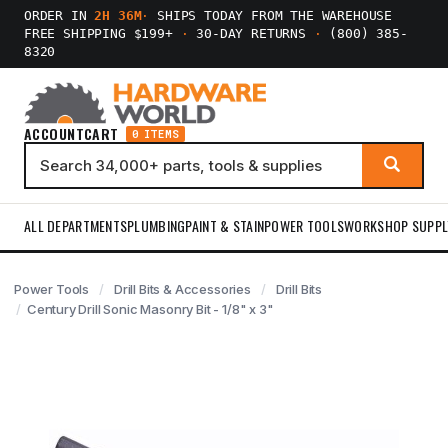
ORDER IN
2H 36M
·
SHIPS TODAY FROM THE WAREHOUSE
FREE SHIPPING $199+
·
30-DAY RETURNS
·
(800) 385-
8320
ACCOUNT
CART
0 ITEMS
ALL DEPARTMENTS
PLUMBING
PAINT & STAIN
POWER TOOLS
WORKSHOP SUPPL
Power Tools
Drill Bits & Accessories
Drill Bits
Century Drill Sonic Masonry Bit - 1/8" x 3"