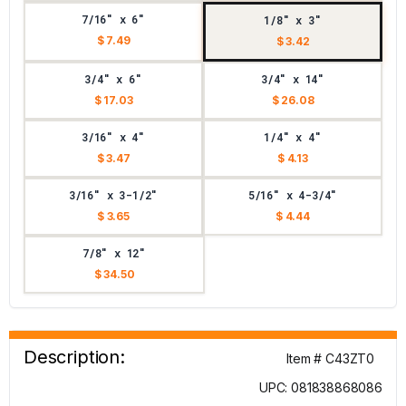
7/16" x 6"
1/8" x 3"
$ 7.49
$ 3.42
3/4" x 6"
3/4" x 14"
$ 17.03
$ 26.08
3/16" x 4"
1/4" x 4"
$ 3.47
$ 4.13
3/16" x 3-1/2"
5/16" x 4-3/4"
$ 3.65
$ 4.44
7/8" x 12"
$ 34.50
Description:
Item # C43ZT0
UPC: 081838868086