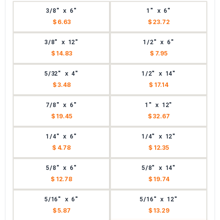
3/8" x 6"
1" x 6"
$ 6.63
$ 23.72
3/8" x 12"
1/2" x 6"
$ 14.83
$ 7.95
5/32" x 4"
1/2" x 14"
$ 3.48
$ 17.14
7/8" x 6"
1" x 12"
$ 19.45
$ 32.67
1/4" x 6"
1/4" x 12"
$ 4.78
$ 12.35
5/8" x 6"
5/8" x 14"
$ 12.78
$ 19.74
5/16" x 6"
5/16" x 12"
$ 5.87
$ 13.29