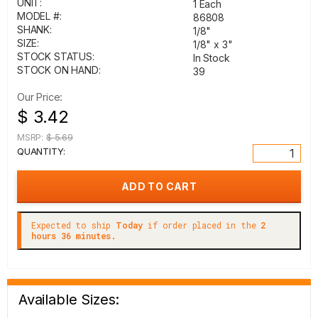
UNIT:
1 Each
MODEL #:
86808
SHANK:
1/8"
SIZE:
1/8" x 3"
STOCK STATUS:
In Stock
STOCK ON HAND:
39
Our Price:
$ 3.42
MSRP:
$ 5.69
QUANTITY:
Expected to ship
Today
if order placed in the
2
hours 36 minutes.
Available Sizes: