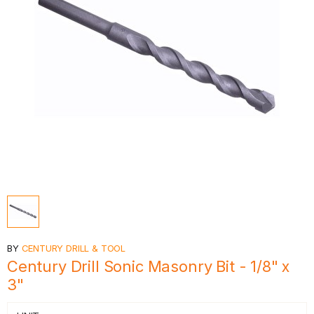
BY
CENTURY DRILL & TOOL
Century Drill Sonic Masonry Bit - 1/8" x
3"