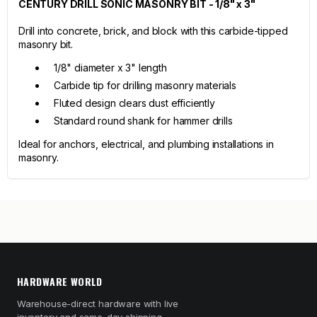
CENTURY DRILL SONIC MASONRY BIT - 1/8" x 3"
Drill into concrete, brick, and block with this carbide-tipped
masonry bit.
1/8" diameter x 3" length
Carbide tip for drilling masonry materials
Fluted design clears dust efficiently
Standard round shank for hammer drills
Ideal for anchors, electrical, and plumbing installations in
masonry.
HARDWARE WORLD
Warehouse-direct hardware with live