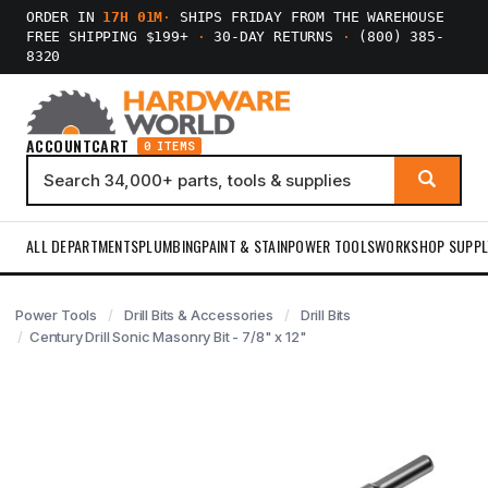
ORDER IN
17H 01M
·
SHIPS FRIDAY FROM THE WAREHOUSE
FREE SHIPPING $199+
·
30-DAY RETURNS
·
(800) 385-
8320
ACCOUNT
CART
0 ITEMS
ALL DEPARTMENTS
PLUMBING
PAINT & STAIN
POWER TOOLS
WORKSHOP SUPPL
Power Tools
Drill Bits & Accessories
Drill Bits
Century Drill Sonic Masonry Bit - 7/8" x 12"