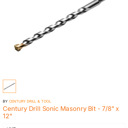
BY
CENTURY DRILL & TOOL
Century Drill Sonic Masonry Bit - 7/8" x
12"