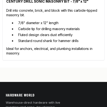
CENTURY DRILL SONIC MASONRY BIT - 7/8" x 12"
Drill into concrete, brick, and block with this carbide-tipped
masonry bit.
7/8" diameter x 12" length
Carbide tip for drilling masonry materials
Fluted design clears dust efficiently
Standard round shank for hammer drills
Ideal for anchors, electrical, and plumbing installations in
masonry.
HARDWARE WORLD
Warehouse-direct hardware with live