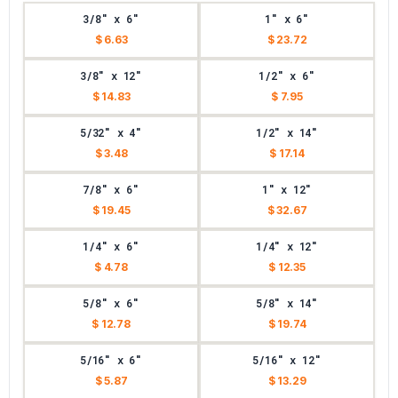
3/8" x 6"
1" x 6"
$ 6.63
$ 23.72
3/8" x 12"
1/2" x 6"
$ 14.83
$ 7.95
5/32" x 4"
1/2" x 14"
$ 3.48
$ 17.14
7/8" x 6"
1" x 12"
$ 19.45
$ 32.67
1/4" x 6"
1/4" x 12"
$ 4.78
$ 12.35
5/8" x 6"
5/8" x 14"
$ 12.78
$ 19.74
5/16" x 6"
5/16" x 12"
$ 5.87
$ 13.29