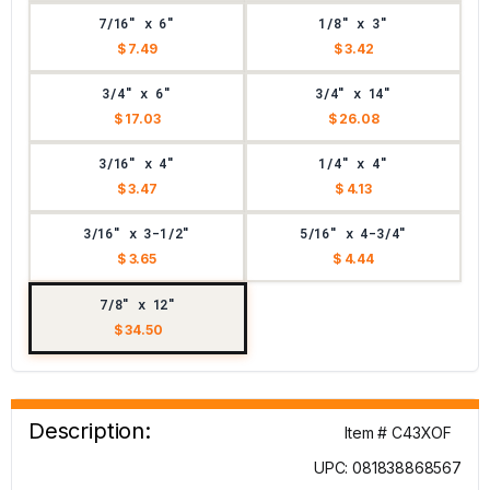
7/16" x 6"
1/8" x 3"
$ 7.49
$ 3.42
3/4" x 6"
3/4" x 14"
$ 17.03
$ 26.08
3/16" x 4"
1/4" x 4"
$ 3.47
$ 4.13
3/16" x 3-1/2"
5/16" x 4-3/4"
$ 3.65
$ 4.44
7/8" x 12"
$ 34.50
Description:
Item # C43XOF
UPC: 081838868567