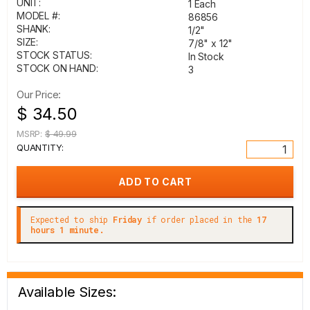
UNIT:
1 Each
MODEL #:
86856
SHANK:
1/2"
SIZE:
7/8" x 12"
STOCK STATUS:
In Stock
STOCK ON HAND:
3
Our Price:
$ 34.50
MSRP:
$ 49.99
QUANTITY:
Expected to ship
Friday
if order placed in the
17
hours 1 minute.
Available Sizes: