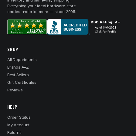
inventory and same-day shipping.
Everything your local hardware store
carries and a lot more — since 2005.
SHOP
All Departments
Brands A–Z
Best Sellers
Gift Certificates
Reviews
HELP
Order Status
My Account
Returns