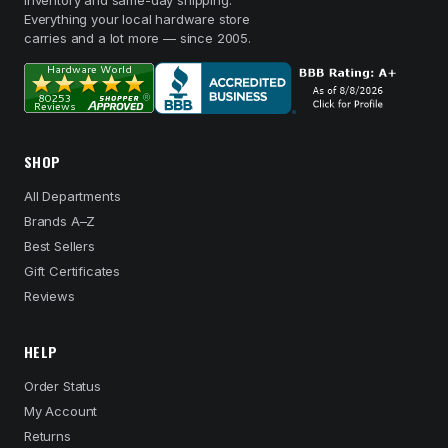
inventory and same-day shipping.
Everything your local hardware store
carries and a lot more — since 2005.
SHOP
All Departments
Brands A–Z
Best Sellers
Gift Certificates
Reviews
HELP
Order Status
My Account
Returns