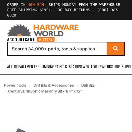
ORDER IN
46H 54M
·
SHIPS MONDAY FROM THE WAREHOUSE
FREE SHIPPING $199+
·
30-DAY RETURNS
·
(800) 385-
8320
ACCOUNT
CART
0 ITEMS
ALL DEPARTMENTS
PLUMBING
PAINT & STAIN
POWER TOOLS
WORKSHOP SUPPL
Power Tools
Drill Bits & Accessories
Drill Bits
Century Drill Sonic Masonry Bit - 1/4" x 12"