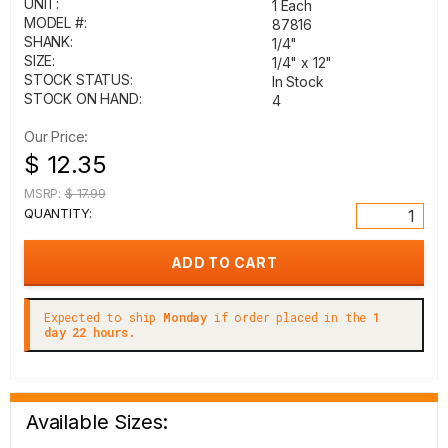
UNIT:
1 Each
MODEL #:
87816
SHANK:
1/4"
SIZE:
1/4" x 12"
STOCK STATUS:
In Stock
STOCK ON HAND:
4
Our Price:
$ 12.35
MSRP:
$ 17.99
QUANTITY:
Expected to ship
Monday
if order placed in the
1
day 22 hours.
Available Sizes: