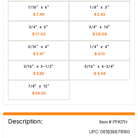
7/16" x 6"
1/8" x 3"
$ 7.49
$ 3.42
3/4" x 6"
3/4" x 14"
$ 17.03
$ 26.08
3/16" x 4"
1/4" x 4"
$ 3.47
$ 4.13
3/16" x 3-1/2"
5/16" x 4-3/4"
$ 3.65
$ 4.44
7/8" x 12"
$ 34.50
Description:
Item # PFKI7H
UPC: 081838878160