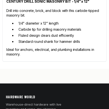
CENTURY DRILL SONIC MASONRY BIT - 1/4" x 12"
Drill into concrete, brick, and block with this carbide-tipped
masonry bit.
1/4" diameter x 12" length
Carbide tip for drilling masonry materials
Fluted design clears dust efficiently
Standard round shank for hammer drills
Ideal for anchors, electrical, and plumbing installations in
masonry.
HARDWARE WORLD
Warehouse-direct hardware with live