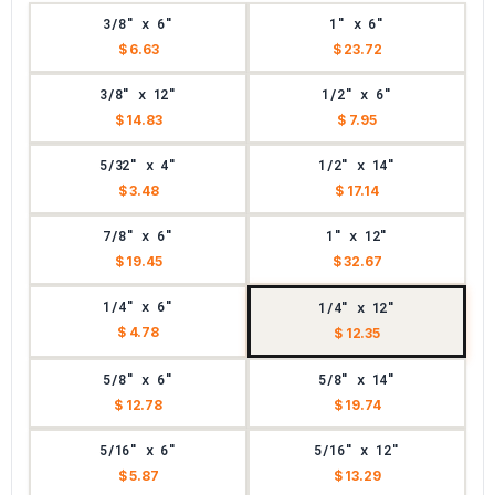
3/8" x 6"
1" x 6"
$ 6.63
$ 23.72
3/8" x 12"
1/2" x 6"
$ 14.83
$ 7.95
5/32" x 4"
1/2" x 14"
$ 3.48
$ 17.14
7/8" x 6"
1" x 12"
$ 19.45
$ 32.67
1/4" x 6"
1/4" x 12"
$ 4.78
$ 12.35
5/8" x 6"
5/8" x 14"
$ 12.78
$ 19.74
5/16" x 6"
5/16" x 12"
$ 5.87
$ 13.29