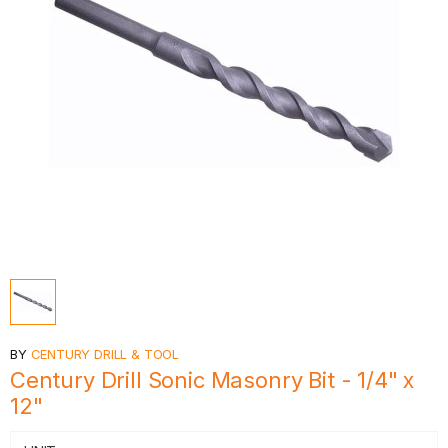
BY
CENTURY DRILL & TOOL
Century Drill Sonic Masonry Bit - 1/4" x
12"