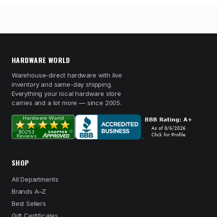
HARDWARE WORLD
Warehouse-direct hardware with live
inventory and same-day shipping.
Everything your local hardware store
carries and a lot more — since 2005.
SHOP
All Departments
Brands A–Z
Best Sellers
Gift Certificates