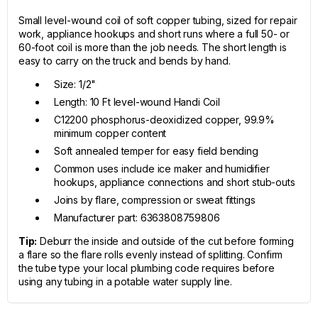
Small level-wound coil of soft copper tubing, sized for repair
work, appliance hookups and short runs where a full 50- or
60-foot coil is more than the job needs. The short length is
easy to carry on the truck and bends by hand.
Size: 1/2"
Length: 10 Ft level-wound Handi Coil
C12200 phosphorus-deoxidized copper, 99.9%
minimum copper content
Soft annealed temper for easy field bending
Common uses include ice maker and humidifier
hookups, appliance connections and short stub-outs
Joins by flare, compression or sweat fittings
Manufacturer part: 6363808759806
Tip:
Deburr the inside and outside of the cut before forming
a flare so the flare rolls evenly instead of splitting. Confirm
the tube type your local plumbing code requires before
using any tubing in a potable water supply line.