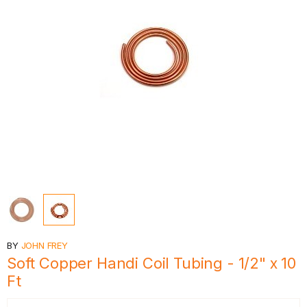
BY
JOHN FREY
Soft Copper Handi Coil Tubing - 1/2" x 10
Ft