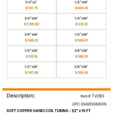
3/4"x2'
1/2"x60'
$ 141.75
$ 639.33
3/4"x60'
1/4"x60'
$ 1,139.82
$ 235.15
3/8"x60'
1/2"x60'
$ 348.22
$ 506.67
1/4"x50'
3/8"x50'
$ 133.16
$ 188.25
1/2"x50'
5/8"x50'
$ 267.85
$ 358.50
Description:
Item # TVE18S
UPC: 094913089009
SOFT COPPER HANDI COIL TUBING - 1/2" x 10 FT