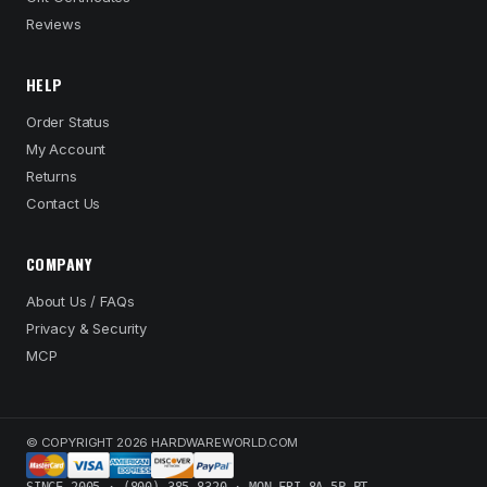
Reviews
HELP
Order Status
My Account
Returns
Contact Us
COMPANY
About Us / FAQs
Privacy & Security
MCP
© COPYRIGHT 2026 HARDWAREWORLD.COM