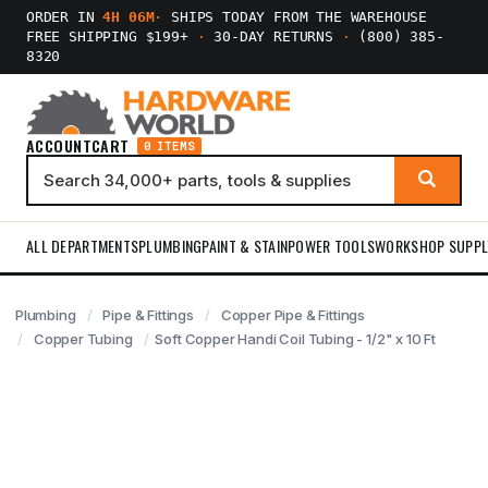
ORDER IN
4H 06M
·
SHIPS TODAY FROM THE WAREHOUSE
FREE SHIPPING $199+
·
30-DAY RETURNS
·
(800) 385-
8320
ACCOUNT
CART
0 ITEMS
ALL DEPARTMENTS
PLUMBING
PAINT & STAIN
POWER TOOLS
WORKSHOP SUPPL
Plumbing
Pipe & Fittings
Copper Pipe & Fittings
Copper Tubing
Soft Copper Handi Coil Tubing - 1/2" x 10 Ft