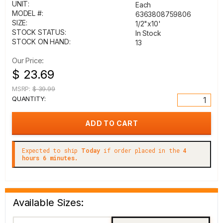
UNIT:
Each
MODEL #:
6363808759806
SIZE:
1/2"x10'
STOCK STATUS:
In Stock
STOCK ON HAND:
13
Our Price:
$ 23.69
MSRP:
$ 39.99
QUANTITY:
Expected to ship
Today
if order placed in the
4
hours 6 minutes.
Available Sizes: