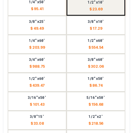
1/4"x50'
1/2"x10'
$ 95.41
$ 23.69
3/8"x25'
3/8"x10'
$ 49.49
$ 17.29
1/4"x60'
1/2"x60'
$ 203.99
$ 554.54
3/4"x60'
3/8"x60'
$ 988.75
$ 302.06
1/2"x60'
1/8"x50'
$ 439.47
$ 86.74
3/16"x50'
5/16"x50'
$ 101.43
$ 156.68
3/8"15'
1/2"x2'
$ 33.08
$ 218.56