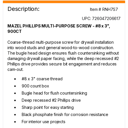
Description:
Item # RNH7S7
UPC: 726047206617
MAZEL PHILLIPS MULTI-PURPOSE SCREW - #8 x 3",
900CT
Coarse-thread multi-purpose screw for drywall installation
into wood studs and general wood-to-wood construction.
The bugle head design ensures flush countersinking without
damaging drywall paper facing, while the deep recessed #2
Phillips drive provides secure bit engagement and reduces
cam-out.
#8 x 3" coarse thread
900 count box
Bugle head for flush countersinking
Deep recessed #2 Phillips drive
Sharp point for easy starting
Black phosphate finish for corrosion resistance
For interior use projects