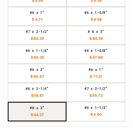
$ 4.58
$ 4.58
#6 x 1"
#6 x 1-5/8"
$ 4.71
$ 4.58
#7 x 2-1/2"
# 8 x 3"
$ 84.39
$ 84.39
#6 x 1-1/4"
#6 x 1-5/8"
$ 60.35
$ 47.88
#6 x 2"
#6 x 1"
$ 40.67
$ 77.31
#6 x 2-1/4"
#7 x 2-1/2"
$ 58.81
$ 54.72
#6 x 1-1/4"
#8 x 3"
$ 4.90
$ 44.37