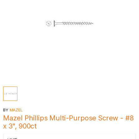
BY
MAZEL
Mazel Phillips Multi-Purpose Screw - #8
x 3", 900ct