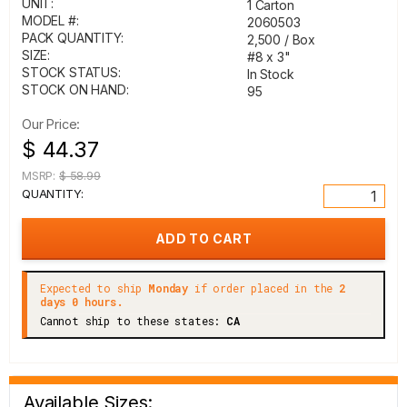
UNIT:
1 Carton
MODEL #:
2060503
PACK QUANTITY:
2,500 / Box
SIZE:
#8 x 3"
STOCK STATUS:
In Stock
STOCK ON HAND:
95
Our Price:
$ 44.37
MSRP:
$ 58.99
QUANTITY:
Expected to ship
Monday
if order placed in the
2
days 0 hours.
Cannot ship to these states:
CA
Available Sizes: