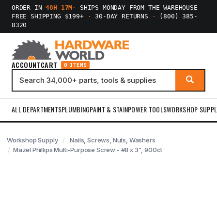
ORDER IN
48H 17M
·
SHIPS MONDAY FROM THE WAREHOUSE
FREE SHIPPING $199+
·
30-DAY RETURNS
·
(800) 385-
8320
ACCOUNT
CART
0 ITEMS
ALL DEPARTMENTS
PLUMBING
PAINT & STAIN
POWER TOOLS
WORKSHOP SUPPL
Workshop Supply
Nails, Screws, Nuts, Washers
Mazel Phillips Multi-Purpose Screw - #8 x 3", 900ct