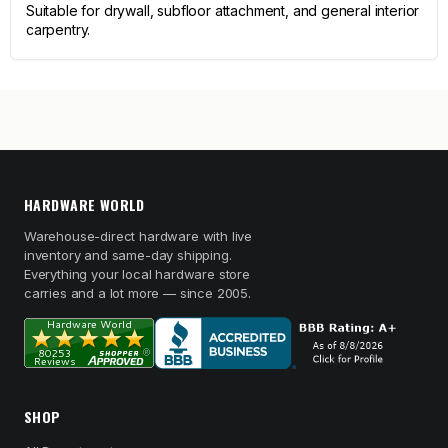
Suitable for drywall, subfloor attachment, and general interior
carpentry.
HARDWARE WORLD
Warehouse-direct hardware with live
inventory and same-day shipping.
Everything your local hardware store
carries and a lot more — since 2005.
SHOP