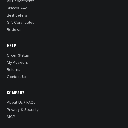
All Departments
Brands A–Z
Best Sellers
Gift Certificates
Reviews
HELP
Order Status
My Account
Returns
Contact Us
COMPANY
About Us / FAQs
Privacy & Security
MCP