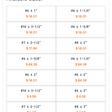
#6 x 1"
#6 x 1-1/4"
$ 18.01
$ 18.01
#10 x 3-1/2"
#6 x 1-5/8"
$ 18.01
$ 18.01
#7 x 2-1/2"
#8 x 3"
$ 17.98
$ 18.01
#6 x 1-5/8"
#6 x 1-1/4"
$ 84.39
$ 84.39
#6 x 2"
#6 x 2"
$ 18.01
$ 84.39
#10 x 3-1/2"
#6 x 2"
$ 4.58
$ 4.58
#7 x 2-1/2"
#8 x 3"