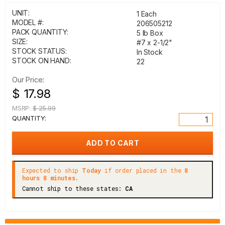
UNIT:
1 Each
MODEL #:
206505212
PACK QUANTITY:
5 lb Box
SIZE:
#7 x 2-1/2"
STOCK STATUS:
In Stock
STOCK ON HAND:
22
Our Price:
$ 17.98
MSRP:
$ 25.99
QUANTITY:
Expected to ship
Today
if order placed in the
8
hours 8 minutes.
Cannot ship to these states:
CA