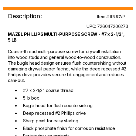
Description:
Item # IRUCNP
UPC: 726047206273
MAZEL PHILLIPS MULTI-PURPOSE SCREW - #7 x 2-1/2",
5 LB
Coarse-thread multi-purpose screw for drywall installation
into wood studs and general wood-to-wood construction.
The bugle head design ensures flush countersinking without
damaging drywall paper facing, while the deep recessed #2
Phillips drive provides secure bit engagement and reduces
cam-out.
#7 x 2-1/2" coarse thread
5 lb box
Bugle head for flush countersinking
Deep recessed #2 Phillips drive
Sharp point for easy starting
Black phosphate finish for corrosion resistance
For interior use projects