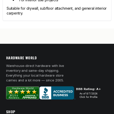
Suitable for drywall, subfloor attachment, and general interior
carpentry.
HARDWARE WORLD
Warehouse-direct hardware with live
inventory and same-day shipping.
Everything your local hardware store
carries and a lot more — since 2005.
SHOP