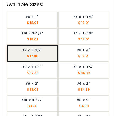
Available Sizes:
#6 x 1"
#6 x 1-1/4"
$ 18.01
$ 18.01
#10 x 3-1/2"
#6 x 1-5/8"
$ 18.01
$ 18.01
#8 x 3"
#7 x 2-1/2"
$ 18.01
$ 17.98
#6 x 1-5/8"
#6 x 1-1/4"
$ 84.39
$ 84.39
#6 x 2"
#6 x 2"
$ 18.01
$ 84.39
#10 x 3-1/2"
#6 x 2"
$ 4.58
$ 4.58