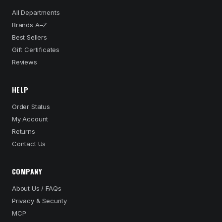
All Departments
Brands A–Z
Best Sellers
Gift Certificates
Reviews
HELP
Order Status
My Account
Returns
Contact Us
COMPANY
About Us / FAQs
Privacy & Security
MCP