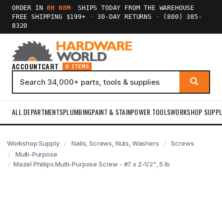
ORDER IN
8H 08M
·
SHIPS TODAY FROM THE WAREHOUSE
FREE SHIPPING $199+
·
30-DAY RETURNS
·
(800) 385-
8320
ACCOUNT
CART
0 ITEMS
ALL DEPARTMENTS
PLUMBING
PAINT & STAIN
POWER TOOLS
WORKSHOP SUPPL
Workshop Supply
Nails, Screws, Nuts, Washers
Screws
Multi-Purpose
Mazel Phillips Multi-Purpose Screw - #7 x 2-1/2", 5 lb