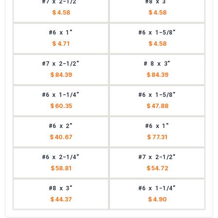
#7 x 2-1/2"
#8 x 3"
$ 4.58
$ 4.58
#6 x 1"
#6 x 1-5/8"
$ 4.71
$ 4.58
#7 x 2-1/2"
# 8 x 3"
$ 84.39
$ 84.39
#6 x 1-1/4"
#6 x 1-5/8"
$ 60.35
$ 47.88
#6 x 2"
#6 x 1"
$ 40.67
$ 77.31
#6 x 2-1/4"
#7 x 2-1/2"
$ 58.81
$ 54.72
#8 x 3"
#6 x 1-1/4"
$ 44.37
$ 4.90