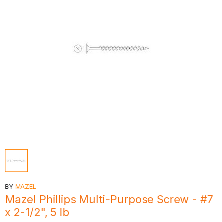
BY
MAZEL
Mazel Phillips Multi-Purpose Screw - #7
x 2-1/2", 5 lb