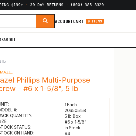
PPING $199+
·
30-DAY RETURNS
·
(800) 385-8320
ACCOUNT
CART
0 ITEMS
DS
ABOUT
5 lb
Y
MAZEL
azel Phillips Multi-Purpose
crew - #6 x 1-5/8", 5 lb
UNIT:
1 Each
MODEL #:
206505158
PACK QUANTITY:
5 lb Box
IZE:
#6 x 1-5/8"
STOCK STATUS:
In Stock
STOCK ON HAND:
94