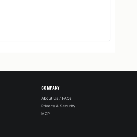
COMPANY
About Us / FAQs
Privacy & Security
MCP