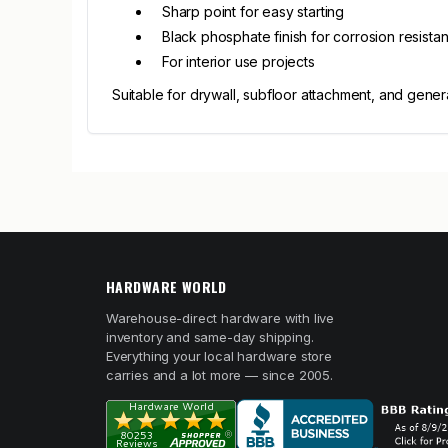
Sharp point for easy starting
Black phosphate finish for corrosion resista
For interior use projects
Suitable for drywall, subfloor attachment, and genera
HARDWARE WORLD
Warehouse-direct hardware with live
inventory and same-day shipping.
Everything your local hardware store
carries and a lot more — since 2005.