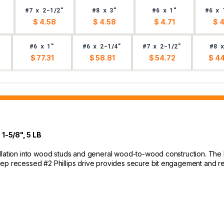
#7 x 2-1/2"
#8 x 3"
#6 x 1"
#6 x 
$ 4.58
$ 4.58
$ 4.71
$ 
#6 x 1"
#6 x 2-1/4"
#7 x 2-1/2"
#8 x
$ 77.31
$ 58.81
$ 54.72
$ 44
-5/8", 5 LB
allation into wood studs and general wood-to-wood construction. The
eep recessed #2 Phillips drive provides secure bit engagement and 