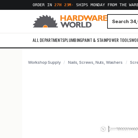
ORDER IN
27H 23M
·
SHIPS MONDAY FROM THE WAR
ALL DEPARTMENTS
PLUMBING
PAINT & STAIN
POWER TOOLS
WO
Workshop Supply
Nails, Screws, Nuts, Washers
Scr