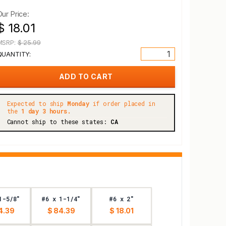
Our Price:
$ 18.01
MSRP:
$ 25.99
QUANTITY:
Expected to ship
Monday
if order placed in
the
1 day 3 hours.
Cannot ship to these states:
CA
1-5/8"
#6 x 1-1/4"
#6 x 2"
4.39
$ 84.39
$ 18.01