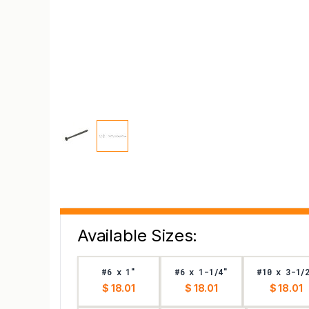
Available Sizes:
#6 x 1"
#6 x 1-1/4"
#10 x 3-1/
$ 18.01
$ 18.01
$ 18.01