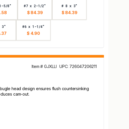
1-5/8"
#7 x 2-1/2"
# 8 x 3"
4.58
$ 84.39
$ 84.39
 3"
#6 x 1-1/4"
.37
$ 4.90
Item # GJXLLI
UPC: 726047206211
 bugle head design ensures flush countersinking
reduces cam-out.