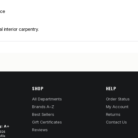
nce
l interior carpentry.
SHOP
HELP
All Departments
Order Status
Brands A–Z
My Account
Best Sellers
Returns
Gift Certificates
Contact Us
Reviews