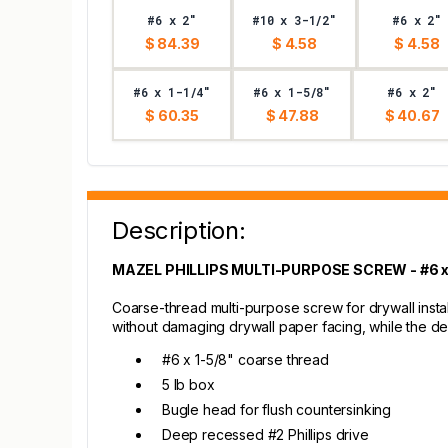
#6 x 2"
#10 x 3-1/2"
#6 x 2"
$ 84.39
$ 4.58
$ 4.58
#6 x 1-1/4"
#6 x 1-5/8"
#6 x 2"
$ 60.35
$ 47.88
$ 40.67
Description:
MAZEL PHILLIPS MULTI-PURPOSE SCREW - #6 x 1
Coarse-thread multi-purpose screw for drywall inst
without damaging drywall paper facing, while the d
#6 x 1-5/8" coarse thread
5 lb box
Bugle head for flush countersinking
Deep recessed #2 Phillips drive