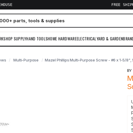
EHOUSE
FREE SHI
RKSHOP SUPPLY
HAND TOOLS
HOME HARDWARE
ELECTRICAL
YARD & GARDEN
BRAN
ews
Multi-Purpose
Mazel Phillips Multi-Purpose Screw - #6 x 1-5/8", 
B
M
S
S