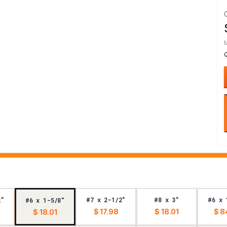
2"
#7 x 2-1/2"
#8 x 3"
#6 x 
#6 x 1-5/8"
$ 17.98
$ 18.01
$ 8
$ 18.01