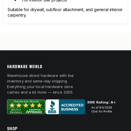
Suitable for drywall, subfloor attachment, and general interior
carpentry.
HARDWARE WORLD
Warehouse-direct hardware with live
inventory and same-day shipping.
Everything your local hardware store
carries and a lot more — since 2005.
SHOP