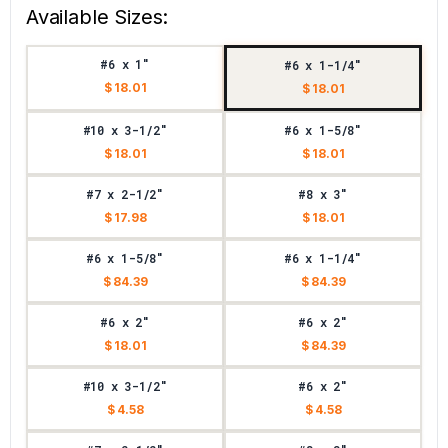
Available Sizes:
#6 x 1"
#6 x 1-1/4"
$ 18.01
$ 18.01
#10 x 3-1/2"
#6 x 1-5/8"
$ 18.01
$ 18.01
#7 x 2-1/2"
#8 x 3"
$ 17.98
$ 18.01
#6 x 1-5/8"
#6 x 1-1/4"
$ 84.39
$ 84.39
#6 x 2"
#6 x 2"
$ 18.01
$ 84.39
#10 x 3-1/2"
#6 x 2"
$ 4.58
$ 4.58