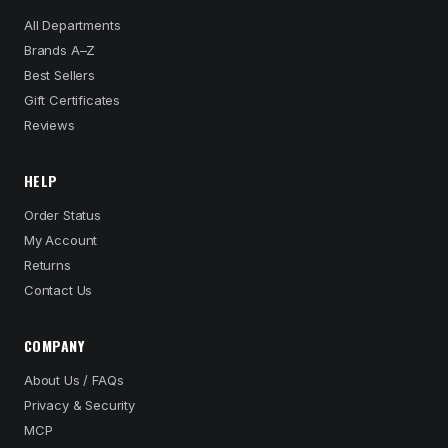
All Departments
Brands A–Z
Best Sellers
Gift Certificates
Reviews
HELP
Order Status
My Account
Returns
Contact Us
COMPANY
About Us / FAQs
Privacy & Security
MCP