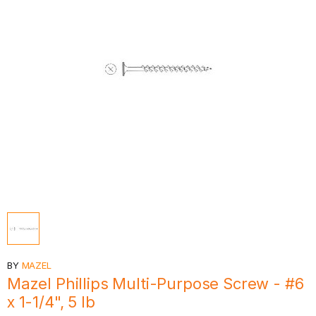
BY
MAZEL
Mazel Phillips Multi-Purpose Screw - #6
x 1-1/4", 5 lb