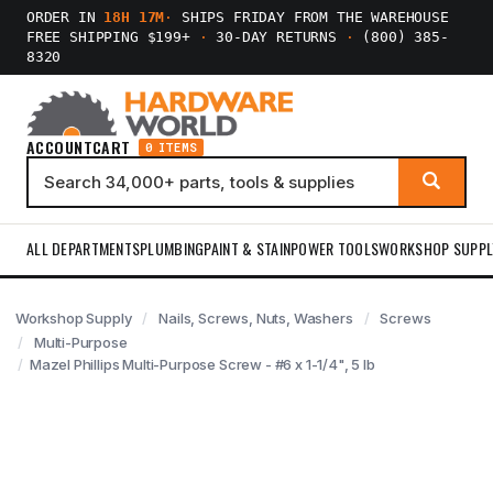
ORDER IN
18H 17M
·
SHIPS FRIDAY FROM THE WAREHOUSE
FREE SHIPPING $199+
·
30-DAY RETURNS
·
(800) 385-
8320
ACCOUNT
CART
0 ITEMS
ALL DEPARTMENTS
PLUMBING
PAINT & STAIN
POWER TOOLS
WORKSHOP SUPPL
Workshop Supply
Nails, Screws, Nuts, Washers
Screws
Multi-Purpose
Mazel Phillips Multi-Purpose Screw - #6 x 1-1/4", 5 lb