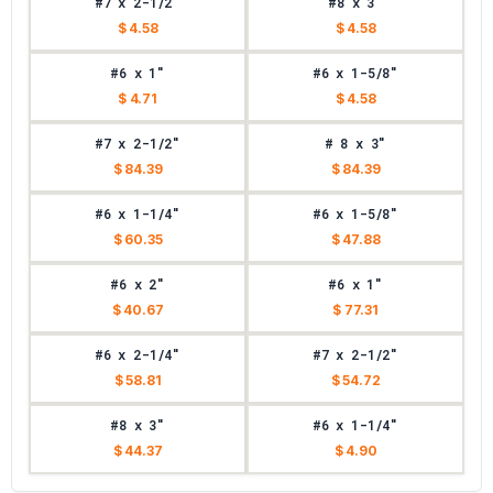
#7 x 2-1/2"
#8 x 3"
$ 4.58
$ 4.58
#6 x 1"
#6 x 1-5/8"
$ 4.71
$ 4.58
#7 x 2-1/2"
# 8 x 3"
$ 84.39
$ 84.39
#6 x 1-1/4"
#6 x 1-5/8"
$ 60.35
$ 47.88
#6 x 2"
#6 x 1"
$ 40.67
$ 77.31
#6 x 2-1/4"
#7 x 2-1/2"
$ 58.81
$ 54.72
#8 x 3"
#6 x 1-1/4"
$ 44.37
$ 4.90