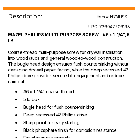
Description:
Item # N7NUSS
UPC: 726047206198
MAZEL PHILLIPS MULTI-PURPOSE SCREW - #6 x 1-1/4", 5
LB
Coarse-thread multi-purpose screw for drywall installation
into wood studs and general wood-to-wood construction.
The bugle head design ensures flush countersinking without
damaging drywall paper facing, while the deep recessed #2
Phillips drive provides secure bit engagement and reduces
cam-out.
#6 x 1-1/4" coarse thread
5 lb box
Bugle head for flush countersinking
Deep recessed #2 Phillips drive
Sharp point for easy starting
Black phosphate finish for corrosion resistance
For interior use projects