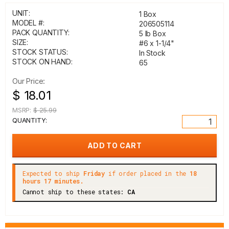
UNIT:
1 Box
MODEL #:
206505114
PACK QUANTITY:
5 lb Box
SIZE:
#6 x 1-1/4"
STOCK STATUS:
In Stock
STOCK ON HAND:
65
Our Price:
$ 18.01
MSRP:
$ 25.99
QUANTITY:
Expected to ship
Friday
if order placed in the
18
hours 17 minutes.
Cannot ship to these states:
CA