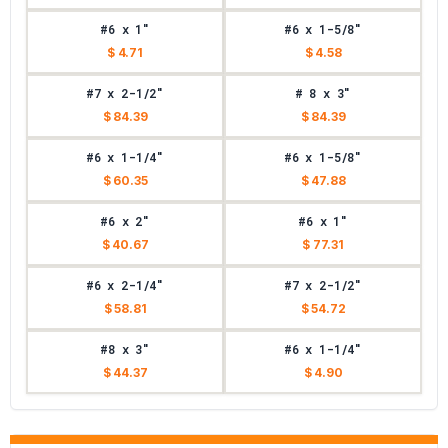
#6 x 1"
#6 x 1-5/8"
$ 4.71
$ 4.58
#7 x 2-1/2"
# 8 x 3"
$ 84.39
$ 84.39
#6 x 1-1/4"
#6 x 1-5/8"
$ 60.35
$ 47.88
#6 x 2"
#6 x 1"
$ 40.67
$ 77.31
#6 x 2-1/4"
#7 x 2-1/2"
$ 58.81
$ 54.72
#8 x 3"
#6 x 1-1/4"
$ 44.37
$ 4.90