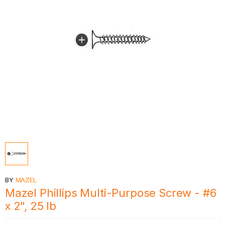
BY
MAZEL
Mazel Phillips Multi-Purpose Screw - #6
x 2", 25 lb