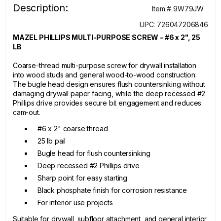
Description:
Item # 9W79JW
UPC: 726047206846
MAZEL PHILLIPS MULTI-PURPOSE SCREW - #6 x 2", 25
LB
Coarse-thread multi-purpose screw for drywall installation
into wood studs and general wood-to-wood construction.
The bugle head design ensures flush countersinking without
damaging drywall paper facing, while the deep recessed #2
Phillips drive provides secure bit engagement and reduces
cam-out.
#6 x 2" coarse thread
25 lb pail
Bugle head for flush countersinking
Deep recessed #2 Phillips drive
Sharp point for easy starting
Black phosphate finish for corrosion resistance
For interior use projects
Suitable for drywall, subfloor attachment, and general interior