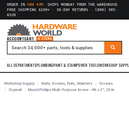
ORDER IN
50H 47M
·
SHIPS MONDAY FROM THE WAREHOUSE
FREE SHIPPING $199+
·
30-DAY RETURNS
·
(800) 385-
8320
ACCOUNT
CART
0 ITEMS
ALL DEPARTMENTS
PLUMBING
PAINT & STAIN
POWER TOOLS
WORKSHOP SUPPL
Workshop Supply
Nails, Screws, Nuts, Washers
Screws
Drywall
Mazel Phillips Multi-Purpose Screw - #6 x 2", 25 lb