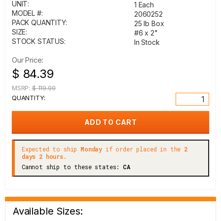
UNIT:
1 Each
MODEL #:
2060252
PACK QUANTITY:
25 lb Box
SIZE:
#6 x 2"
STOCK STATUS:
In Stock
Our Price:
$ 84.39
MSRP:
$ 119.99
QUANTITY:
Expected to ship
Monday
if order placed in the
2
days 2 hours.
Cannot ship to these states:
CA
Available Sizes: