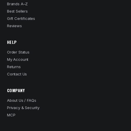
Brands A–Z
Best Sellers
Gift Certificates
Reviews
HELP
Order Status
My Account
Returns
Contact Us
COMPANY
About Us / FAQs
Privacy & Security
MCP