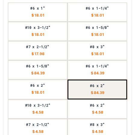
#6 x 1"
#6 x 1-1/4"
$ 18.01
$ 18.01
#10 x 3-1/2"
#6 x 1-5/8"
$ 18.01
$ 18.01
#7 x 2-1/2"
#8 x 3"
$ 17.98
$ 18.01
#6 x 1-5/8"
#6 x 1-1/4"
$ 84.39
$ 84.39
#6 x 2"
#6 x 2"
$ 18.01
$ 84.39
#10 x 3-1/2"
#6 x 2"
$ 4.58
$ 4.58
#7 x 2-1/2"
#8 x 3"
$ 4.58
$ 4.58