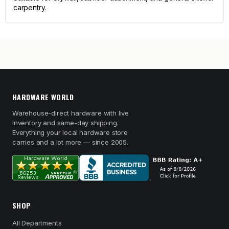
carpentry.
HARDWARE WORLD
Warehouse-direct hardware with live
inventory and same-day shipping.
Everything your local hardware store
carries and a lot more — since 2005.
SHOP
All Departments