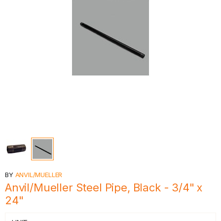
BY
ANVIL/MUELLER
Anvil/Mueller Steel Pipe, Black - 3/4" x
24"