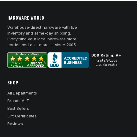
HARDWARE WORLD
Warehouse-direct hardware with live
inventory and same-day shipping.
Everything your local hardware store
carries and a lot more — since 2005.
SHOP
All Departments
Brands A–Z
Best Sellers
Gift Certificates
Reviews