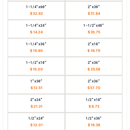
1-1/4"x60"
2"x30"
$ 32.62
$ 31.84
1-1/4"x24"
1-1/2"x48"
$ 14.24
$ 35.75
1-1/4"x36"
2"x18"
$ 19.80
$ 16.79
1-1/2"x18"
2"x36"
$ 15.00
$ 25.58
1"x30"
2"x36"
$ 12.51
$ 57.70
2"x24"
1/2"x18"
$ 21.31
$ 8.73
1/2"x24"
1/2"x36"
$ 12.01
$ 16.38