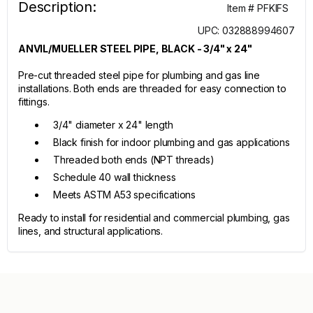
Description:
Item # PFKIFS
UPC: 032888994607
ANVIL/MUELLER STEEL PIPE, BLACK - 3/4" x 24"
Pre-cut threaded steel pipe for plumbing and gas line
installations. Both ends are threaded for easy connection to
fittings.
3/4" diameter x 24" length
Black finish for indoor plumbing and gas applications
Threaded both ends (NPT threads)
Schedule 40 wall thickness
Meets ASTM A53 specifications
Ready to install for residential and commercial plumbing, gas
lines, and structural applications.