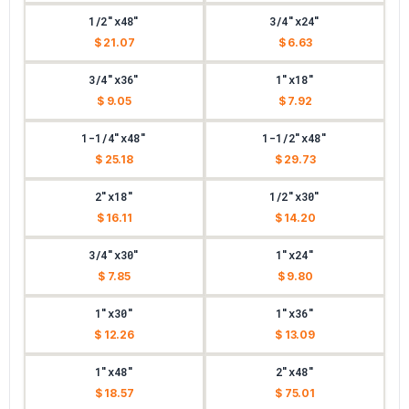
1/2"x48"
3/4"x24"
$ 21.07
$ 6.63
3/4"x36"
1"x18"
$ 9.05
$ 7.92
1-1/4"x48"
1-1/2"x48"
$ 25.18
$ 29.73
2"x18"
1/2"x30"
$ 16.11
$ 14.20
3/4"x30"
1"x24"
$ 7.85
$ 9.80
1"x30"
1"x36"
$ 12.26
$ 13.09
1"x48"
2"x48"
$ 18.57
$ 75.01