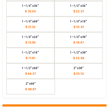
1-1/4"x36"
1-1/2"x36"
$ 19.00
$ 22.37
1-1/4"x60"
1-1/4"x18"
$ 31.32
$ 10.41
1-1/4"x24"
1-1/4"x30"
$ 13.95
$ 16.47
1-1/2"x18"
1-1/2"x30"
$ 11.81
$ 22.48
1-1/2"x60"
2"x30"
$ 44.37
$ 25.10
2"x60"
$ 46.87