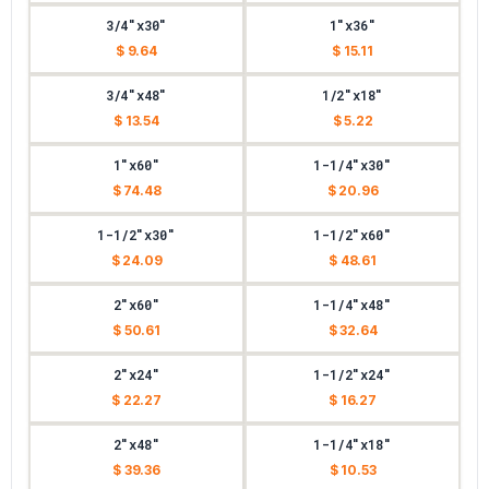
3/4"x30"
1"x36"
$ 9.64
$ 15.11
3/4"x48"
1/2"x18"
$ 13.54
$ 5.22
1"x60"
1-1/4"x30"
$ 74.48
$ 20.96
1-1/2"x30"
1-1/2"x60"
$ 24.09
$ 48.61
2"x60"
1-1/4"x48"
$ 50.61
$ 32.64
2"x24"
1-1/2"x24"
$ 22.27
$ 16.27
2"x48"
1-1/4"x18"
$ 39.36
$ 10.53