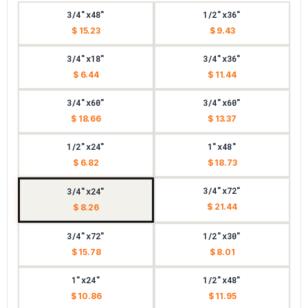
3/4"x48"
1/2"x36"
$ 15.23
$ 9.43
3/4"x18"
3/4"x36"
$ 6.44
$ 11.44
3/4"x60"
3/4"x60"
$ 18.66
$ 13.37
1/2"x24"
1"x48"
$ 6.82
$ 18.73
3/4"x72"
3/4"x24"
$ 21.44
$ 8.26
3/4"x72"
1/2"x30"
$ 15.78
$ 8.01
1"x24"
1/2"x48"
$ 10.86
$ 11.95