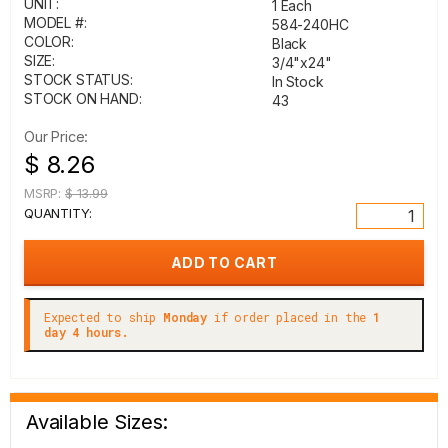
UNIT:
1 Each
MODEL #:
584-240HC
COLOR:
Black
SIZE:
3/4"x24"
STOCK STATUS:
In Stock
STOCK ON HAND:
43
Our Price:
$ 8.26
MSRP:
$ 13.99
QUANTITY:
Expected to ship
Monday
if order placed in the
1
day 4 hours.
Available Sizes: