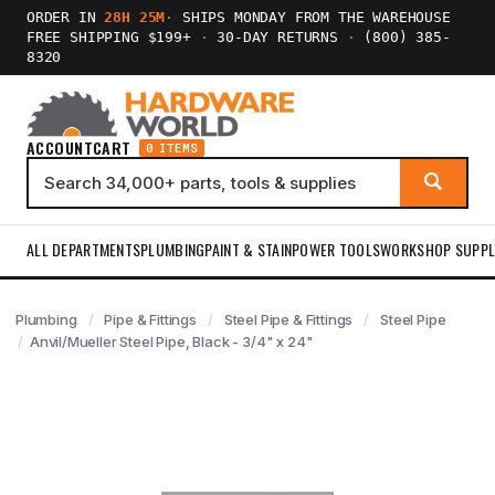
ORDER IN
28H 25M
·
SHIPS MONDAY FROM THE WAREHOUSE
FREE SHIPPING $199+
·
30-DAY RETURNS
·
(800) 385-
8320
ACCOUNT
CART
0 ITEMS
ALL DEPARTMENTS
PLUMBING
PAINT & STAIN
POWER TOOLS
WORKSHOP SUPPL
Plumbing
Pipe & Fittings
Steel Pipe & Fittings
Steel Pipe
Anvil/Mueller Steel Pipe, Black - 3/4" x 24"