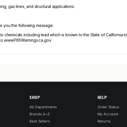
ng, gas lines, and structural applications.
ow you the following message:
hemicals including lead which is known to the State of California to
 to www.P65Warnings.ca.gov.
SHOP
HELP
All Departments
Order Status
Brands A–Z
My Account
Best Sellers
Returns