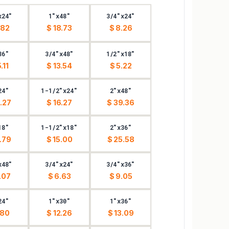
x24"
1"x48"
3/4"x24"
.82
$ 18.73
$ 8.26
36"
3/4"x48"
1/2"x18"
.11
$ 13.54
$ 5.22
24"
1-1/2"x24"
2"x48"
.27
$ 16.27
$ 39.36
18"
1-1/2"x18"
2"x36"
.79
$ 15.00
$ 25.58
x48"
3/4"x24"
3/4"x36"
.07
$ 6.63
$ 9.05
24"
1"x30"
1"x36"
.80
$ 12.26
$ 13.09