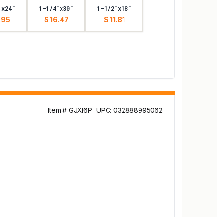
"x24"
1-1/4"x30"
1-1/2"x18"
.95
$ 16.47
$ 11.81
Item # GJXI6P
UPC: 032888995062