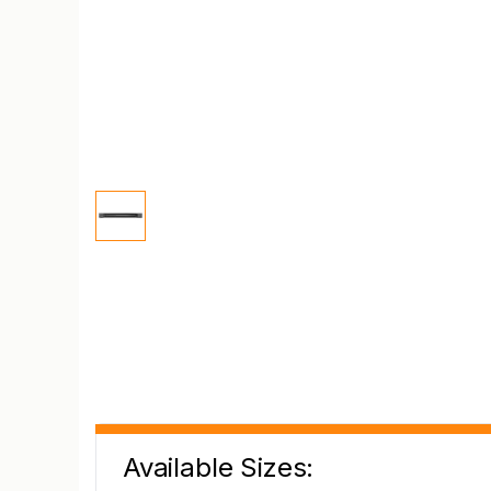
Available Sizes: