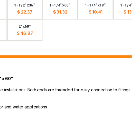
1-1/2"x36"
1-1/4"x60"
1-1/4"x18"
1-1/4
$ 22.37
$ 31.32
$ 10.41
$ 13
2"x60"
$ 46.87
 x 60"
 installations. Both ends are threaded for easy connection to fittings.
oor and water applications