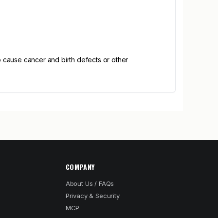
 cause cancer and birth defects or other
COMPANY
About Us / FAQs
Privacy & Security
MCP