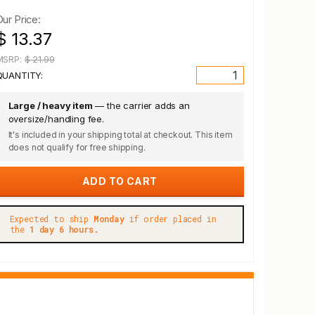
Our Price:
$ 13.37
MSRP:
$ 21.99
QUANTITY:
Large / heavy item
— the carrier adds an
oversize/handling fee.
It's included in your shipping total at checkout. This item
does not qualify for free shipping.
Expected to ship
Monday
if order placed in
the
1 day 6 hours.