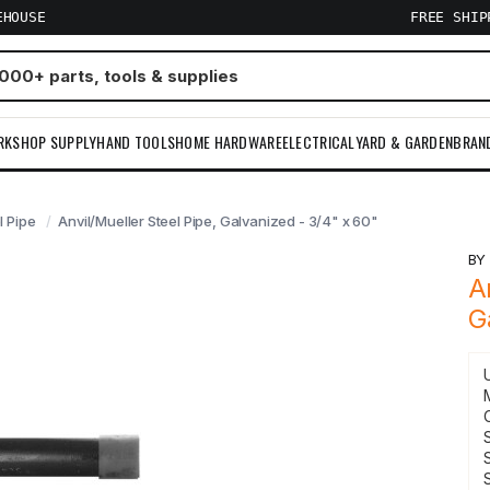
EHOUSE
FREE SHI
RKSHOP SUPPLY
HAND TOOLS
HOME HARDWARE
ELECTRICAL
YARD & GARDEN
BRAN
l Pipe
Anvil/Mueller Steel Pipe, Galvanized - 3/4" x 60"
B
A
G
S