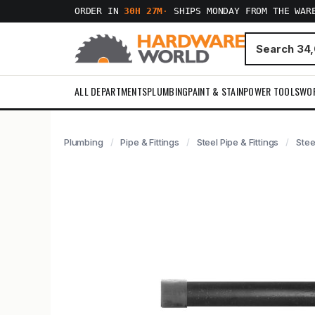
ORDER IN
30H 27M
·
SHIPS MONDAY FROM THE WAR
ALL DEPARTMENTS
PLUMBING
PAINT & STAIN
POWER TOOLS
WO
Plumbing
Pipe & Fittings
Steel Pipe & Fittings
Stee