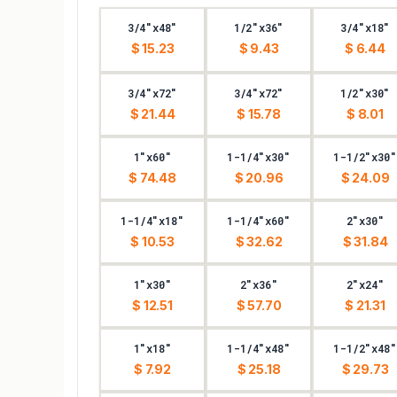
3/4"x48"
1/2"x36"
3/4"x18"
$ 15.23
$ 9.43
$ 6.44
3/4"x72"
3/4"x72"
1/2"x30"
$ 21.44
$ 15.78
$ 8.01
1"x60"
1-1/4"x30"
1-1/2"x30"
$ 74.48
$ 20.96
$ 24.09
1-1/4"x18"
1-1/4"x60"
2"x30"
$ 10.53
$ 32.62
$ 31.84
1"x30"
2"x36"
2"x24"
$ 12.51
$ 57.70
$ 21.31
1"x18"
1-1/4"x48"
1-1/2"x48"
$ 7.92
$ 25.18
$ 29.73