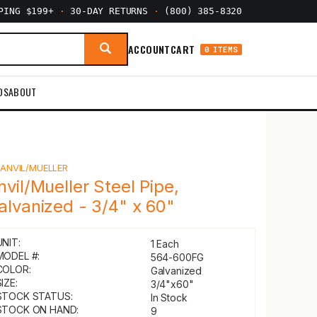
PPING $199+
·
30-DAY RETURNS
·
(800) 385-8320
ACCOUNT
CART
0 ITEMS
DS
ABOUT
Y
ANVIL/MUELLER
nvil/Mueller Steel Pipe,
alvanized - 3/4" x 60"
UNIT:
1 Each
MODEL #:
564-600FG
COLOR:
Galvanized
IZE:
3/4"x60"
STOCK STATUS:
In Stock
STOCK ON HAND:
9