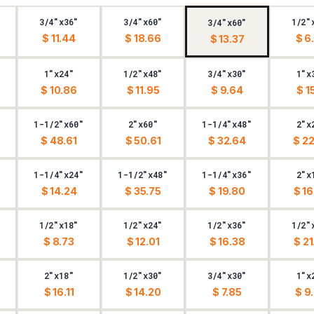
3/4"x36"
3/4"x60"
1/2"
3/4"x60"
$ 11.44
$ 18.66
$ 6
$ 13.37
1"x24"
1/2"x48"
3/4"x30"
1"x
$ 10.86
$ 11.95
$ 9.64
$ 15
1-1/2"x60"
2"x60"
1-1/4"x48"
2"x
$ 48.61
$ 50.61
$ 32.64
$ 22
1-1/4"x24"
1-1/2"x48"
1-1/4"x36"
2"x
$ 14.24
$ 35.75
$ 19.80
$ 16
1/2"x18"
1/2"x24"
1/2"x36"
1/2"
$ 8.73
$ 12.01
$ 16.38
$ 21
2"x18"
1/2"x30"
3/4"x30"
1"x
$ 16.11
$ 14.20
$ 7.85
$ 9