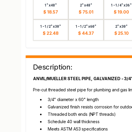
1"x48"
2"x48"
1-1/4"x36"
$ 18.57
$ 75.01
$ 19.00
1-1/2"x30"
1-1/2"x60"
2"x30"
$ 22.48
$ 44.37
$ 25.10
Description:
ANVIL/MUELLER STEEL PIPE, GALVANIZED - 3/4"
Pre-cut threaded steel pipe for plumbing and gas line
3/4" diameter x 60" length
Galvanized finish resists corrosion for outd
Threaded both ends (NPT threads)
Schedule 40 wall thickness
Meets ASTM A53 specifications