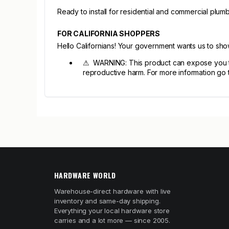
Ready to install for residential and commercial plumbi
FOR CALIFORNIA SHOPPERS
Hello Californians! Your government wants us to sh
⚠ WARNING: This product can expose you to c
reproductive harm. For more information go
HARDWARE WORLD
Warehouse-direct hardware with live
inventory and same-day shipping.
Everything your local hardware store
carries and a lot more — since 2005.