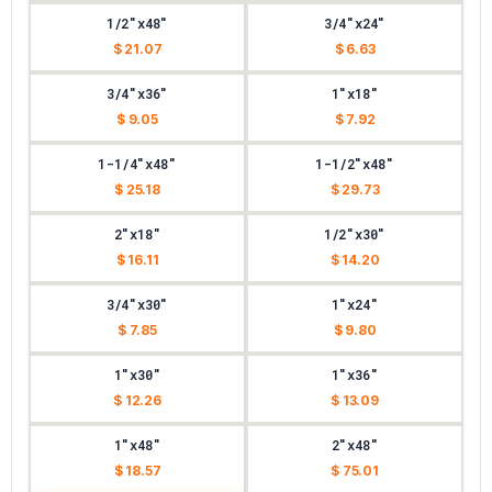
1/2"x48"
3/4"x24"
$ 21.07
$ 6.63
3/4"x36"
1"x18"
$ 9.05
$ 7.92
1-1/4"x48"
1-1/2"x48"
$ 25.18
$ 29.73
2"x18"
1/2"x30"
$ 16.11
$ 14.20
3/4"x30"
1"x24"
$ 7.85
$ 9.80
1"x30"
1"x36"
$ 12.26
$ 13.09
1"x48"
2"x48"
$ 18.57
$ 75.01