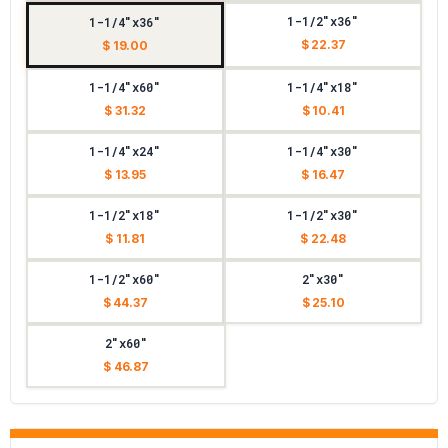
1-1/2"x36"
1-1/4"x36"
$ 22.37
$ 19.00
1-1/4"x60"
1-1/4"x18"
$ 31.32
$ 10.41
1-1/4"x24"
1-1/4"x30"
$ 13.95
$ 16.47
1-1/2"x18"
1-1/2"x30"
$ 11.81
$ 22.48
1-1/2"x60"
2"x30"
$ 44.37
$ 25.10
2"x60"
$ 46.87