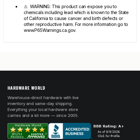
⚠ WARNING: This product can expose you to
chemicals including lead which is known to the State
of California to cause cancer and birth defects or
other reproductive harm. For more information go to
www.P65Warnings.ca.gov.
HARDWARE WORLD
Warehouse-direct hardware with live
inventory and same-day shipping.
Everything your local hardware store
carries and a lot more — since 2005.