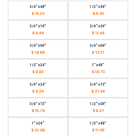
3/4"x48"
1/2"x36"
$ 15.23
$ 9.43
3/4"x18"
3/4"x36"
$ 6.44
$ 11.44
3/4"x60"
3/4"x60"
$ 18.66
$ 13.37
1/2"x24"
1"x48"
$ 6.82
$ 18.73
3/4"x24"
3/4"x72"
$ 8.26
$ 21.44
3/4"x72"
1/2"x30"
$ 15.78
$ 8.01
1"x24"
1/2"x48"
$ 10.86
$ 11.95