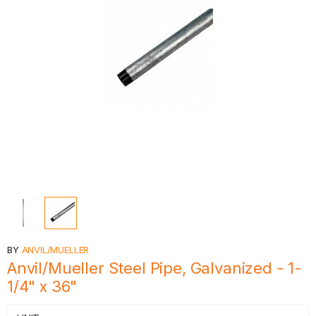
BY
ANVIL/MUELLER
Anvil/Mueller Steel Pipe, Galvanized - 1-
1/4" x 36"