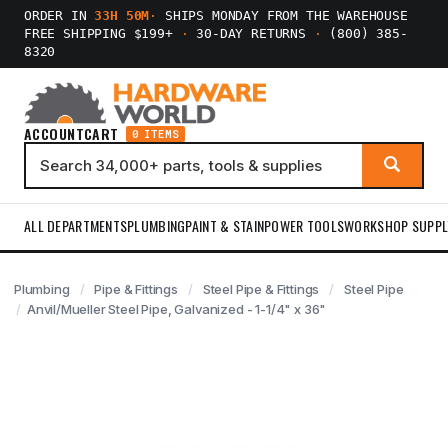
ORDER IN
33H 50M
·
SHIPS MONDAY FROM THE WAREHOUSE
FREE SHIPPING $199+
·
30-DAY RETURNS
·
(800) 385-
8320
ACCOUNT
CART
0 ITEMS
ALL DEPARTMENTS
PLUMBING
PAINT & STAIN
POWER TOOLS
WORKSHOP SUPPL
Plumbing
Pipe & Fittings
Steel Pipe & Fittings
Steel Pipe
Anvil/Mueller Steel Pipe, Galvanized - 1-1/4" x 36"