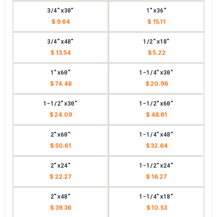
3/4"x30"
1"x36"
$ 9.64
$ 15.11
3/4"x48"
1/2"x18"
$ 13.54
$ 5.22
1"x60"
1-1/4"x30"
$ 74.48
$ 20.96
1-1/2"x30"
1-1/2"x60"
$ 24.09
$ 48.61
2"x60"
1-1/4"x48"
$ 50.61
$ 32.64
2"x24"
1-1/2"x24"
$ 22.27
$ 16.27
2"x48"
1-1/4"x18"
$ 39.36
$ 10.53