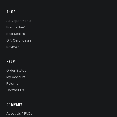
SHOP
All Departments
Brands A–Z
Best Sellers
Gift Certificates
Reviews
HELP
Order Status
My Account
Returns
Contact Us
COMPANY
About Us / FAQs