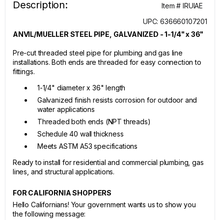
Description:
Item # IRUIAE
UPC: 636660107201
ANVIL/MUELLER STEEL PIPE, GALVANIZED - 1-1/4" x 36"
Pre-cut threaded steel pipe for plumbing and gas line
installations. Both ends are threaded for easy connection to
fittings.
1-1/4" diameter x 36" length
Galvanized finish resists corrosion for outdoor and
water applications
Threaded both ends (NPT threads)
Schedule 40 wall thickness
Meets ASTM A53 specifications
Ready to install for residential and commercial plumbing, gas
lines, and structural applications.
FOR CALIFORNIA SHOPPERS
Hello Californians! Your government wants us to show you
the following message: