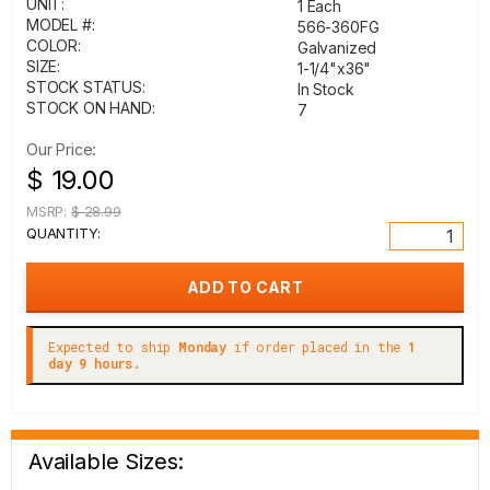
UNIT:
1 Each
MODEL #:
566-360FG
COLOR:
Galvanized
SIZE:
1-1/4"x36"
STOCK STATUS:
In Stock
STOCK ON HAND:
7
Our Price:
$ 19.00
MSRP:
$ 28.99
QUANTITY:
Expected to ship
Monday
if order placed in the
1
day 9 hours.
Available Sizes: