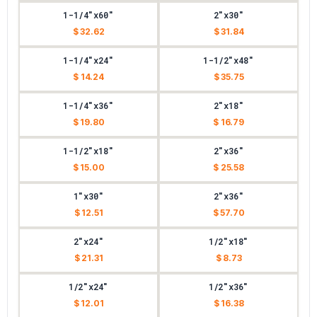
1-1/4"x60"
2"x30"
$ 32.62
$ 31.84
1-1/4"x24"
1-1/2"x48"
$ 14.24
$ 35.75
1-1/4"x36"
2"x18"
$ 19.80
$ 16.79
1-1/2"x18"
2"x36"
$ 15.00
$ 25.58
1"x30"
2"x36"
$ 12.51
$ 57.70
2"x24"
1/2"x18"
$ 21.31
$ 8.73
1/2"x24"
1/2"x36"
$ 12.01
$ 16.38