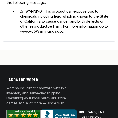
the following message:
⚠ WARNING: This product can expose you to
chemicals including lead which is known to the State
of California to cause cancer and birth defects or
other reproductive harm. For more information go to
www.P65Warnings.ca.gov.
HARDWARE WORLD
Warehouse-direct hardware with live
inventory and same-day shipping.
Everything your local hardware store
carries and a lot more — since 2005.