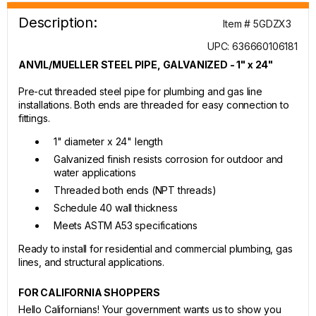
Description:
Item # 5GDZX3
UPC: 636660106181
ANVIL/MUELLER STEEL PIPE, GALVANIZED - 1" x 24"
Pre-cut threaded steel pipe for plumbing and gas line
installations. Both ends are threaded for easy connection to
fittings.
1" diameter x 24" length
Galvanized finish resists corrosion for outdoor and
water applications
Threaded both ends (NPT threads)
Schedule 40 wall thickness
Meets ASTM A53 specifications
Ready to install for residential and commercial plumbing, gas
lines, and structural applications.
FOR CALIFORNIA SHOPPERS
Hello Californians! Your government wants us to show you