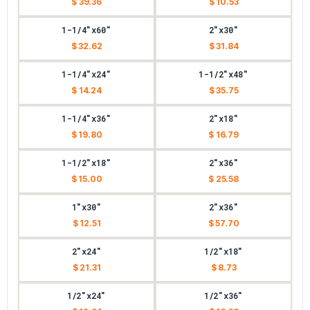
$ 39.36
$ 10.53
1-1/4"x60"
2"x30"
$ 32.62
$ 31.84
1-1/4"x24"
1-1/2"x48"
$ 14.24
$ 35.75
1-1/4"x36"
2"x18"
$ 19.80
$ 16.79
1-1/2"x18"
2"x36"
$ 15.00
$ 25.58
1"x30"
2"x36"
$ 12.51
$ 57.70
2"x24"
1/2"x18"
$ 21.31
$ 8.73
1/2"x24"
1/2"x36"