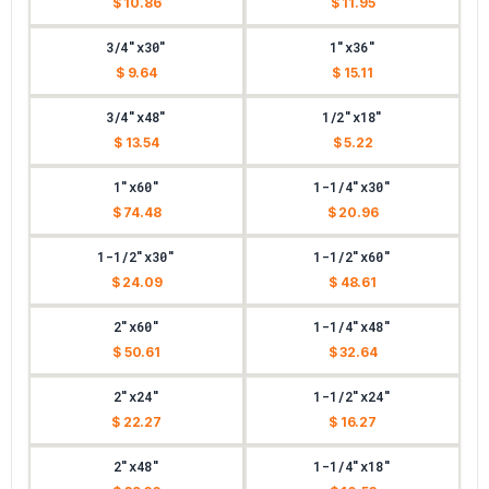
$ 10.86
$ 11.95
3/4"x30"
1"x36"
$ 9.64
$ 15.11
3/4"x48"
1/2"x18"
$ 13.54
$ 5.22
1"x60"
1-1/4"x30"
$ 74.48
$ 20.96
1-1/2"x30"
1-1/2"x60"
$ 24.09
$ 48.61
2"x60"
1-1/4"x48"
$ 50.61
$ 32.64
2"x24"
1-1/2"x24"
$ 22.27
$ 16.27
2"x48"
1-1/4"x18"