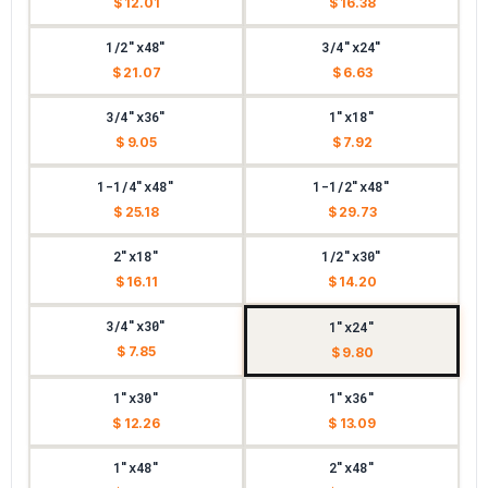
$ 12.01
$ 16.38
1/2"x48"
3/4"x24"
$ 21.07
$ 6.63
3/4"x36"
1"x18"
$ 9.05
$ 7.92
1-1/4"x48"
1-1/2"x48"
$ 25.18
$ 29.73
2"x18"
1/2"x30"
$ 16.11
$ 14.20
3/4"x30"
1"x24"
$ 7.85
$ 9.80
1"x30"
1"x36"
$ 12.26
$ 13.09
1"x48"
2"x48"