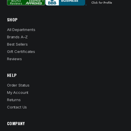
SHOP
All Departments
Brands A–Z
Best Sellers
Gift Certificates
Reviews
HELP
Order Status
My Account
Returns
Contact Us
COMPANY