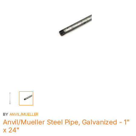
BY
ANVIL/MUELLER
Anvil/Mueller Steel Pipe, Galvanized - 1"
x 24"