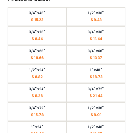
3/4"x48"
1/2"x36"
$ 15.23
$ 9.43
3/4"x18"
3/4"x36"
$ 6.44
$ 11.44
3/4"x60"
3/4"x60"
$ 18.66
$ 13.37
1/2"x24"
1"x48"
$ 6.82
$ 18.73
3/4"x24"
3/4"x72"
$ 8.26
$ 21.44
3/4"x72"
1/2"x30"
$ 15.78
$ 8.01
1"x24"
1/2"x48"