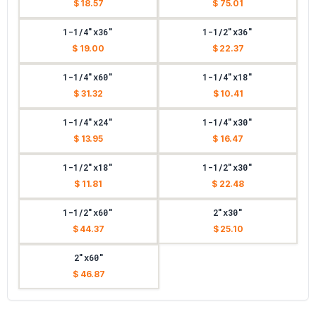
$ 18.57
$ 75.01
1-1/4"x36"
1-1/2"x36"
$ 19.00
$ 22.37
1-1/4"x60"
1-1/4"x18"
$ 31.32
$ 10.41
1-1/4"x24"
1-1/4"x30"
$ 13.95
$ 16.47
1-1/2"x18"
1-1/2"x30"
$ 11.81
$ 22.48
1-1/2"x60"
2"x30"
$ 44.37
$ 25.10
2"x60"
$ 46.87