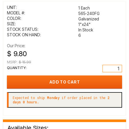
UNIT:
1 Each
MODEL #:
565-240FG
COLOR:
Galvanized
SIZE:
1"x24"
STOCK STATUS:
In Stock
STOCK ON HAND:
6
Our Price:
$ 9.80
MSRP:
$ 15.99
QUANTITY:
Expected to ship
Monday
if order placed in the
2
days 0 hours.
Available Sizes: