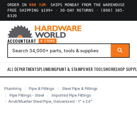
ORDER IN
48H 31M
·
SHIPS MONDAY FROM THE WAREHOUSE
FREE SHIPPING $199+
·
30-DAY RETURNS
·
(800) 385-
8320
ACCOUNT
CART
0 ITEMS
ALL DEPARTMENTS
PLUMBING
PAINT & STAIN
POWER TOOLS
WORKSHOP SUPPL
Plumbing
Pipe & Fittings
Steel Pipe & Fittings
Pipe Fittings - Steel
Imported Pipe Fittings
Anvil/Mueller Steel Pipe, Galvanized - 1" x 24"