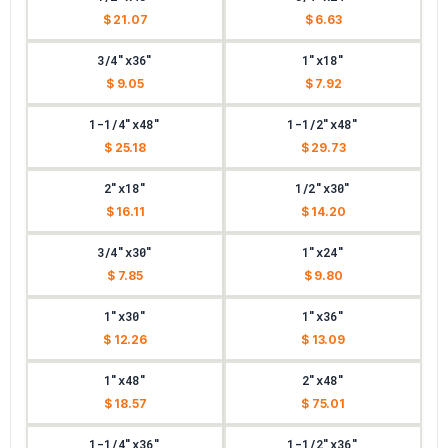
$ 21.07
$ 6.63
3/4"x36"
1"x18"
$ 9.05
$ 7.92
1-1/4"x48"
1-1/2"x48"
$ 25.18
$ 29.73
2"x18"
1/2"x30"
$ 16.11
$ 14.20
3/4"x30"
1"x24"
$ 7.85
$ 9.80
1"x30"
1"x36"
$ 12.26
$ 13.09
1"x48"
2"x48"
$ 18.57
$ 75.01
1-1/4"x36"
1-1/2"x36"