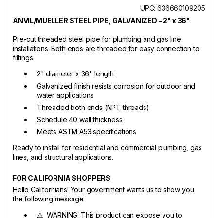
UPC: 636660109205
ANVIL/MUELLER STEEL PIPE, GALVANIZED - 2" x 36"
Pre-cut threaded steel pipe for plumbing and gas line
installations. Both ends are threaded for easy connection to
fittings.
2" diameter x 36" length
Galvanized finish resists corrosion for outdoor and
water applications
Threaded both ends (NPT threads)
Schedule 40 wall thickness
Meets ASTM A53 specifications
Ready to install for residential and commercial plumbing, gas
lines, and structural applications.
FOR CALIFORNIA SHOPPERS
Hello Californians! Your government wants us to show you
the following message:
⚠ WARNING: This product can expose you to