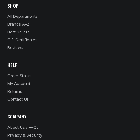
SHOP
All Departments
Brands A–Z
Best Sellers
Gift Certificates
Reviews
HELP
Order Status
My Account
Returns
Contact Us
COMPANY
About Us / FAQs
Privacy & Security