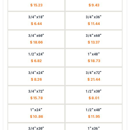
$ 15.23
$ 9.43
3/4"x18"
3/4"x36"
$ 6.44
$ 11.44
3/4"x60"
3/4"x60"
$ 18.66
$ 13.37
1/2"x24"
1"x48"
$ 6.82
$ 18.73
3/4"x24"
3/4"x72"
$ 8.26
$ 21.44
3/4"x72"
1/2"x30"
$ 15.78
$ 8.01
1"x24"
1/2"x48"
$ 10.86
$ 11.95
3/4"x30"
1"x36"