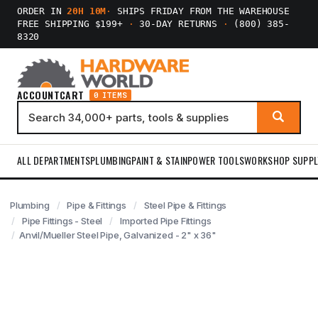
ORDER IN
20H 10M
·
SHIPS FRIDAY FROM THE WAREHOUSE
FREE SHIPPING $199+
·
30-DAY RETURNS
·
(800) 385-
8320
ACCOUNT
CART
0 ITEMS
ALL DEPARTMENTS
PLUMBING
PAINT & STAIN
POWER TOOLS
WORKSHOP SUPPL
Plumbing
Pipe & Fittings
Steel Pipe & Fittings
Pipe Fittings - Steel
Imported Pipe Fittings
Anvil/Mueller Steel Pipe, Galvanized - 2" x 36"