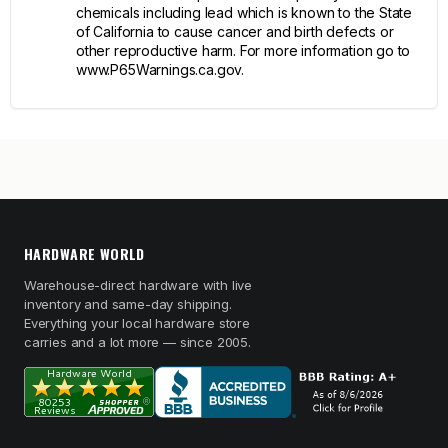
chemicals including lead which is known to the State
of California to cause cancer and birth defects or
other reproductive harm. For more information go to
www.P65Warnings.ca.gov.
HARDWARE WORLD
Warehouse-direct hardware with live
inventory and same-day shipping.
Everything your local hardware store
carries and a lot more — since 2005.