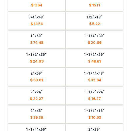
$ 9.64
$ 15.11
3/4"x48"
1/2"x18"
$ 13.54
$ 5.22
1"x60"
1-1/4"x30"
$ 74.48
$ 20.96
1-1/2"x30"
1-1/2"x60"
$ 24.09
$ 48.61
2"x60"
1-1/4"x48"
$ 50.61
$ 32.64
2"x24"
1-1/2"x24"
$ 22.27
$ 16.27
2"x48"
1-1/4"x18"
$ 39.36
$ 10.53
1-1/4"x60"
2"x30"