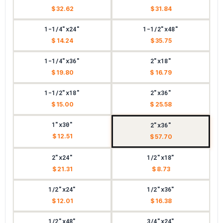
$ 32.62
$ 31.84
1-1/4"x24"
1-1/2"x48"
$ 14.24
$ 35.75
1-1/4"x36"
2"x18"
$ 19.80
$ 16.79
1-1/2"x18"
2"x36"
$ 15.00
$ 25.58
1"x30"
2"x36"
$ 12.51
$ 57.70
2"x24"
1/2"x18"
$ 21.31
$ 8.73
1/2"x24"
1/2"x36"
$ 12.01
$ 16.38
1/2"x48"
3/4"x24"