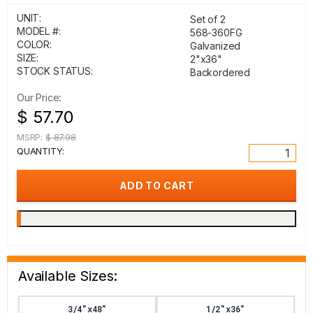
UNIT:
Set of 2
MODEL #:
568-360FG
COLOR:
Galvanized
SIZE:
2"x36"
STOCK STATUS:
Backordered
Our Price:
$ 57.70
MSRP:
$ 87.98
QUANTITY:
Available Sizes:
3/4"x48"
1/2"x36"