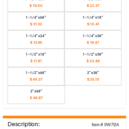
$ 19.00
$ 22.37
1-1/4"x60"
1-1/4"x18"
$ 31.32
$ 10.41
1-1/4"x24"
1-1/4"x30"
$ 13.95
$ 16.47
1-1/2"x18"
1-1/2"x30"
$ 11.81
$ 22.48
1-1/2"x60"
2"x30"
$ 44.37
$ 25.10
2"x60"
$ 46.87
Description:
Item # 9W7I2A