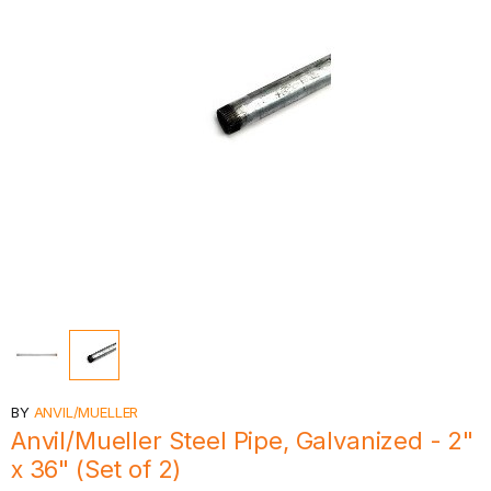
BY
ANVIL/MUELLER
Anvil/Mueller Steel Pipe, Galvanized - 2"
x 36" (Set of 2)