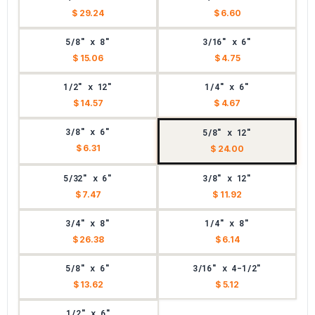
$ 29.24
$ 6.60
5/8" x 8"
3/16" x 6"
$ 15.06
$ 4.75
1/2" x 12"
1/4" x 6"
$ 14.57
$ 4.67
3/8" x 6"
5/8" x 12"
$ 6.31
$ 24.00
5/32" x 6"
3/8" x 12"
$ 7.47
$ 11.92
3/4" x 8"
1/4" x 8"
$ 26.38
$ 6.14
5/8" x 6"
3/16" x 4-1/2"
$ 13.62
$ 5.12
1/2" x 6"