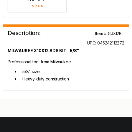
$ 7.84
Description:
Item # GJXI2B
UPC: 045242112272
MILWAUKEE X10X12 SDS BIT - 5/8"
Professional tool from Milwaukee.
5/8" size
Heavy-duty construction