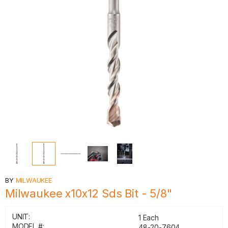
BY
MILWAUKEE
Milwaukee x10x12 Sds Bit - 5/8"
UNIT:
1 Each
MODEL #:
48-20-7604