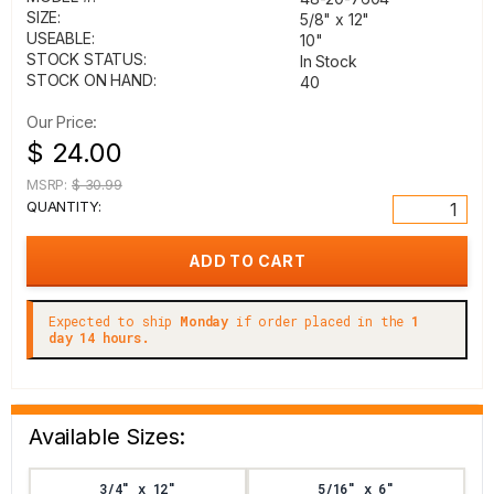
SIZE:
5/8" x 12"
USEABLE:
10"
STOCK STATUS:
In Stock
STOCK ON HAND:
40
Our Price:
$ 24.00
MSRP:
$ 30.99
QUANTITY:
Expected to ship
Monday
if order placed in the
1
day 14 hours.
Available Sizes:
3/4" x 12"
5/16" x 6"