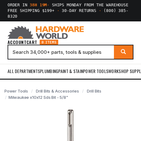
ORDER IN
38H 19M
·
SHIPS MONDAY FROM THE WAREHOUSE
FREE SHIPPING $199+
·
30-DAY RETURNS
·
(800) 385-
8320
ACCOUNT
CART
0 ITEMS
ALL DEPARTMENTS
PLUMBING
PAINT & STAIN
POWER TOOLS
WORKSHOP SUPPL
Power Tools
Drill Bits & Accessories
Drill Bits
Milwaukee x10x12 Sds Bit - 5/8"