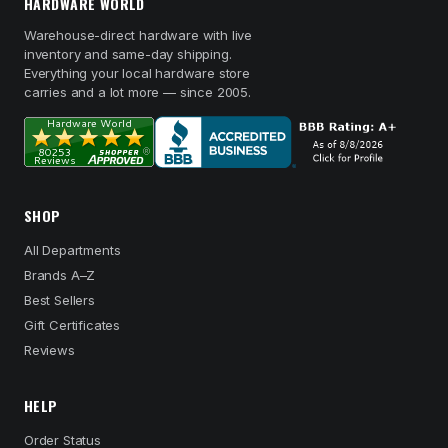
HARDWARE WORLD
Warehouse-direct hardware with live
inventory and same-day shipping.
Everything your local hardware store
carries and a lot more — since 2005.
SHOP
All Departments
Brands A–Z
Best Sellers
Gift Certificates
Reviews
HELP
Order Status