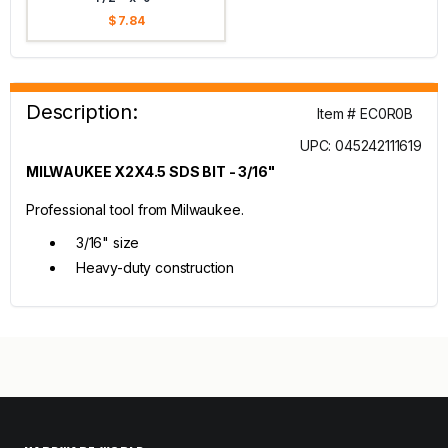
$ 7.84
Description:
Item # EC0R0B
UPC: 045242111619
MILWAUKEE X2X4.5 SDS BIT - 3/16"
Professional tool from Milwaukee.
3/16" size
Heavy-duty construction