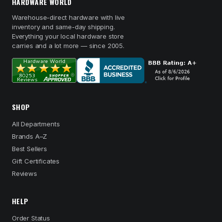
HARDWARE WORLD
Warehouse-direct hardware with live
inventory and same-day shipping.
Everything your local hardware store
carries and a lot more — since 2005.
SHOP
All Departments
Brands A–Z
Best Sellers
Gift Certificates
Reviews
HELP
Order Status