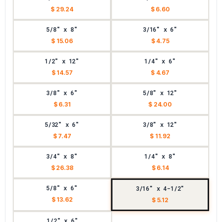
$ 29.24
$ 6.60
5/8" x 8"
3/16" x 6"
$ 15.06
$ 4.75
1/2" x 12"
1/4" x 6"
$ 14.57
$ 4.67
3/8" x 6"
5/8" x 12"
$ 6.31
$ 24.00
5/32" x 6"
3/8" x 12"
$ 7.47
$ 11.92
3/4" x 8"
1/4" x 8"
$ 26.38
$ 6.14
5/8" x 6"
3/16" x 4-1/2"
$ 13.62
$ 5.12
1/2" x 6"