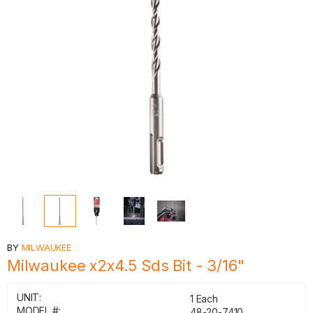
BY
MILWAUKEE
Milwaukee x2x4.5 Sds Bit - 3/16"
UNIT:
1 Each
MODEL #:
48-20-7410