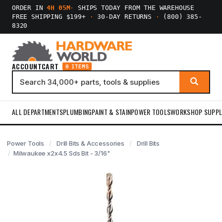
ORDER IN
4H 05M
·
SHIPS TODAY FROM THE WAREHOUSE
FREE SHIPPING $199+
·
30-DAY RETURNS
·
(800) 385-
8320
ACCOUNT
CART
0 ITEMS
ALL DEPARTMENTS
PLUMBING
PAINT & STAIN
POWER TOOLS
WORKSHOP SUPPL
Power Tools
Drill Bits & Accessories
Drill Bits
Milwaukee x2x4.5 Sds Bit - 3/16"