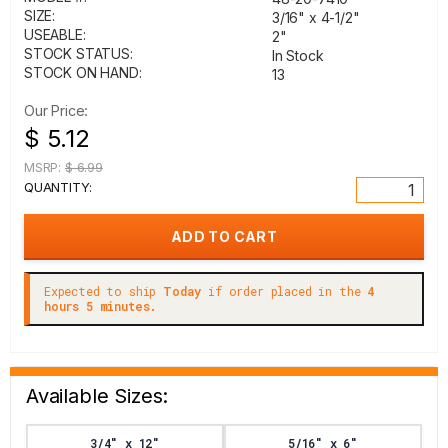
SIZE:
3/16" x 4-1/2"
USEABLE:
2"
STOCK STATUS:
In Stock
STOCK ON HAND:
13
Our Price:
$ 5.12
MSRP:
$ 6.99
QUANTITY:
Expected to ship
Today
if order placed in the
4
hours 5 minutes.
Available Sizes:
3/4" x 12"
5/16" x 6"