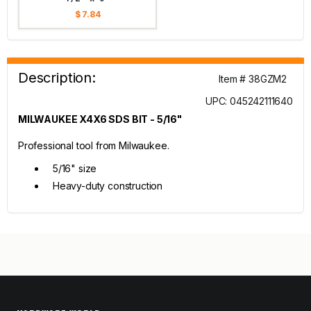
$ 7.84
Description:
Item # 38GZM2
UPC: 045242111640
MILWAUKEE X4X6 SDS BIT - 5/16"
Professional tool from Milwaukee.
5/16" size
Heavy-duty construction