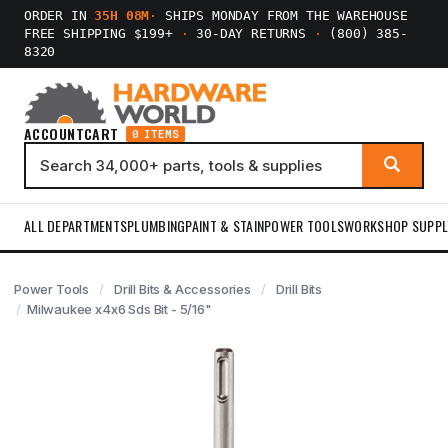
ORDER IN
35H 08M
·
SHIPS MONDAY FROM THE WAREHOUSE
FREE SHIPPING $199+
·
30-DAY RETURNS
·
(800) 385-
8320
ACCOUNT
CART
0 ITEMS
ALL DEPARTMENTS
PLUMBING
PAINT & STAIN
POWER TOOLS
WORKSHOP SUPPL
Power Tools
Drill Bits & Accessories
Drill Bits
Milwaukee x4x6 Sds Bit - 5/16"