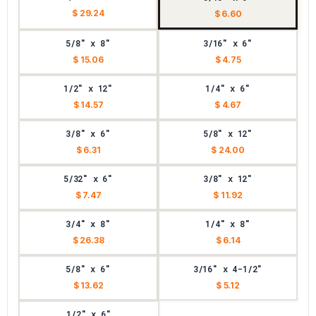
$ 29.24
$ 6.60
5/8" x 8"
3/16" x 6"
$ 15.06
$ 4.75
1/2" x 12"
1/4" x 6"
$ 14.57
$ 4.67
3/8" x 6"
5/8" x 12"
$ 6.31
$ 24.00
5/32" x 6"
3/8" x 12"
$ 7.47
$ 11.92
3/4" x 8"
1/4" x 8"
$ 26.38
$ 6.14
5/8" x 6"
3/16" x 4-1/2"
$ 13.62
$ 5.12
1/2" x 6"