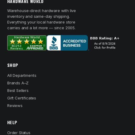
HARDWARE WORLD
Warehouse-direct hardware with live
inventory and same-day shipping.
Everything your local hardware store
carries and a lot more — since 2005.
SHOP
All Departments
Brands A–Z
Best Sellers
Gift Certificates
Reviews
HELP
Order Status