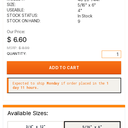
SIZE:
5/16" x 6"
USEABLE:
4"
STOCK STATUS:
In Stock
STOCK ON HAND:
9
Our Price:
$ 6.60
MSRP:
$ 8.99
QUANTITY:
Expected to ship
Monday
if order placed in the
1
day 11 hours.
Available Sizes:
3/4" x 12"
5/16" x 6"