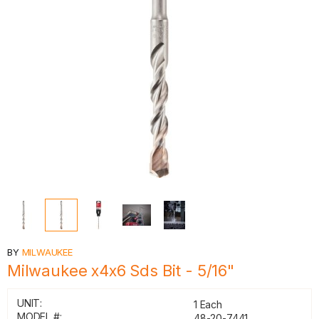
BY
MILWAUKEE
Milwaukee x4x6 Sds Bit - 5/16"
UNIT:
1 Each
MODEL #:
48-20-7441