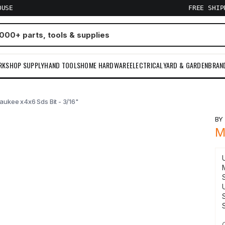
OUSE
FREE SHI
RKSHOP SUPPLY
HAND TOOLS
HOME HARDWARE
ELECTRICAL
YARD & GARDEN
BRAN
aukee x4x6 Sds Bit - 3/16"
B
M
S