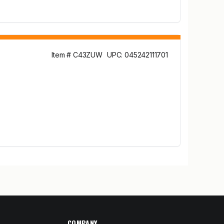
Item # C43ZUW
UPC: 045242111701
COMPANY