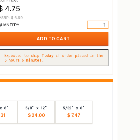
$ 4.75
MSRP:
$ 6.99
QUANTITY:
Expected to ship
Today
if order placed in the
6 hours 6 minutes.
x 6"
5/8" x 12"
5/32" x 6"
.31
$ 24.00
$ 7.47