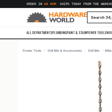
ORDER IN
6H 06M
·
SHIPS TODAY FROM THE WAREH
ALL DEPARTMENTS
PLUMBING
PAINT & STAIN
POWER TOOLS
WO
Power Tools
Drill Bits & Accessories
Drill Bits
Milw