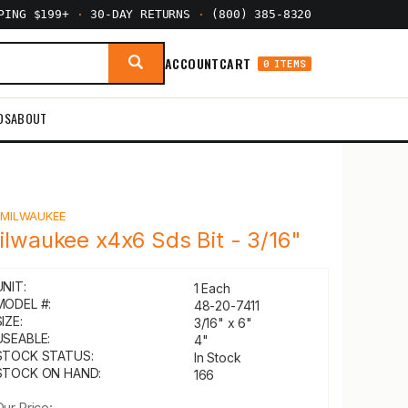
PPING $199+
·
30-DAY RETURNS
·
(800) 385-8320
ACCOUNT
CART
0 ITEMS
DS
ABOUT
Y
MILWAUKEE
ilwaukee x4x6 Sds Bit - 3/16"
UNIT:
1 Each
MODEL #:
48-20-7411
IZE:
3/16" x 6"
USEABLE:
4"
STOCK STATUS:
In Stock
STOCK ON HAND:
166
Our Price: