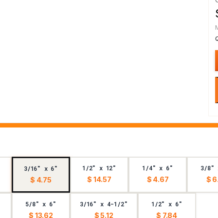
1/2" x 12"
1/4" x 6"
3/8" 
3/16" x 6"
$ 14.57
$ 4.67
$ 6
$ 4.75
5/8" x 6"
3/16" x 4-1/2"
1/2" x 6"
$ 13.62
$ 5.12
$ 7.84