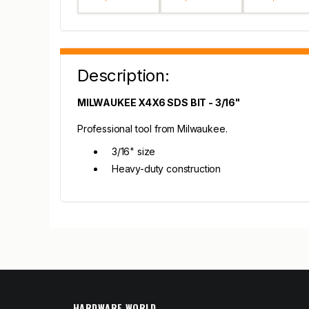
Description:
MILWAUKEE X4X6 SDS BIT - 3/16"
Professional tool from Milwaukee.
3/16" size
Heavy-duty construction
HARDWARE WORLD