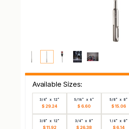
Available Sizes:
3/4" x 12"
5/16" x 6"
5/8" x 8"
$ 29.24
$ 6.60
$ 15.06
3/8" x 12"
3/4" x 8"
1/4" x 8"
$ 11.92
$ 26.38
$ 6.14