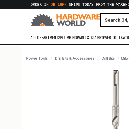
ORDER IN
3H 18M
·
SHIPS TODAY FROM THE WAREH
ALL DEPARTMENTS
PLUMBING
PAINT & STAIN
POWER TOOLS
WO
Power Tools
Drill Bits & Accessories
Drill Bits
Milw