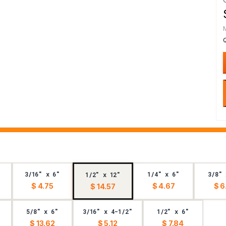
3/16" x 6"
1/4" x 6"
3/8" 
1/2" x 12"
$ 4.75
$ 4.67
$ 6
$ 14.57
5/8" x 6"
3/16" x 4-1/2"
1/2" x 6"
$ 13.62
$ 5.12
$ 7.84