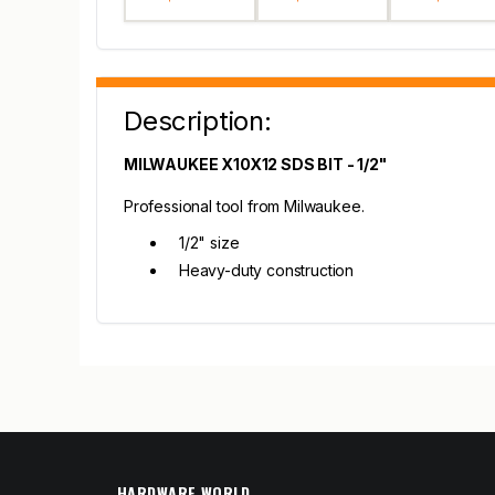
Description:
MILWAUKEE X10X12 SDS BIT - 1/2"
Professional tool from Milwaukee.
1/2" size
Heavy-duty construction
HARDWARE WORLD