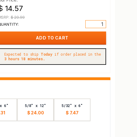
$ 14.57
MSRP:
$ 20.99
QUANTITY:
Expected to ship
Today
if order placed in the
3 hours 18 minutes.
x 6"
5/8" x 12"
5/32" x 6"
.31
$ 24.00
$ 7.47