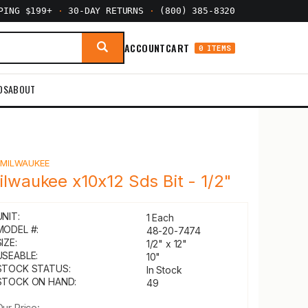
PPING $199+
·
30-DAY RETURNS
·
(800) 385-8320
ACCOUNT
CART
0 ITEMS
DS
ABOUT
Y
MILWAUKEE
ilwaukee x10x12 Sds Bit - 1/2"
UNIT:
1 Each
MODEL #:
48-20-7474
IZE:
1/2" x 12"
USEABLE:
10"
STOCK STATUS:
In Stock
STOCK ON HAND:
49
Our Price: