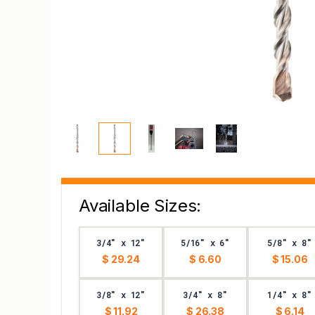
Available Sizes:
3/4" x 12"
5/16" x 6"
5/8" x 8"
$ 29.24
$ 6.60
$ 15.06
3/8" x 12"
3/4" x 8"
1/4" x 8"
$ 11.92
$ 26.38
$ 6.14