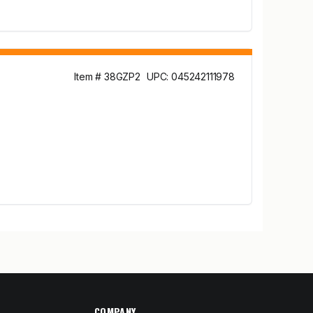
Item # 38GZP2
UPC: 045242111978
COMPANY