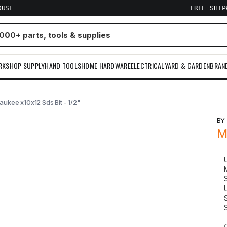
OUSE
FREE SHI
RKSHOP SUPPLY
HAND TOOLS
HOME HARDWARE
ELECTRICAL
YARD & GARDEN
BRAN
aukee x10x12 Sds Bit - 1/2"
B
M
S