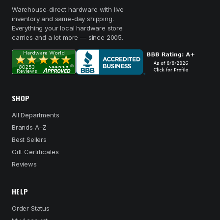
Warehouse-direct hardware with live
inventory and same-day shipping.
Everything your local hardware store
carries and a lot more — since 2005.
SHOP
All Departments
Brands A–Z
Best Sellers
Gift Certificates
Reviews
HELP
Order Status