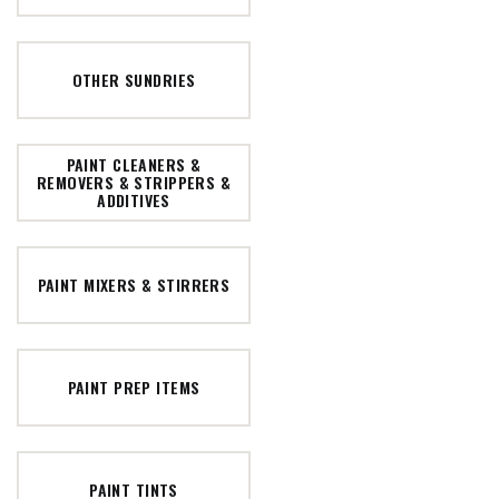
OTHER SUNDRIES
PAINT CLEANERS &
REMOVERS & STRIPPERS &
ADDITIVES
PAINT MIXERS & STIRRERS
PAINT PREP ITEMS
PAINT TINTS