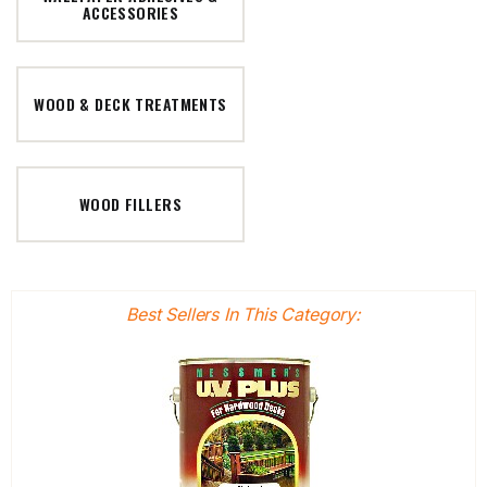
ACCESSORIES
WOOD & DECK TREATMENTS
WOOD FILLERS
Best Sellers In This Category: