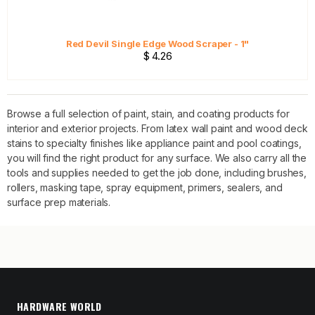
Red Devil Single Edge Wood Scraper - 1"
$ 4.26
Browse a full selection of paint, stain, and coating products for
interior and exterior projects. From latex wall paint and wood deck
stains to specialty finishes like appliance paint and pool coatings,
you will find the right product for any surface. We also carry all the
tools and supplies needed to get the job done, including brushes,
rollers, masking tape, spray equipment, primers, sealers, and
surface prep materials.
HARDWARE WORLD