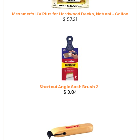
Messmer's UV Plus for Hardwood Decks, Natural - Gallon
$ 57.31
Shortcut Angle Sash Brush 2"
$ 3.84