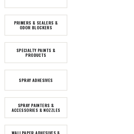
PRIMERS & SEALERS &
ODOR BLOCKERS
SPECIALTY PAINTS &
PRODUCTS
SPRAY ADHESIVES
SPRAY PAINTERS &
ACCESSORIES & NOZZLES
WALLPAPER ADHESIVES &