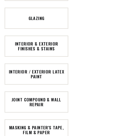
GLAZING
INTERIOR & EXTERIOR
FINISHES & STAINS
INTERIOR / EXTERIOR LATEX
PAINT
JOINT COMPOUND & WALL
REPAIR
MASKING & PAINTER'S TAPE,
FILM & PAPER