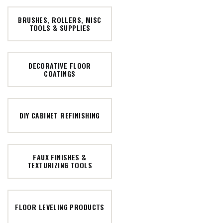
BRUSHES, ROLLERS, MISC
TOOLS & SUPPLIES
DECORATIVE FLOOR
COATINGS
DIY CABINET REFINISHING
FAUX FINISHES &
TEXTURIZING TOOLS
FLOOR LEVELING PRODUCTS