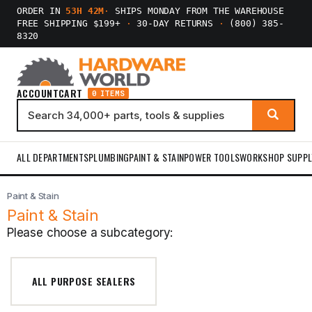
ORDER IN
53H 42M
·
SHIPS MONDAY FROM THE WAREHOUSE
FREE SHIPPING $199+
·
30-DAY RETURNS
·
(800) 385-
8320
ACCOUNT
CART
0 ITEMS
ALL DEPARTMENTS
PLUMBING
PAINT & STAIN
POWER TOOLS
WORKSHOP SUPPL
Paint & Stain
Paint & Stain
Please choose a subcategory:
ALL PURPOSE SEALERS