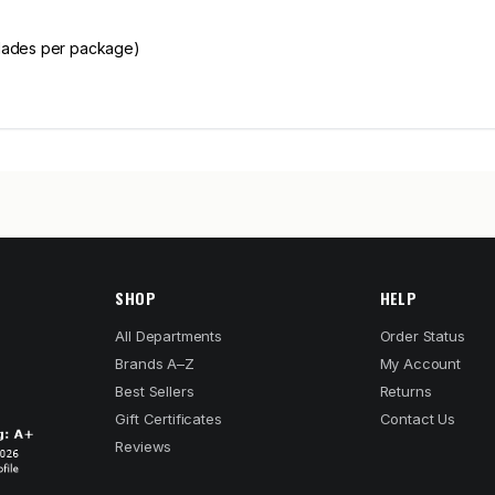
blades per package)
SHOP
HELP
All Departments
Order Status
Brands A–Z
My Account
Best Sellers
Returns
Gift Certificates
Contact Us
Reviews