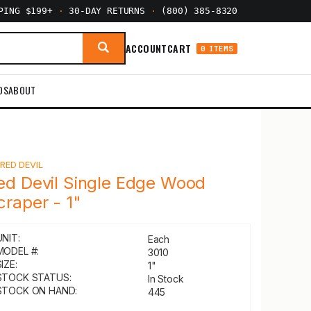
PPING $199+
·
30-DAY RETURNS
·
(800) 385-8320
ACCOUNT
CART
0 ITEMS
DS
ABOUT
Y
RED DEVIL
ed Devil Single Edge Wood
craper - 1"
UNIT:
Each
MODEL #:
3010
IZE:
1"
STOCK STATUS:
In Stock
STOCK ON HAND:
445