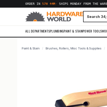
ORDER IN
57H 44M
·
SHIPS MONDAY FROM THE WAR
ALL DEPARTMENTS
PLUMBING
PAINT & STAIN
POWER TOOLS
WO
Paint & Stain
Brushes, Rollers, Misc Tools & Supplies