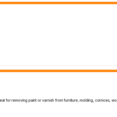
deal for removing paint or varnish from furniture, molding, cornices, w