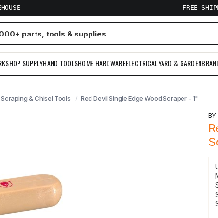
EHOUSE
FREE SHI
RKSHOP SUPPLY
HAND TOOLS
HOME HARDWARE
ELECTRICAL
YARD & GARDEN
BRAN
Scraping & Chisel Tools
Red Devil Single Edge Wood Scraper - 1"
B
R
S
S