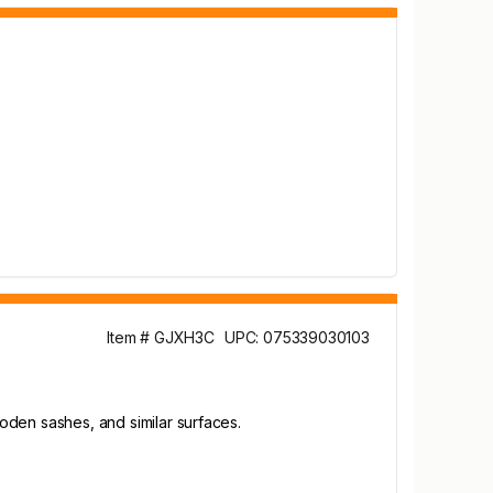
Item # GJXH3C
UPC: 075339030103
ooden sashes, and similar surfaces.