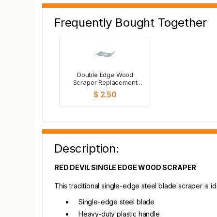
Frequently Bought Together
Double Edge Wood
Scraper Replacement
Blades - 1"
$ 2.50
Description:
RED DEVIL SINGLE EDGE WOOD SCRAPER
This traditional single-edge steel blade scraper is i
Single-edge steel blade
Heavy-duty plastic handle