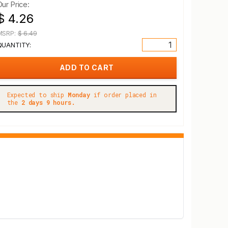
Our Price:
$ 4.26
MSRP:
$ 6.49
QUANTITY:
Expected to ship
Monday
if order placed in
the
2 days 9 hours.