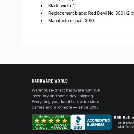
Blade width: 1"
Replacement blade: Red Devil No. 3061 (2 
Manufacturer part: 3010
HARDWARE WORLD
Warehouse-direct hardware with live
inventory and same-day shipping.
Everything your local hardware store
carries and a lot more — since 2005.