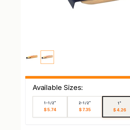
Available Sizes:
1-1/2"
2-1/2"
1"
$ 5.74
$ 7.35
$ 4.26