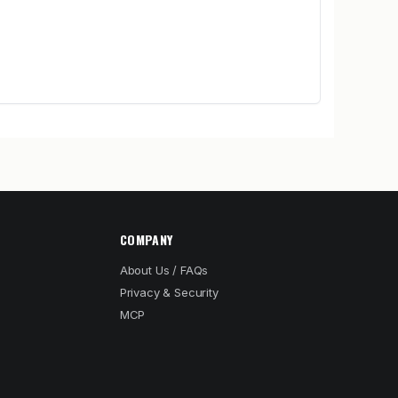
COMPANY
About Us / FAQs
Privacy & Security
MCP