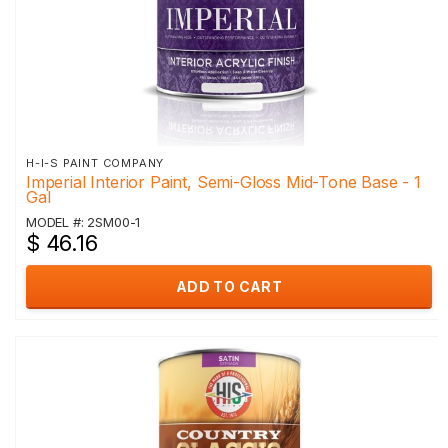
H-I-S PAINT COMPANY
Imperial Interior Paint, Semi-Gloss Mid-Tone Base - 1
Gal
MODEL #: 2SM00-1
$ 46.16
ADD TO CART