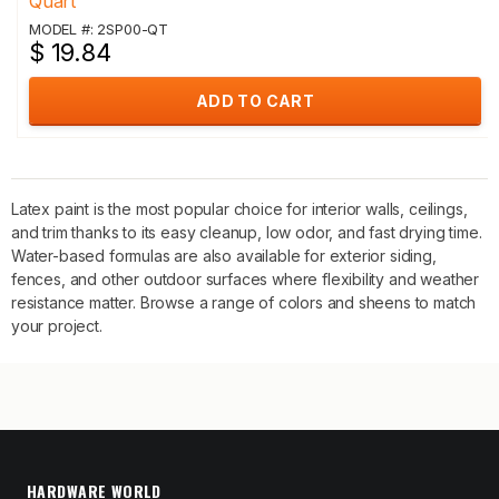
Quart
MODEL #: 2SP00-QT
$ 19.84
ADD TO CART
Latex paint is the most popular choice for interior walls, ceilings,
and trim thanks to its easy cleanup, low odor, and fast drying time.
Water-based formulas are also available for exterior siding,
fences, and other outdoor surfaces where flexibility and weather
resistance matter. Browse a range of colors and sheens to match
your project.
HARDWARE WORLD