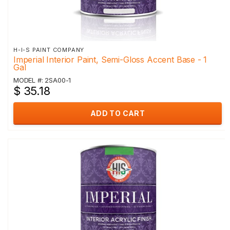
H-I-S PAINT COMPANY
Imperial Interior Paint, Semi-Gloss Accent Base - 1
Gal
MODEL #: 2SA00-1
$ 35.18
ADD TO CART