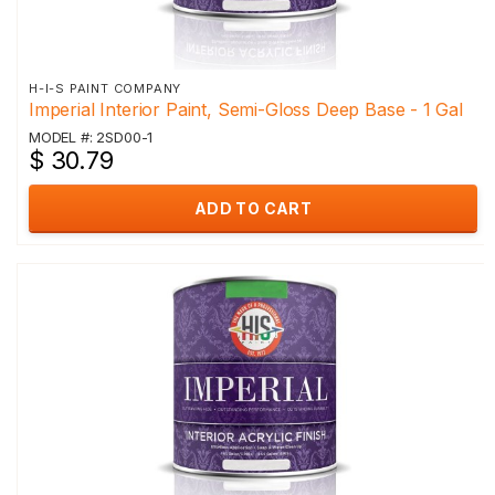
H-I-S PAINT COMPANY
Imperial Interior Paint, Semi-Gloss Deep Base - 1 Gal
MODEL #: 2SD00-1
$ 30.79
ADD TO CART