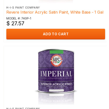
H-I-S PAINT COMPANY
Revere Interior Acrylic Satin Paint, White Base - 1 Gal
MODEL #: 740P-1
$ 27.57
ADD TO CART
H-I-S PAINT COMPANY