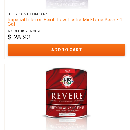
H-I-S PAINT COMPANY
Imperial Interior Paint, Low Lustre Mid-Tone Base - 1
Gal
MODEL #: 2LM00-1
$ 28.93
ADD TO CART