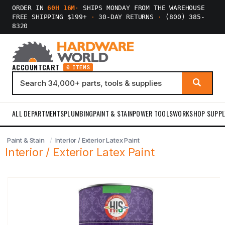
ORDER IN
60H 16M
·
SHIPS MONDAY FROM THE WAREHOUSE
FREE SHIPPING $199+
·
30-DAY RETURNS
·
(800) 385-
8320
ACCOUNT
CART
0 ITEMS
ALL DEPARTMENTS
PLUMBING
PAINT & STAIN
POWER TOOLS
WORKSHOP SUPPL
Paint & Stain
Interior / Exterior Latex Paint
Interior / Exterior Latex Paint