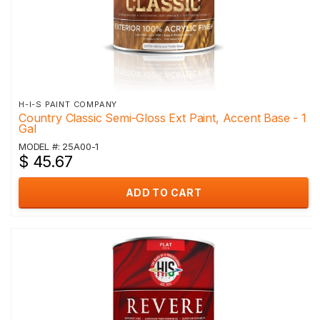
H-I-S PAINT COMPANY
Country Classic Semi-Gloss Ext Paint, Accent Base - 1
Gal
MODEL #: 25A00-1
$ 45.67
ADD TO CART