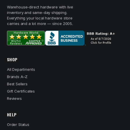
Warehouse-direct hardware with live
inventory and same-day shipping.
Everything your local hardware store
carries and a lot more — since 2005.
SHOP
All Departments
Brands A–Z
Best Sellers
Gift Certificates
Reviews
HELP
Order Status