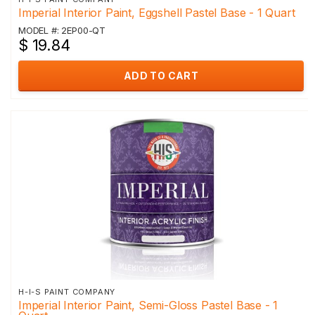
Imperial Interior Paint, Eggshell Pastel Base - 1 Quart
MODEL #: 2EP00-QT
$ 19.84
ADD TO CART
H-I-S PAINT COMPANY
Imperial Interior Paint, Semi-Gloss Pastel Base - 1