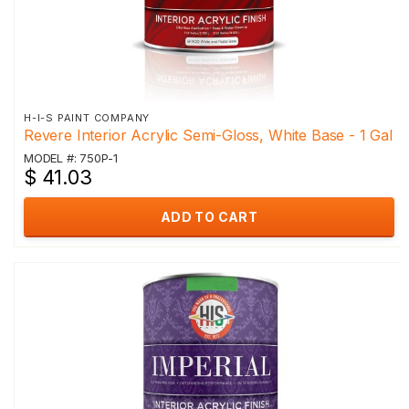
H-I-S PAINT COMPANY
Revere Interior Acrylic Semi-Gloss, White Base - 1 Gal
MODEL #: 750P-1
$ 41.03
ADD TO CART