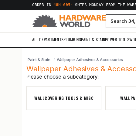
ORDER IN
48H 00M
·
SHIPS MONDAY FROM THE WAR
ALL DEPARTMENTS
PLUMBING
PAINT & STAIN
POWER TOOLS
WO
Paint & Stain
Wallpaper Adhesives & Accessories
Wallpaper Adhesives & Accesso
Please choose a subcategory:
WALLCOVERING TOOLS & MISC
WALLPA