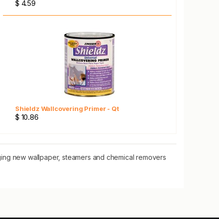
$ 4.59
Shieldz Wallcovering Primer - Qt
$ 10.86
nging new wallpaper, steamers and chemical removers