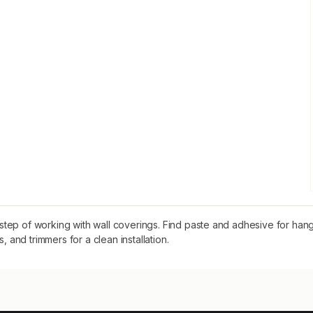
step of working with wall coverings. Find paste and adhesive for ha
, and trimmers for a clean installation.