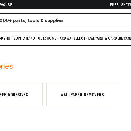
EHOUSE
FREE SHI
RKSHOP SUPPLY
HAND TOOLS
HOME HARDWARE
ELECTRICAL
YARD & GARDEN
BRAN
ries
PER ADHESIVES
WALLPAPER REMOVERS