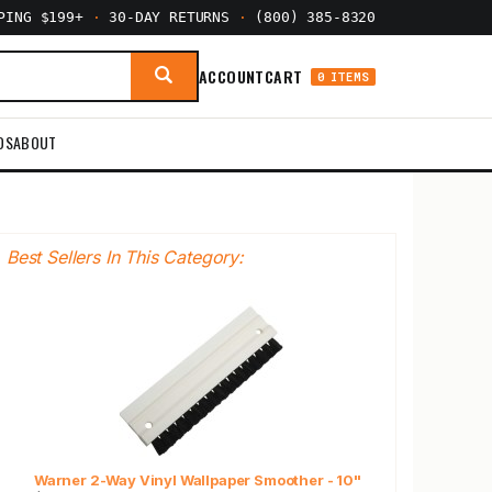
PPING $199+
·
30-DAY RETURNS
·
(800) 385-8320
ACCOUNT
CART
0 ITEMS
DS
ABOUT
Best Sellers In This Category:
Warner 2-Way Vinyl Wallpaper Smoother - 10"