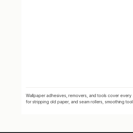
Wallpaper adhesives, removers, and tools cover every 
for stripping old paper, and seam rollers, smoothing tools