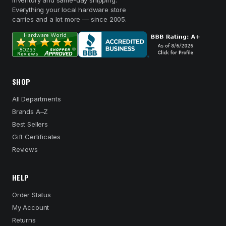
inventory and same-day shipping.
Everything your local hardware store
carries and a lot more — since 2005.
SHOP
All Departments
Brands A–Z
Best Sellers
Gift Certificates
Reviews
HELP
Order Status
My Account
Returns