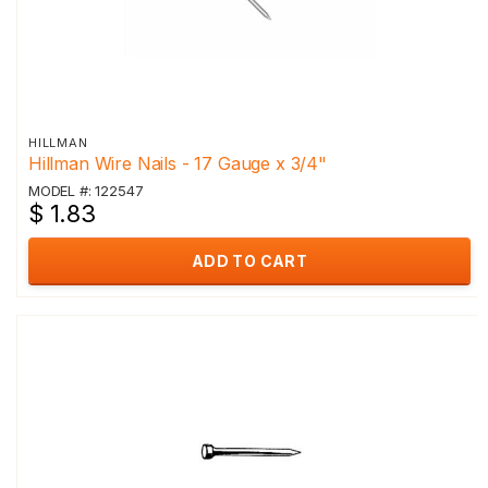
HILLMAN
Hillman Wire Nails - 17 Gauge x 3/4"
MODEL #: 122547
$ 1.83
ADD TO CART