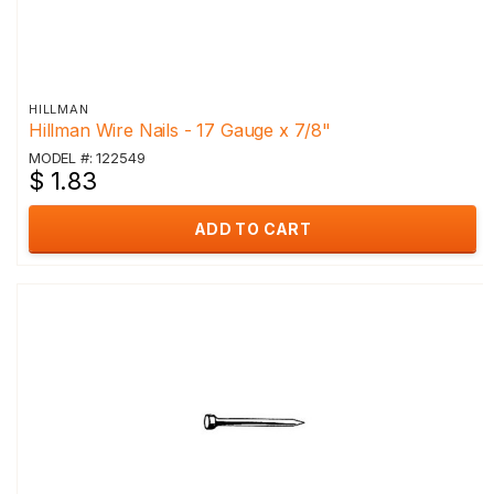
HILLMAN
Hillman Wire Nails - 17 Gauge x 7/8"
MODEL #: 122549
$ 1.83
ADD TO CART