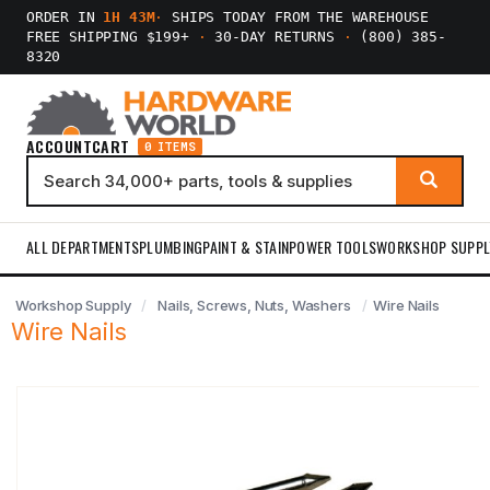
ORDER IN
1H 43M
·
SHIPS TODAY FROM THE WAREHOUSE
FREE SHIPPING $199+
·
30-DAY RETURNS
·
(800) 385-
8320
ACCOUNT
CART
0 ITEMS
ALL DEPARTMENTS
PLUMBING
PAINT & STAIN
POWER TOOLS
WORKSHOP SUPPL
Workshop Supply
Nails, Screws, Nuts, Washers
Wire Nails
Wire Nails