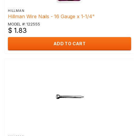
HILLMAN
Hillman Wire Nails - 16 Gauge x 1-1/4"
MODEL #: 122555
$ 1.83
ADD TO CART