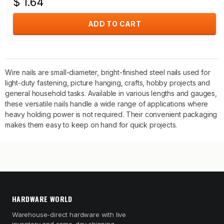
$ 1.64
ADD TO CART
Wire nails are small-diameter, bright-finished steel nails used for
light-duty fastening, picture hanging, crafts, hobby projects and
general household tasks. Available in various lengths and gauges,
these versatile nails handle a wide range of applications where
heavy holding power is not required. Their convenient packaging
makes them easy to keep on hand for quick projects.
HARDWARE WORLD
Warehouse-direct hardware with live