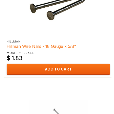
HILLMAN
Hillman Wire Nails - 18 Gauge x 5/8"
MODEL #: 122544
$ 1.83
ADD TO CART