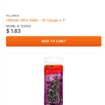
HILLMAN
Hillman Wire Nails - 16 Gauge x 1"
MODEL #: 122552
$ 1.83
ADD TO CART