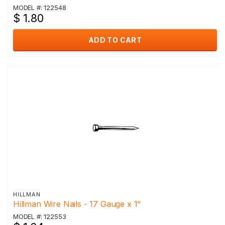
MODEL #: 122548
$ 1.80
ADD TO CART
HILLMAN
Hillman Wire Nails - 17 Gauge x 1"
MODEL #: 122553