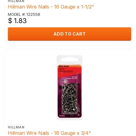
HILLMAN
Hillman Wire Nails - 16 Gauge x 1-1/2"
MODEL #: 122558
$ 1.83
ADD TO CART
HILLMAN
Hillman Wire Nails - 18 Gauge x 3/4"