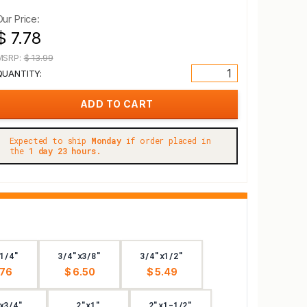
Our Price:
$ 7.78
MSRP:
$ 13.99
QUANTITY:
Expected to ship
Monday
if order placed in
the
1 day 23 hours.
1/4"
3/4"x3/8"
3/4"x1/2"
.76
$ 6.50
$ 5.49
x3/4"
2"x1"
2"x1-1/2"