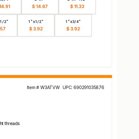
14.91
$ 14.67
$ 11.33
1/2"
1"x1/2"
1"x3/4"
.57
$ 3.92
$ 3.92
Item # W3ATVW
UPC: 690291035876
ht threads