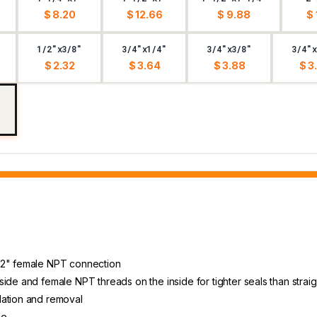
$ 8.20
$ 12.66
$ 9.88
$ 
1/2"x3/8"
3/4"x1/4"
3/4"x3/8"
3/4"x
$ 2.32
$ 3.64
$ 3.88
$ 3
1/2" female NPT connection
ide and female NPT threads on the inside for tighter seals than straig
lation and removal
ce