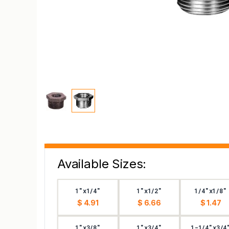
Available Sizes:
1"x1/4"
1"x1/2"
1/4"x1/8"
$ 4.91
$ 6.66
$ 1.47
1"x3/8"
1"x3/4"
1-1/4"x3/4