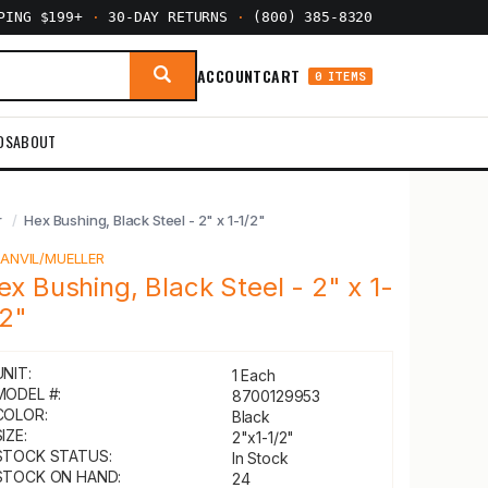
PPING $199+
·
30-DAY RETURNS
·
(800) 385-8320
ACCOUNT
CART
0 ITEMS
DS
ABOUT
r
Hex Bushing, Black Steel - 2" x 1-1/2"
Y
ANVIL/MUELLER
ex Bushing, Black Steel - 2" x 1-
/2"
UNIT:
1 Each
MODEL #:
8700129953
COLOR:
Black
IZE:
2"x1-1/2"
STOCK STATUS:
In Stock
STOCK ON HAND:
24