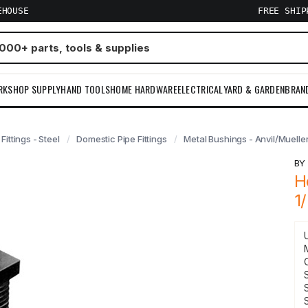
EHOUSE
FREE SHI
RKSHOP SUPPLY
HAND TOOLS
HOME HARDWARE
ELECTRICAL
YARD & GARDEN
BRAN
 Fittings - Steel
Domestic Pipe Fittings
Metal Bushings - Anvil/Muelle
B
H
1
S