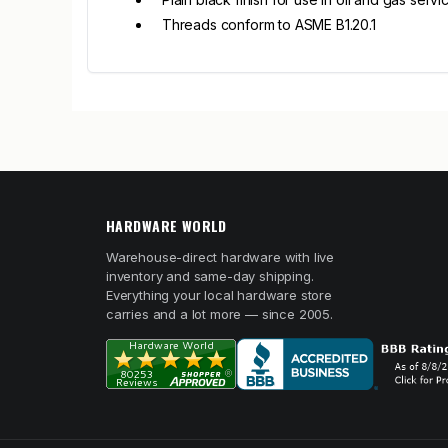
Threads conform to ASME B1.20.1
HARDWARE WORLD
Warehouse-direct hardware with live
inventory and same-day shipping.
Everything your local hardware store
carries and a lot more — since 2005.