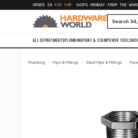
ORDER IN
47H 55M
·
SHIPS MONDAY FROM THE WAR
ALL DEPARTMENTS
PLUMBING
PAINT & STAIN
POWER TOOLS
WO
Plumbing
Pipe & Fittings
Steel Pipe & Fittings
Pipe