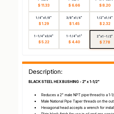
$ 11.33
$ 6.66
$ 8.20
1/4"x1/8"
3/8"x1/4"
1/2"x1/4"
$ 1.29
$ 1.45
$ 2.32
1-1/4"x3/4"
1-1/4"x1"
2"x1-1/2"
$ 5.22
$ 4.40
$ 7.78
Description:
BLACK STEEL HEX BUSHING - 2" x 1-1/2"
Reduces a 2" male NPT pipe thread to a 1-
Male National Pipe Taper threads on the outs
Hexagonal head accepts a wrench for instal
Plain black finish for use in oil and gas servi