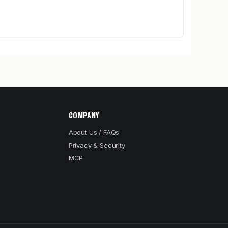
COMPANY
About Us / FAQs
Privacy & Security
MCP