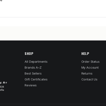
SHOP
HELP
All Departments
Order Status
Brands A–Z
My Account
Best Sellers
Returns
Gift Certificates
Contact Us
Reviews