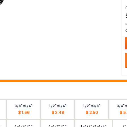
3/8"x1/4"
1/2"x1/4"
1/2"x3/8"
3/4"x
$ 1.56
$ 2.49
$ 2.50
$ 5
"
1-1/4"x1"
1-1/2"x1"
1-1/2"x1-1/4"
2"