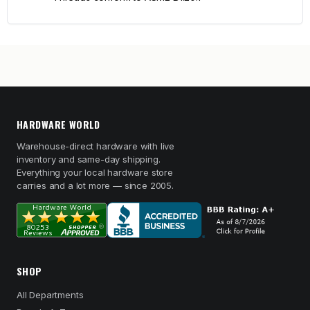
HARDWARE WORLD
Warehouse-direct hardware with live
inventory and same-day shipping.
Everything your local hardware store
carries and a lot more — since 2005.
SHOP
All Departments