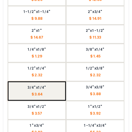
1-1/2"x1-1/4"
2"x3/4"
$ 9.88
$ 14.91
2"x1"
2"x1-1/2"
$ 14.67
$ 11.33
1/4"x1/8"
3/8"x1/4"
$ 1.29
$ 1.45
1/2"x1/4"
1/2"x3/8"
$ 2.32
$ 2.32
3/4"x3/8"
3/4"x1/4"
$ 3.88
$ 3.64
3/4"x1/2"
1"x1/2"
$ 3.57
$ 3.92
1"x3/4"
1-1/4"x3/4"