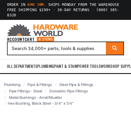
ORDER IN
69H 38M
·
SHIPS MONDAY FROM THE WAREHOUSE
FREE SHIPPING $199+
·
30-DAY RETURNS
·
(800) 385-
8320
ACCOUNT
CART
0 ITEMS
ALL DEPARTMENTS
PLUMBING
PAINT & STAIN
POWER TOOLS
WORKSHOP SUPPL
Plumbing
Pipe & Fittings
Steel Pipe & Fittings
Pipe Fittings - Steel
Domestic Pipe Fittings
Metal Bushings - Anvil/Mueller
Hex Bushing, Black Steel - 3/4" x 1/4"