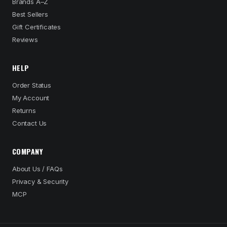
Brands A–Z
Best Sellers
Gift Certificates
Reviews
HELP
Order Status
My Account
Returns
Contact Us
COMPANY
About Us / FAQs
Privacy & Security
MCP