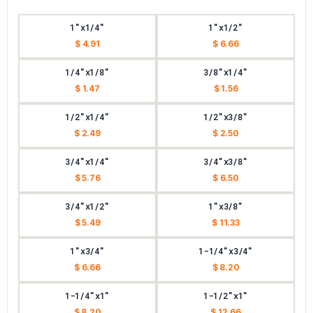
1"x1/4"
1"x1/2"
$ 4.91
$ 6.66
1/4"x1/8"
3/8"x1/4"
$ 1.47
$ 1.56
1/2"x1/4"
1/2"x3/8"
$ 2.49
$ 2.50
3/4"x1/4"
3/4"x3/8"
$ 5.76
$ 6.50
3/4"x1/2"
1"x3/8"
$ 5.49
$ 11.33
1"x3/4"
1-1/4"x3/4"
$ 6.66
$ 8.20
1-1/4"x1"
1-1/2"x1"
$ 8.20
$ 12.66