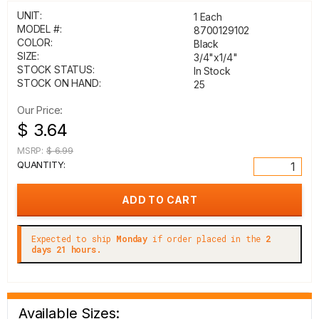
UNIT:
1 Each
MODEL #:
8700129102
COLOR:
Black
SIZE:
3/4"x1/4"
STOCK STATUS:
In Stock
STOCK ON HAND:
25
Our Price:
$ 3.64
MSRP:
$ 6.99
QUANTITY:
Expected to ship
Monday
if order placed in the
2
days 21 hours.
Available Sizes: