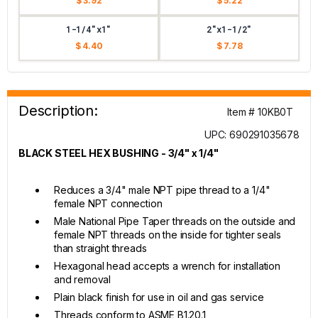
$ 3.92
$ 5.22
1-1/4"x1"
2"x1-1/2"
$ 4.40
$ 7.78
Description:
Item # 10KB0T
UPC: 690291035678
BLACK STEEL HEX BUSHING - 3/4" x 1/4"
Reduces a 3/4" male NPT pipe thread to a 1/4"
female NPT connection
Male National Pipe Taper threads on the outside and
female NPT threads on the inside for tighter seals
than straight threads
Hexagonal head accepts a wrench for installation
and removal
Plain black finish for use in oil and gas service
Threads conform to ASME B1.20.1