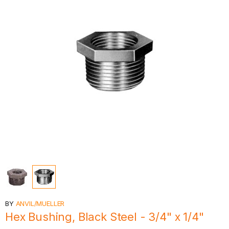
BY
ANVIL/MUELLER
Hex Bushing, Black Steel - 3/4" x 1/4"