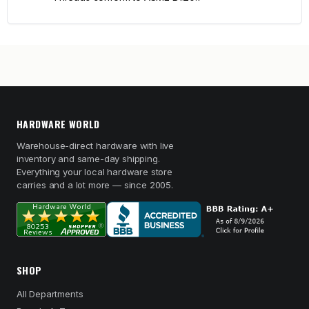
HARDWARE WORLD
Warehouse-direct hardware with live
inventory and same-day shipping.
Everything your local hardware store
carries and a lot more — since 2005.
SHOP
All Departments