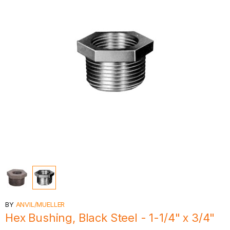
BY
ANVIL/MUELLER
Hex Bushing, Black Steel - 1-1/4" x 3/4"