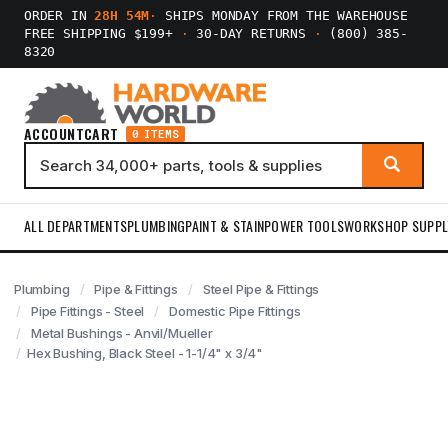
ORDER IN
28H 54M
·
SHIPS MONDAY FROM THE WAREHOUSE
FREE SHIPPING $199+
·
30-DAY RETURNS
·
(800) 385-
8320
ACCOUNT
CART
0 ITEMS
ALL DEPARTMENTS
PLUMBING
PAINT & STAIN
POWER TOOLS
WORKSHOP SUPPL
Plumbing
Pipe & Fittings
Steel Pipe & Fittings
Pipe Fittings - Steel
Domestic Pipe Fittings
Metal Bushings - Anvil/Mueller
Hex Bushing, Black Steel - 1-1/4" x 3/4"