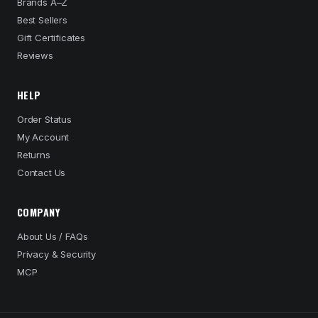
Brands A–Z
Best Sellers
Gift Certificates
Reviews
HELP
Order Status
My Account
Returns
Contact Us
COMPANY
About Us / FAQs
Privacy & Security
MCP