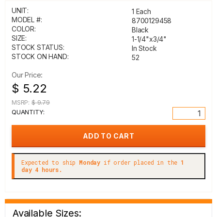
UNIT:
1 Each
MODEL #:
8700129458
COLOR:
Black
SIZE:
1-1/4"x3/4"
STOCK STATUS:
In Stock
STOCK ON HAND:
52
Our Price:
$ 5.22
MSRP:
$ 9.79
QUANTITY:
Expected to ship
Monday
if order placed in the
1
day 4 hours.
Available Sizes: