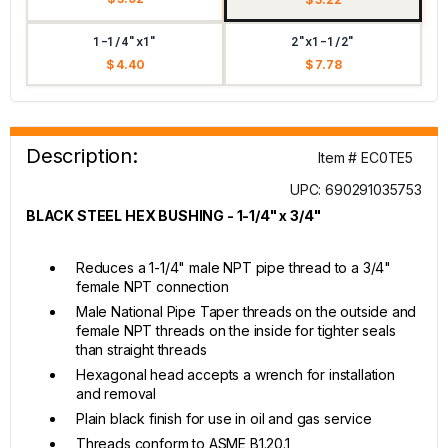
1-1/4"x1"
2"x1-1/2"
$ 4.40
$ 7.78
Description:
Item # EC0TE5
UPC: 690291035753
BLACK STEEL HEX BUSHING - 1-1/4" x 3/4"
Reduces a 1-1/4" male NPT pipe thread to a 3/4"
female NPT connection
Male National Pipe Taper threads on the outside and
female NPT threads on the inside for tighter seals
than straight threads
Hexagonal head accepts a wrench for installation
and removal
Plain black finish for use in oil and gas service
Threads conform to ASME B1.20.1