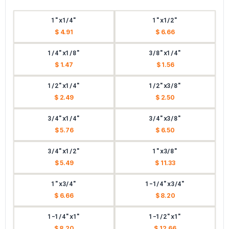
1"x1/4"
1"x1/2"
$ 4.91
$ 6.66
1/4"x1/8"
3/8"x1/4"
$ 1.47
$ 1.56
1/2"x1/4"
1/2"x3/8"
$ 2.49
$ 2.50
3/4"x1/4"
3/4"x3/8"
$ 5.76
$ 6.50
3/4"x1/2"
1"x3/8"
$ 5.49
$ 11.33
1"x3/4"
1-1/4"x3/4"
$ 6.66
$ 8.20
1-1/4"x1"
1-1/2"x1"
$ 8.20
$ 12.66