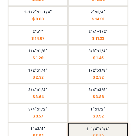
1-1/2"x1-1/4"
2"x3/4"
$ 9.88
$ 14.91
2"x1"
2"x1-1/2"
$ 14.67
$ 11.33
1/4"x1/8"
3/8"x1/4"
$ 1.29
$ 1.45
1/2"x1/4"
1/2"x3/8"
$ 2.32
$ 2.32
3/4"x1/4"
3/4"x3/8"
$ 3.64
$ 3.88
3/4"x1/2"
1"x1/2"
$ 3.57
$ 3.92
1"x3/4"
1-1/4"x3/4"
$ 3.92
$ 5.22