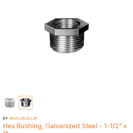
BY
ANVIL/MUELLER
Hex Bushing, Galvanized Steel - 1-1/2" x