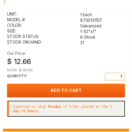
1"
UNIT:
1 Each
MODEL #:
8700131157
COLOR:
Galvanized
SIZE:
1-1/2"x1"
STOCK STATUS:
In Stock
STOCK ON HAND:
21
Our Price:
$ 12.66
MSRP:
$ 22.99
QUANTITY:
Expected to ship
Monday
if order placed in the
1
day 16 hours.