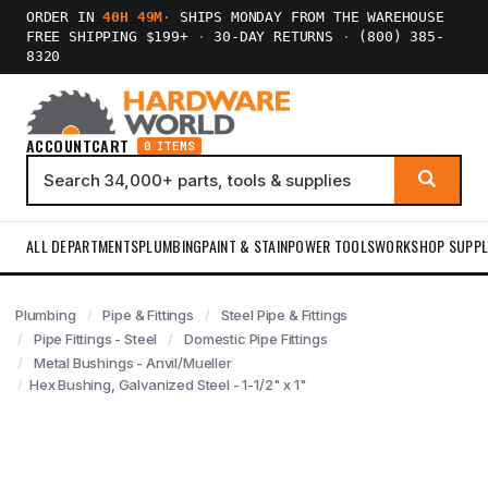
ORDER IN
40H 49M
·
SHIPS MONDAY FROM THE WAREHOUSE
FREE SHIPPING $199+
·
30-DAY RETURNS
·
(800) 385-
8320
ACCOUNT
CART
0 ITEMS
ALL DEPARTMENTS
PLUMBING
PAINT & STAIN
POWER TOOLS
WORKSHOP SUPPL
Plumbing
Pipe & Fittings
Steel Pipe & Fittings
Pipe Fittings - Steel
Domestic Pipe Fittings
Metal Bushings - Anvil/Mueller
Hex Bushing, Galvanized Steel - 1-1/2" x 1"