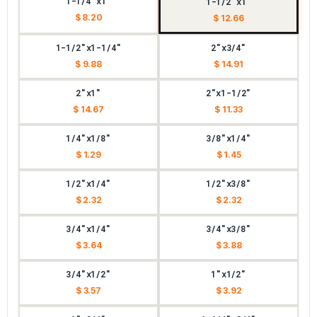
1-1/4"x1"
1-1/2"x1"
$ 8.20
$ 12.66
1-1/2"x1-1/4"
2"x3/4"
$ 9.88
$ 14.91
2"x1"
2"x1-1/2"
$ 14.67
$ 11.33
1/4"x1/8"
3/8"x1/4"
$ 1.29
$ 1.45
1/2"x1/4"
1/2"x3/8"
$ 2.32
$ 2.32
3/4"x1/4"
3/4"x3/8"
$ 3.64
$ 3.88
3/4"x1/2"
1"x1/2"
$ 3.57
$ 3.92