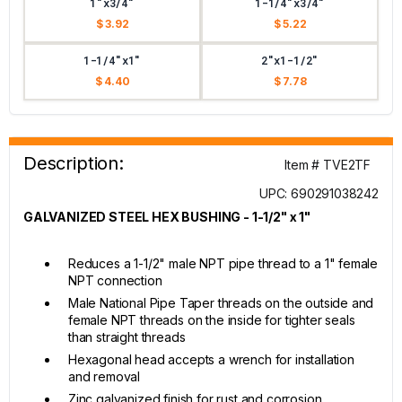
1"x3/4"
1-1/4"x3/4"
$ 3.92
$ 5.22
1-1/4"x1"
2"x1-1/2"
$ 4.40
$ 7.78
Description:
Item # TVE2TF
UPC: 690291038242
GALVANIZED STEEL HEX BUSHING - 1-1/2" x 1"
Reduces a 1-1/2" male NPT pipe thread to a 1" female
NPT connection
Male National Pipe Taper threads on the outside and
female NPT threads on the inside for tighter seals
than straight threads
Hexagonal head accepts a wrench for installation
and removal
Zinc galvanized finish for rust and corrosion