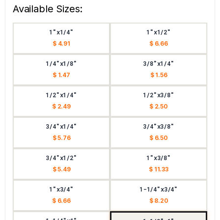
Available Sizes:
1"x1/4"
1"x1/2"
$ 4.91
$ 6.66
1/4"x1/8"
3/8"x1/4"
$ 1.47
$ 1.56
1/2"x1/4"
1/2"x3/8"
$ 2.49
$ 2.50
3/4"x1/4"
3/4"x3/8"
$ 5.76
$ 6.50
3/4"x1/2"
1"x3/8"
$ 5.49
$ 11.33
1"x3/4"
1-1/4"x3/4"
$ 6.66
$ 8.20