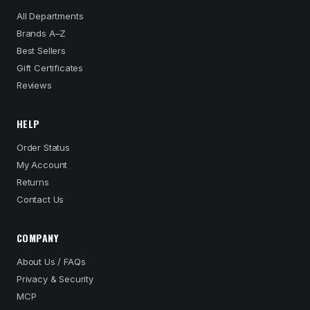
All Departments
Brands A–Z
Best Sellers
Gift Certificates
Reviews
HELP
Order Status
My Account
Returns
Contact Us
COMPANY
About Us / FAQs
Privacy & Security
MCP