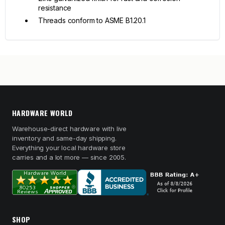
resistance
Threads conform to ASME B1.20.1
HARDWARE WORLD
Warehouse-direct hardware with live
inventory and same-day shipping.
Everything your local hardware store
carries and a lot more — since 2005.
SHOP