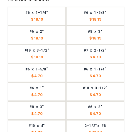
#6 x 1-1/4"
#6 x 1-5/8"
$ 18.19
$ 18.19
#6 x 2"
#8 x 3"
$ 18.19
$ 18.19
#10 x 3-1/2"
#7 x 2-1/2"
$ 18.19
$ 4.70
#6 x 1-5/8"
#6 x 1-1/4"
$ 4.70
$ 4.70
#6 x 1"
#10 x 3-1/2"
$ 4.70
$ 4.70
#8 x 3"
#6 x 2"
$ 4.70
$ 4.70
#10 x 4"
2-1/2"x #8