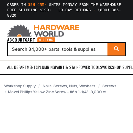
ORDER IN
35H 45M
·
SHIPS MONDAY FROM THE WAREHOUSE
FREE SHIPPING $199+
·
30-DAY RETURNS
·
(800) 385-
8320
ACCOUNT
CART
0 ITEMS
ALL DEPARTMENTS
PLUMBING
PAINT & STAIN
POWER TOOLS
WORKSHOP SUPPL
Workshop Supply
Nails, Screws, Nuts, Washers
Screws
Mazel Phillips Yellow Zinc Screw - #6 x 1-1/4", 8,000 ct