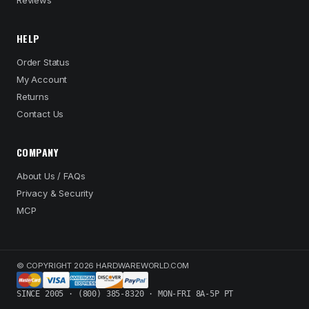
Reviews
HELP
Order Status
My Account
Returns
Contact Us
COMPANY
About Us / FAQs
Privacy & Security
MCP
© COPYRIGHT 2026 HARDWAREWORLD.COM
SINCE 2005 · (800) 385-8320 · MON-FRI 8A-5P PT