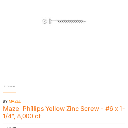
BY
MAZEL
Mazel Phillips Yellow Zinc Screw - #6 x 1-
1/4", 8,000 ct