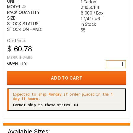
UNIT:
1 Carton
MODEL #:
211050114
PACK QUANTITY:
8,000 / Box
SIZE:
1-1/4"x #6
STOCK STATUS:
In Stock
STOCK ON HAND:
55
Our Price:
$ 60.78
MSRP:
$ 74.99
QUANTITY:
Expected to ship
Monday
if order placed in the
1
day 11 hours.
Cannot ship to these states:
CA
Available Sizes: