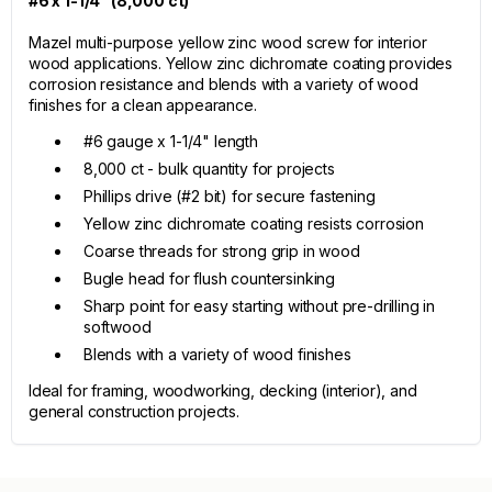
#6 x 1-1/4" (8,000 ct)
Mazel multi-purpose yellow zinc wood screw for interior
wood applications. Yellow zinc dichromate coating provides
corrosion resistance and blends with a variety of wood
finishes for a clean appearance.
#6 gauge x 1-1/4" length
8,000 ct - bulk quantity for projects
Phillips drive (#2 bit) for secure fastening
Yellow zinc dichromate coating resists corrosion
Coarse threads for strong grip in wood
Bugle head for flush countersinking
Sharp point for easy starting without pre-drilling in
softwood
Blends with a variety of wood finishes
Ideal for framing, woodworking, decking (interior), and
general construction projects.