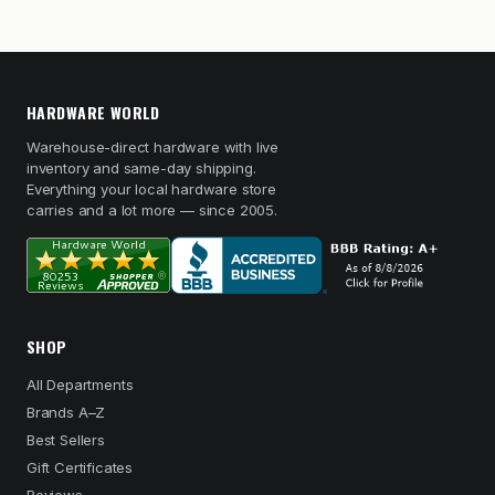
HARDWARE WORLD
Warehouse-direct hardware with live
inventory and same-day shipping.
Everything your local hardware store
carries and a lot more — since 2005.
SHOP
All Departments
Brands A–Z
Best Sellers
Gift Certificates