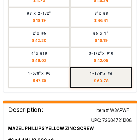
$ 4.70
$ 48.24
#8 x 2-1/2"
3"x #8
$ 18.19
$ 46.41
2"x #6
#6 x 1"
$ 42.20
$ 18.19
4"x #10
3-1/2"x #10
$ 46.02
$ 42.05
1-5/8"x #6
1-1/4"x #6
$ 47.35
$ 60.78
Description:
Item # W3APWF
UPC: 726047211208
MAZEL PHILLIPS YELLOW ZINC SCREW