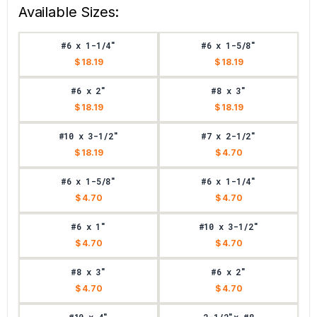
Available Sizes:
#6 x 1-1/4"
#6 x 1-5/8"
$ 18.19
$ 18.19
#6 x 2"
#8 x 3"
$ 18.19
$ 18.19
#10 x 3-1/2"
#7 x 2-1/2"
$ 18.19
$ 4.70
#6 x 1-5/8"
#6 x 1-1/4"
$ 4.70
$ 4.70
#6 x 1"
#10 x 3-1/2"
$ 4.70
$ 4.70
#8 x 3"
#6 x 2"
$ 4.70
$ 4.70