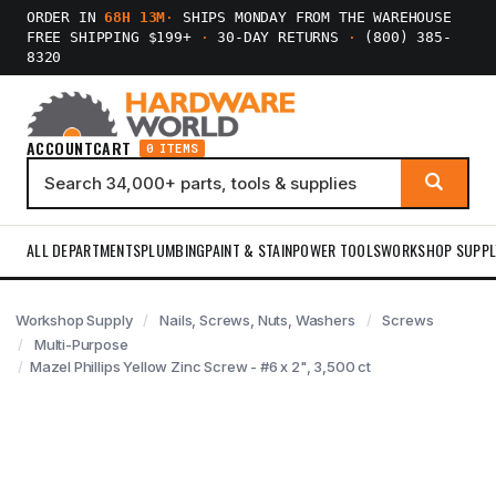
ORDER IN
68H 13M
·
SHIPS MONDAY FROM THE WAREHOUSE
FREE SHIPPING $199+
·
30-DAY RETURNS
·
(800) 385-
8320
ACCOUNT
CART
0 ITEMS
ALL DEPARTMENTS
PLUMBING
PAINT & STAIN
POWER TOOLS
WORKSHOP SUPPL
Workshop Supply
Nails, Screws, Nuts, Washers
Screws
Multi-Purpose
Mazel Phillips Yellow Zinc Screw - #6 x 2", 3,500 ct