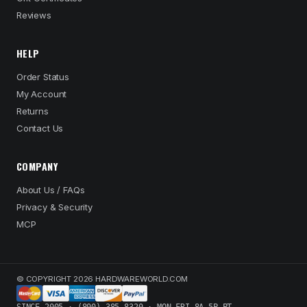
Reviews
HELP
Order Status
My Account
Returns
Contact Us
COMPANY
About Us / FAQs
Privacy & Security
MCP
© COPYRIGHT 2026 HARDWAREWORLD.COM