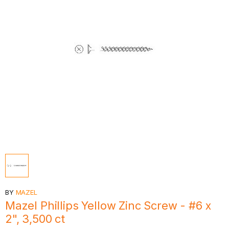
BY
MAZEL
Mazel Phillips Yellow Zinc Screw - #6 x
2", 3,500 ct