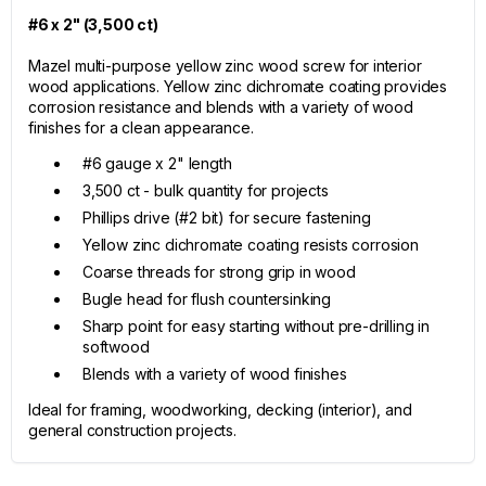
#6 x 2" (3,500 ct)
Mazel multi-purpose yellow zinc wood screw for interior
wood applications. Yellow zinc dichromate coating provides
corrosion resistance and blends with a variety of wood
finishes for a clean appearance.
#6 gauge x 2" length
3,500 ct - bulk quantity for projects
Phillips drive (#2 bit) for secure fastening
Yellow zinc dichromate coating resists corrosion
Coarse threads for strong grip in wood
Bugle head for flush countersinking
Sharp point for easy starting without pre-drilling in
softwood
Blends with a variety of wood finishes
Ideal for framing, woodworking, decking (interior), and
general construction projects.