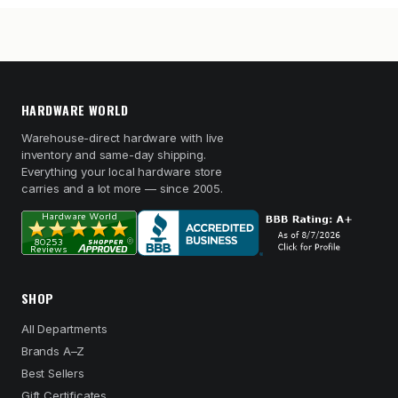
HARDWARE WORLD
Warehouse-direct hardware with live
inventory and same-day shipping.
Everything your local hardware store
carries and a lot more — since 2005.
SHOP
All Departments
Brands A–Z
Best Sellers
Gift Certificates