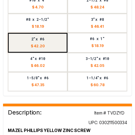
#10 x 4"
2-1/2"x #8
$ 4.70
$ 48.24
#8 x 2-1/2"
3"x #8
$ 18.19
$ 46.41
#6 x 1"
2"x #6
$ 18.19
$ 42.20
4"x #10
3-1/2"x #10
$ 46.02
$ 42.05
1-5/8"x #6
1-1/4"x #6
$ 47.35
$ 60.78
Description:
Item # TVDZYD
UPC: 030211500334
MAZEL PHILLIPS YELLOW ZINC SCREW