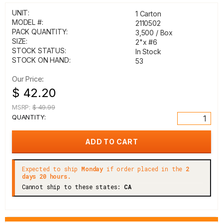
UNIT:
1 Carton
MODEL #:
2110502
PACK QUANTITY:
3,500 / Box
SIZE:
2"x #6
STOCK STATUS:
In Stock
STOCK ON HAND:
53
Our Price:
$ 42.20
MSRP:
$ 49.99
QUANTITY:
Expected to ship
Monday
if order placed in the
2
days 20 hours.
Cannot ship to these states:
CA