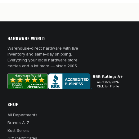
HARDWARE WORLD
Warehouse-direct hardware with live
inventory and same-day shipping.
Everything your local hardware store
carries and a lot more — since 2005.
SHOP
All Departments
Brands A–Z
Best Sellers
Gift Certificates