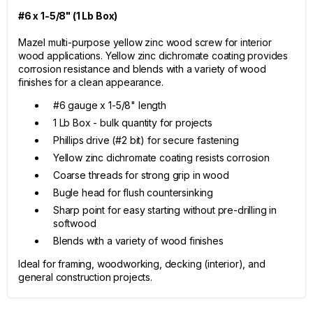
#6 x 1-5/8" (1 Lb Box)
Mazel multi-purpose yellow zinc wood screw for interior
wood applications. Yellow zinc dichromate coating provides
corrosion resistance and blends with a variety of wood
finishes for a clean appearance.
#6 gauge x 1-5/8" length
1 Lb Box - bulk quantity for projects
Phillips drive (#2 bit) for secure fastening
Yellow zinc dichromate coating resists corrosion
Coarse threads for strong grip in wood
Bugle head for flush countersinking
Sharp point for easy starting without pre-drilling in
softwood
Blends with a variety of wood finishes
Ideal for framing, woodworking, decking (interior), and
general construction projects.