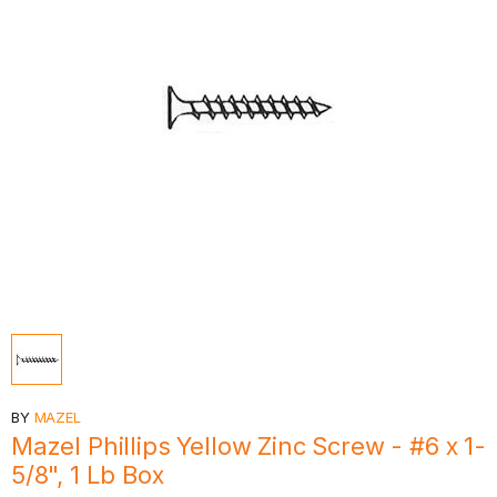
BY
MAZEL
Mazel Phillips Yellow Zinc Screw - #6 x 1-
5/8", 1 Lb Box