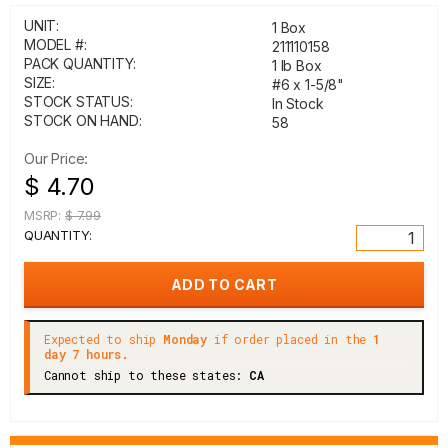
UNIT:
1 Box
MODEL #:
211110158
PACK QUANTITY:
1 lb Box
SIZE:
#6 x 1-5/8"
STOCK STATUS:
In Stock
STOCK ON HAND:
58
Our Price:
$ 4.70
MSRP:
$ 7.99
QUANTITY:
Expected to ship
Monday
if order placed in the
1
day 7 hours.
Cannot ship to these states:
CA