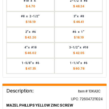
#10 x 4"
2-1/2"x #8
$ 4.70
$ 48.24
#8 x 2-1/2"
3"x #8
$ 18.19
$ 46.41
2"x #6
#6 x 1"
$ 42.20
$ 18.19
4"x #10
3-1/2"x #10
$ 46.02
$ 42.05
1-5/8"x #6
1-1/4"x #6
$ 47.35
$ 60.78
Description:
Item # 10KA3C
UPC: 726047211024
MAZEL PHILLIPS YELLOW ZINC SCREW