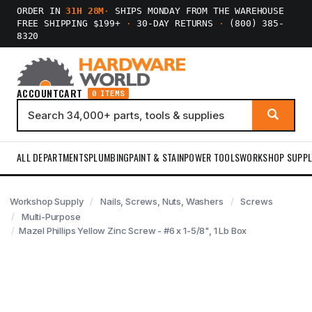
ORDER IN
31H 28M
·
SHIPS MONDAY FROM THE WAREHOUSE
FREE SHIPPING $199+
·
30-DAY RETURNS
·
(800) 385-
8320
ACCOUNT
CART
0 ITEMS
ALL DEPARTMENTS
PLUMBING
PAINT & STAIN
POWER TOOLS
WORKSHOP SUPPL
Workshop Supply
Nails, Screws, Nuts, Washers
Screws
Multi-Purpose
Mazel Phillips Yellow Zinc Screw - #6 x 1-5/8", 1 Lb Box