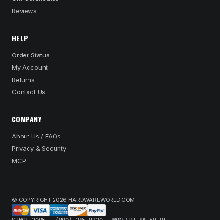
Reviews
HELP
Order Status
My Account
Returns
Contact Us
COMPANY
About Us / FAQs
Privacy & Security
MCP
© COPYRIGHT 2026 HARDWAREWORLD.COM