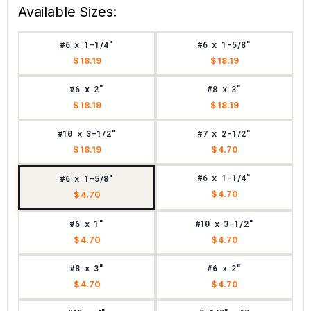
Available Sizes:
#6 x 1-1/4"
#6 x 1-5/8"
$ 18.19
$ 18.19
#6 x 2"
#8 x 3"
$ 18.19
$ 18.19
#10 x 3-1/2"
#7 x 2-1/2"
$ 18.19
$ 4.70
#6 x 1-1/4"
#6 x 1-5/8"
$ 4.70
$ 4.70
#6 x 1"
#10 x 3-1/2"
$ 4.70
$ 4.70
#8 x 3"
#6 x 2"
$ 4.70
$ 4.70