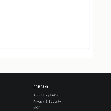
COMPANY
About Us / FAQs
Privacy & Security
MCP