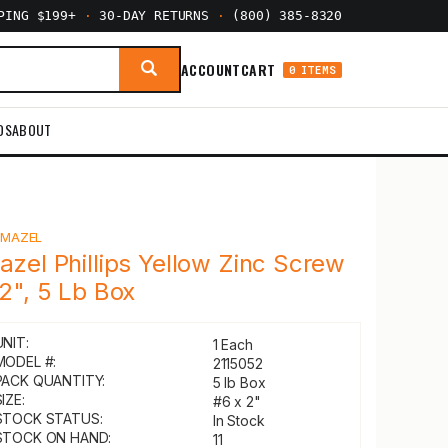
PPING $199+
·
30-DAY RETURNS
·
(800) 385-8320
ACCOUNT
CART
0 ITEMS
DS
ABOUT
Y
MAZEL
azel Phillips Yellow Zinc Screw
 2", 5 Lb Box
UNIT:
1 Each
MODEL #:
2115052
PACK QUANTITY:
5 lb Box
IZE:
#6 x 2"
STOCK STATUS:
In Stock
STOCK ON HAND:
11