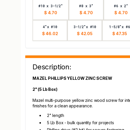
#10 x 3-1/2"
#8 x 3"
#6 x 2"
$ 4.70
$ 4.70
$ 4.70
4"x #10
3-1/2"x #10
1-5/8"x #6
$ 46.02
$ 42.05
$ 47.35
Description:
MAZEL PHILLIPS YELLOW ZINC SCREW
2" (5 Lb Box)
Mazel multi-purpose yellow zinc wood screw for inte
finishes for a clean appearance.
2" length
5 Lb Box - bulk quantity for projects
Phillips drive (#2 bit) for secure fastening