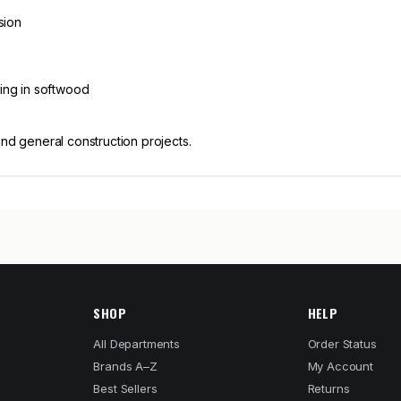
sion
ling in softwood
and general construction projects.
SHOP
HELP
All Departments
Order Status
Brands A–Z
My Account
Best Sellers
Returns