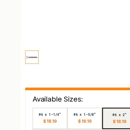
Available Sizes:
#6 x 1-1/4"
#6 x 1-5/8"
#6 x 2"
$ 18.19
$ 18.19
$ 18.19