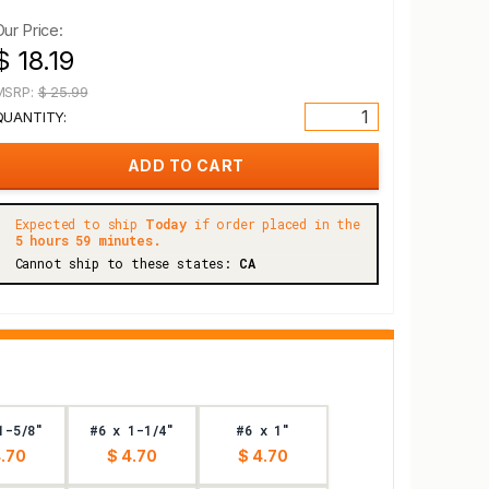
Our Price:
$ 18.19
MSRP:
$ 25.99
QUANTITY:
Expected to ship
Today
if order placed in the
5 hours 59 minutes.
Cannot ship to these states:
CA
1-5/8"
#6 x 1-1/4"
#6 x 1"
4.70
$ 4.70
$ 4.70