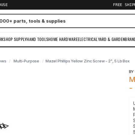
OUSE
FREE SHI
RKSHOP SUPPLY
HAND TOOLS
HOME HARDWARE
ELECTRICAL
YARD & GARDEN
BRAN
ews
Multi-Purpose
Mazel Phillips Yellow Zinc Screw - 2", 5 Lb Box
B
M
-
S