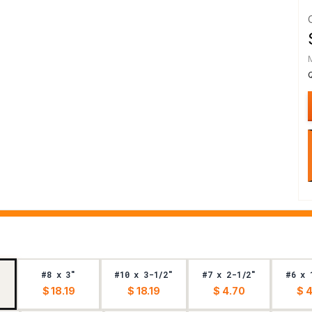
#8 x 3"
#10 x 3-1/2"
#7 x 2-1/2"
#6 x 
$ 18.19
$ 18.19
$ 4.70
$ 