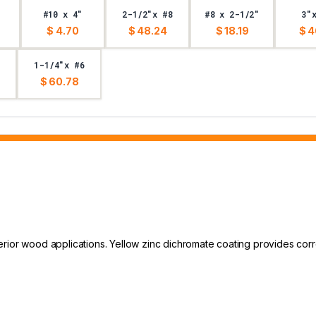
#10 x 4"
2-1/2"x #8
#8 x 2-1/2"
3"
$ 4.70
$ 48.24
$ 18.19
$ 4
1-1/4"x #6
$ 60.78
rior wood applications. Yellow zinc dichromate coating provides corr