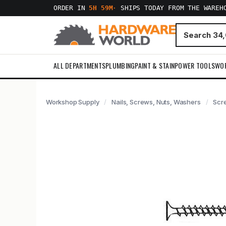
ORDER IN
5H 59M
·
SHIPS TODAY FROM THE WAREH
ALL DEPARTMENTS
PLUMBING
PAINT & STAIN
POWER TOOLS
WO
Workshop Supply
Nails, Screws, Nuts, Washers
Scr