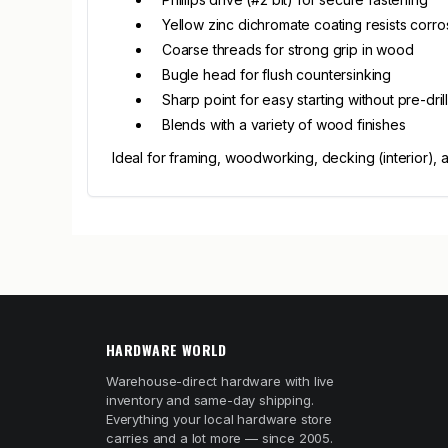
Yellow zinc dichromate coating resists corro
Coarse threads for strong grip in wood
Bugle head for flush countersinking
Sharp point for easy starting without pre-dril
Blends with a variety of wood finishes
Ideal for framing, woodworking, decking (interior), 
HARDWARE WORLD
Warehouse-direct hardware with live
inventory and same-day shipping.
Everything your local hardware store
carries and a lot more — since 2005.