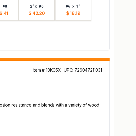
x #8
2"x #6
#6 x 1"
6.41
$ 42.20
$ 18.19
Item # 10KC5X
UPC: 726047211031
osion resistance and blends with a variety of wood