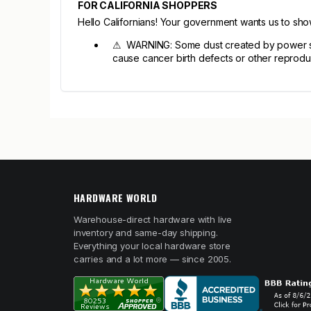
FOR CALIFORNIA SHOPPERS
Hello Californians! Your government wants us to sh
⚠ WARNING: Some dust created by power sandi
cause cancer birth defects or other reprodu
HARDWARE WORLD
Warehouse-direct hardware with live
inventory and same-day shipping.
Everything your local hardware store
carries and a lot more — since 2005.