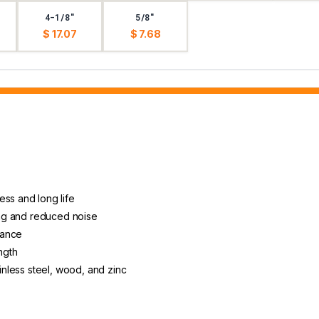
4-1/8"
5/8"
$ 17.07
$ 7.68
ess and long life
ting and reduced noise
arance
ngth
ainless steel, wood, and zinc