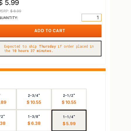
$ 5.99
MSRP:
$ 8.99
QUANTITY:
Expected to ship
Thursday
if order placed in
the
10 hours 37 minutes.
"
2-3/4"
2-1/2"
.89
$ 10.55
$ 10.55
/2"
1-3/8"
1-1/4"
.38
$ 6.38
$ 5.99