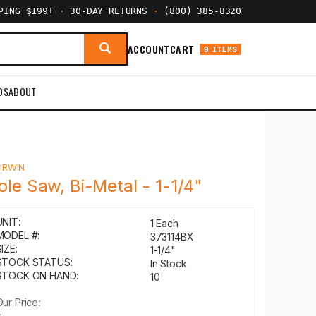
PPING $199+
·
30-DAY RETURNS
·
(800) 385-8320
ACCOUNT
CART
0 ITEMS
DS
ABOUT
Y
IRWIN
ole Saw, Bi-Metal - 1-1/4"
UNIT:
1 Each
MODEL #:
373114BX
IZE:
1-1/4"
STOCK STATUS:
In Stock
STOCK ON HAND:
10
Our Price: