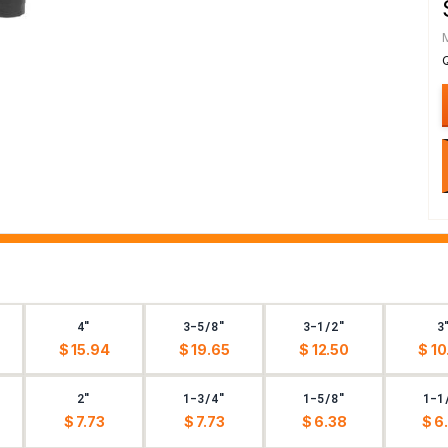
4"
3-5/8"
3-1/2"
3
$ 15.94
$ 19.65
$ 12.50
$ 10
2"
1-3/4"
1-5/8"
1-1
$ 7.73
$ 7.73
$ 6.38
$ 6