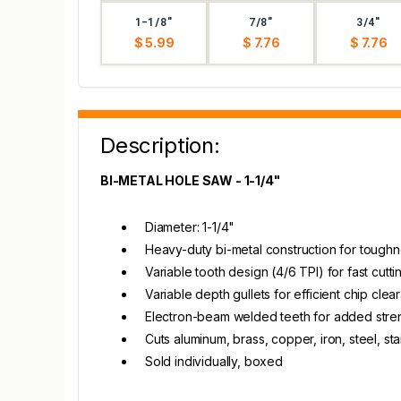
1-1/8"
7/8"
3/4"
$ 5.99
$ 7.76
$ 7.76
Description:
BI-METAL HOLE SAW - 1-1/4"
Diameter: 1-1/4"
Heavy-duty bi-metal construction for toughn
Variable tooth design (4/6 TPI) for fast cut
Variable depth gullets for efficient chip cle
Electron-beam welded teeth for added stre
Cuts aluminum, brass, copper, iron, steel, st
Sold individually, boxed