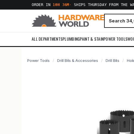
ORDER IN
10H 36M
·
SHIPS THURSDAY FROM THE W
ALL DEPARTMENTS
PLUMBING
PAINT & STAIN
POWER TOOLS
WO
Power Tools
Drill Bits & Accessories
Drill Bits
Hol