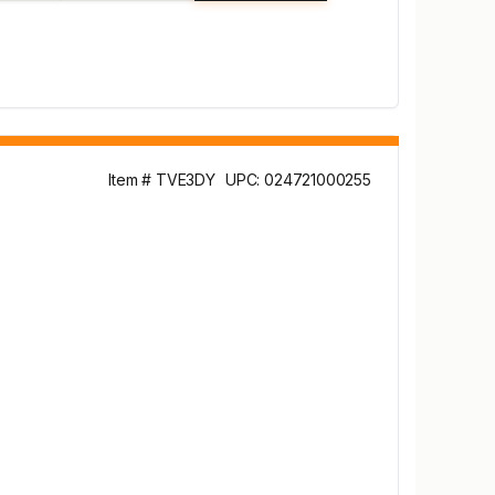
Item # TVE3DY
UPC: 024721000255