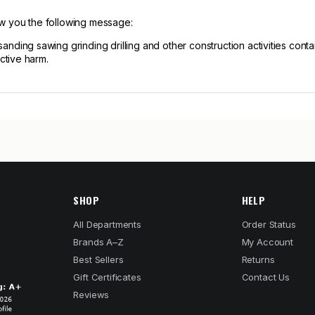
ow you the following message:
ng sawing grinding drilling and other construction activities contain
ctive harm.
SHOP
HELP
All Departments
Order Status
Brands A–Z
My Account
Best Sellers
Returns
Gift Certificates
Contact Us
Reviews