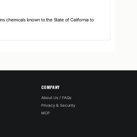
s chemicals known to the State of California to
COMPANY
About Us / FAQs
Privacy & Security
MCP