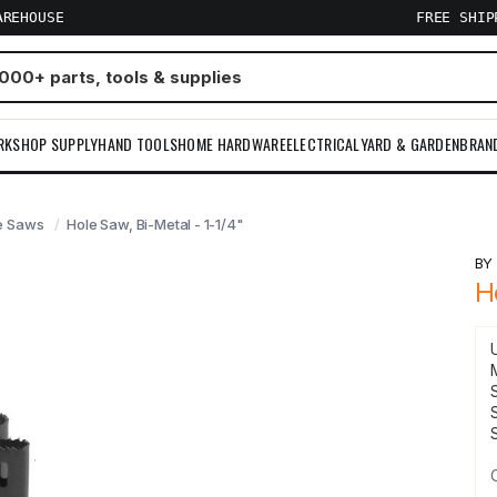
AREHOUSE
FREE SHI
RKSHOP SUPPLY
HAND TOOLS
HOME HARDWARE
ELECTRICAL
YARD & GARDEN
BRAN
e Saws
Hole Saw, Bi-Metal - 1-1/4"
B
H
S