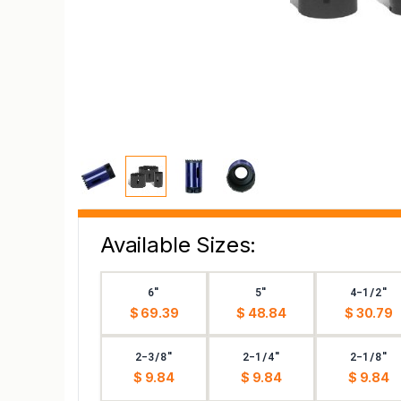
Available Sizes:
6"
5"
4-1/2"
$ 69.39
$ 48.84
$ 30.79
2-3/8"
2-1/4"
2-1/8"
$ 9.84
$ 9.84
$ 9.84