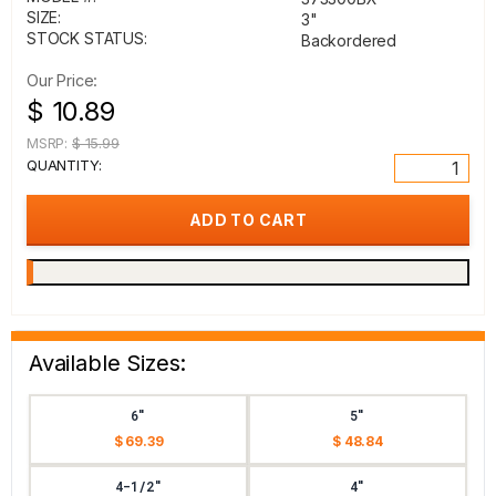
SIZE:
3"
STOCK STATUS:
Backordered
Our Price:
$ 10.89
MSRP:
$ 15.99
QUANTITY:
Available Sizes:
6"
5"
$ 69.39
$ 48.84
4-1/2"
4"