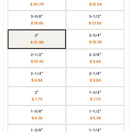
$ 30.79
$ 15.94
3-5/8"
3-1/2"
$ 19.65
$ 12.50
2-3/4"
3"
$ 10.55
$ 10.89
2-1/2"
2-3/8"
$ 10.55
$ 9.84
2-1/4"
2-1/8"
$ 9.84
$ 9.84
2"
1-3/4"
$ 7.73
$ 7.73
1-5/8"
1-1/2"
$ 6.38
$ 6.38
1-3/8"
1-1/4"