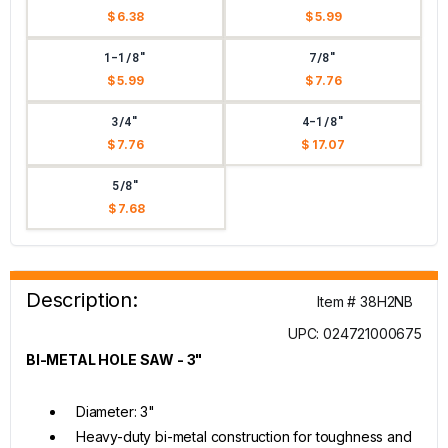
$ 6.38
$ 5.99
1-1/8"
7/8"
$ 5.99
$ 7.76
3/4"
4-1/8"
$ 7.76
$ 17.07
5/8"
$ 7.68
Description:
Item # 38H2NB
UPC: 024721000675
BI-METAL HOLE SAW - 3"
Diameter: 3"
Heavy-duty bi-metal construction for toughness and