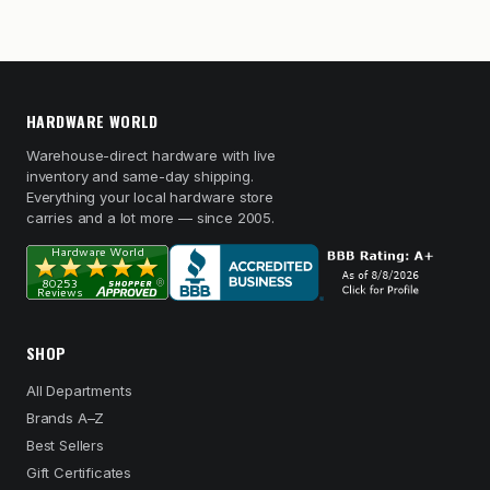
HARDWARE WORLD
Warehouse-direct hardware with live
inventory and same-day shipping.
Everything your local hardware store
carries and a lot more — since 2005.
SHOP
All Departments
Brands A–Z
Best Sellers
Gift Certificates