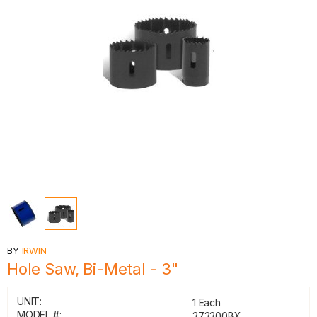
BY
IRWIN
Hole Saw, Bi-Metal - 3"
UNIT:
1 Each
MODEL #:
373300BX