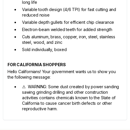
long life
Variable tooth design (4/6 TPI) for fast cutting and
reduced noise
Variable depth gullets for efficient chip clearance
Electron-beam welded teeth for added strength
Cuts aluminum, brass, copper, iron, steel, stainless
steel, wood, and zinc
Sold individually, boxed
FOR CALIFORNIA SHOPPERS
Hello Californians! Your government wants us to show you
the following message:
⚠ WARNING: Some dust created by power sanding
sawing grinding drilling and other construction
activities contains chemicals known to the State of
California to cause cancer birth defects or other
reproductive harm.