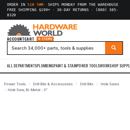
ORDER IN
51H 50M
·
SHIPS MONDAY FROM THE WAREHOUSE
FREE SHIPPING $199+
·
30-DAY RETURNS
·
(800) 385-
8320
ACCOUNT
CART
0 ITEMS
ALL DEPARTMENTS
PLUMBING
PAINT & STAIN
POWER TOOLS
WORKSHOP SUPPL
Power Tools
Drill Bits & Accessories
Drill Bits
Hole Saws
Hole Saw, Bi-Metal - 3"