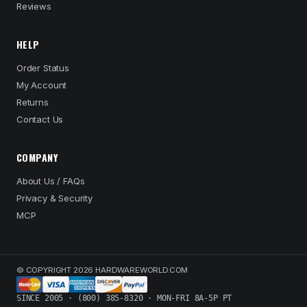
Reviews
HELP
Order Status
My Account
Returns
Contact Us
COMPANY
About Us / FAQs
Privacy & Security
MCP
© COPYRIGHT 2026 HARDWAREWORLD.COM
SINCE 2005 · (800) 385-8320 · MON-FRI 8A-5P PT