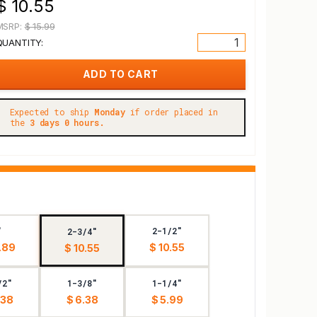
$ 10.55
MSRP:
$ 15.99
QUANTITY:
Expected to ship
Monday
if order placed in
the
3 days 0 hours.
"
2-1/2"
2-3/4"
.89
$ 10.55
$ 10.55
/2"
1-3/8"
1-1/4"
.38
$ 6.38
$ 5.99