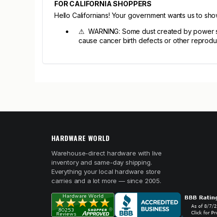
FOR CALIFORNIA SHOPPERS
Hello Californians! Your government wants us to sh
⚠ WARNING: Some dust created by power sandi
cause cancer birth defects or other reprodu
HARDWARE WORLD
Warehouse-direct hardware with live
inventory and same-day shipping.
Everything your local hardware store
carries and a lot more — since 2005.