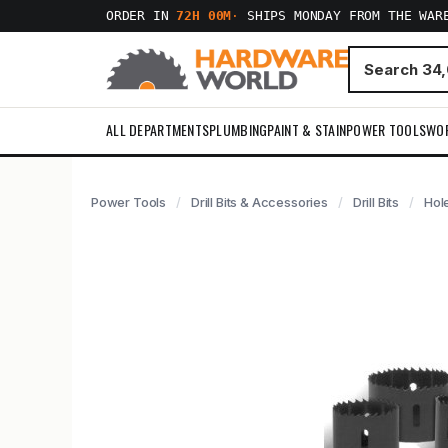
ORDER IN
72H 00M
·
SHIPS MONDAY FROM THE WAR
ALL DEPARTMENTS
PLUMBING
PAINT & STAIN
POWER TOOLS
WO
Power Tools
Drill Bits & Accessories
Drill Bits
Hol