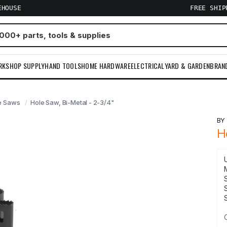
EHOUSE
FREE SHI
RKSHOP SUPPLY
HAND TOOLS
HOME HARDWARE
ELECTRICAL
YARD & GARDEN
BRAN
e Saws
Hole Saw, Bi-Metal - 2-3/4"
B
H
S