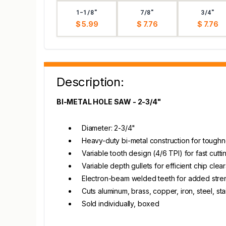
1-1/8"
7/8"
3/4"
$ 5.99
$ 7.76
$ 7.76
Description:
BI-METAL HOLE SAW - 2-3/4"
Diameter: 2-3/4"
Heavy-duty bi-metal construction for toughn
Variable tooth design (4/6 TPI) for fast cut
Variable depth gullets for efficient chip cle
Electron-beam welded teeth for added stre
Cuts aluminum, brass, copper, iron, steel, st
Sold individually, boxed