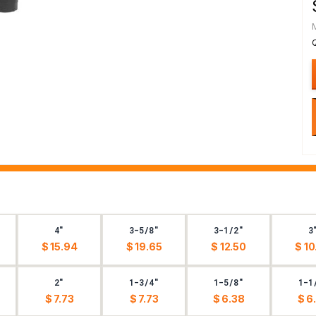
4"
3-5/8"
3-1/2"
3
$ 15.94
$ 19.65
$ 12.50
$ 10
2"
1-3/4"
1-5/8"
1-1
$ 7.73
$ 7.73
$ 6.38
$ 6