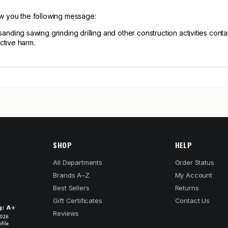
ow you the following message:
ng sawing grinding drilling and other construction activities contain
ctive harm.
SHOP
HELP
All Departments
Order Status
Brands A–Z
My Account
Best Sellers
Returns
Gift Certificates
Contact Us
Reviews