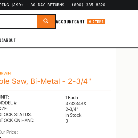
PPING $199+
·
30-DAY RETURNS
·
(800) 385-8320
ACCOUNT
CART
0 ITEMS
DS
ABOUT
Y
IRWIN
ole Saw, Bi-Metal - 2-3/4"
UNIT:
1 Each
MODEL #:
373234BX
IZE:
2-3/4"
STOCK STATUS:
In Stock
STOCK ON HAND:
3
Our Price: