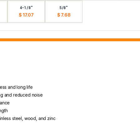
4-1/8"
5/8"
$ 17.07
$ 7.68
ess and long life
ting and reduced noise
arance
ngth
ainless steel, wood, and zinc