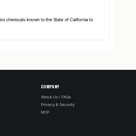
s chemicals known to the State of California to
COMPANY
About Us / FAQs
Privacy & Security
MCP