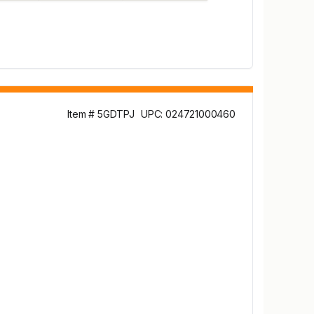
Item # 5GDTPJ
UPC: 024721000460