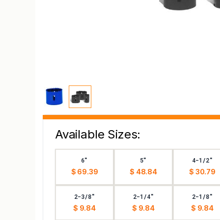
Available Sizes:
6"
5"
4-1/2"
$ 69.39
$ 48.84
$ 30.79
2-3/8"
2-1/4"
2-1/8"
$ 9.84
$ 9.84
$ 9.84