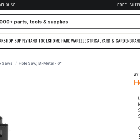
REHOUSE
FREE SHI
RKSHOP SUPPLY
HAND TOOLS
HOME HARDWARE
ELECTRICAL
YARD & GARDEN
BRAN
e Saws
Hole Saw, Bi-Metal - 6"
B
H
S