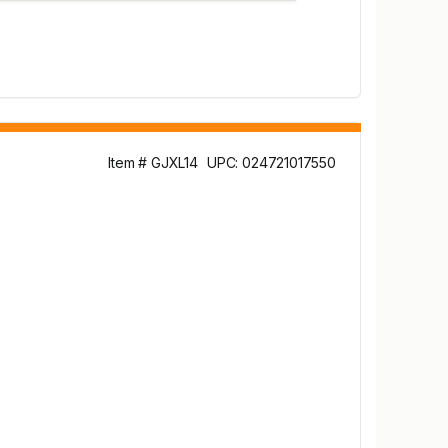
Item # GJXL14
UPC: 024721017550