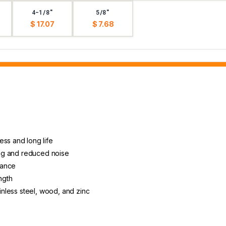
4-1/8"
5/8"
$ 17.07
$ 7.68
ess and long life
ting and reduced noise
arance
ngth
ainless steel, wood, and zinc