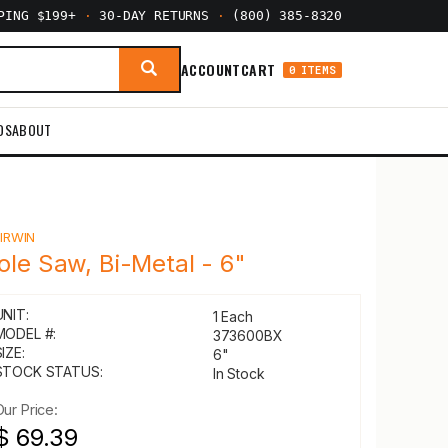
PPING $199+
·
30-DAY RETURNS
·
(800) 385-8320
ACCOUNT
CART
0 ITEMS
DS
ABOUT
Y
IRWIN
ole Saw, Bi-Metal - 6"
UNIT:
1 Each
MODEL #:
373600BX
IZE:
6"
STOCK STATUS:
In Stock
Our Price:
$ 69.39