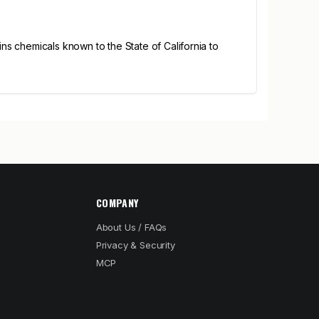
s chemicals known to the State of California to
COMPANY
About Us / FAQs
Privacy & Security
MCP