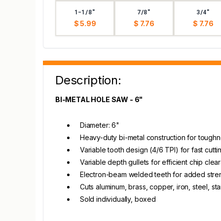
1-1/8"
7/8"
3/4"
$ 5.99
$ 7.76
$ 7.76
Description:
BI-METAL HOLE SAW - 6"
Diameter: 6"
Heavy-duty bi-metal construction for toughn
Variable tooth design (4/6 TPI) for fast cut
Variable depth gullets for efficient chip cle
Electron-beam welded teeth for added stre
Cuts aluminum, brass, copper, iron, steel, st
Sold individually, boxed