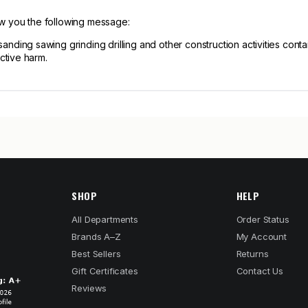
ow you the following message:
ng sawing grinding drilling and other construction activities contain
ctive harm.
SHOP
HELP
All Departments
Order Status
Brands A–Z
My Account
Best Sellers
Returns
Gift Certificates
Contact Us
Reviews