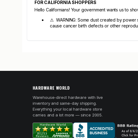
FOR CALIFORNIA SHOPPERS
Hello Californians! Your government wants us to sh
⚠ WARNING: Some dust created by power sandi
cause cancer birth defects or other reprodu
HARDWARE WORLD
Warehouse-direct hardware with live
inventory and same-day shipping.
Everything your local hardware store
carries and a lot more — since 2005.