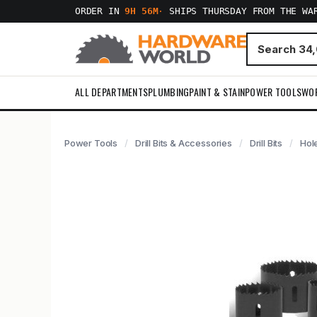
ORDER IN
9H 56M
·
SHIPS THURSDAY FROM THE WA
ALL DEPARTMENTS
PLUMBING
PAINT & STAIN
POWER TOOLS
WO
Power Tools
Drill Bits & Accessories
Drill Bits
Hol