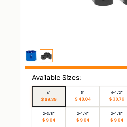
Available Sizes:
5"
4-1/2"
6"
$ 48.84
$ 30.79
$ 69.39
2-3/8"
2-1/4"
2-1/8"
$ 9.84
$ 9.84
$ 9.84