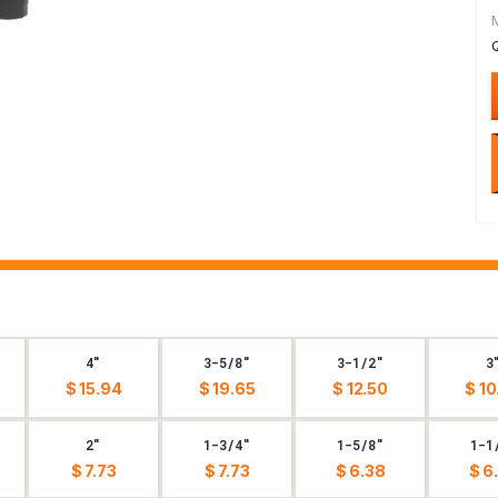
4"
3-5/8"
3-1/2"
3
$ 15.94
$ 19.65
$ 12.50
$ 10
2"
1-3/4"
1-5/8"
1-1
$ 7.73
$ 7.73
$ 6.38
$ 6