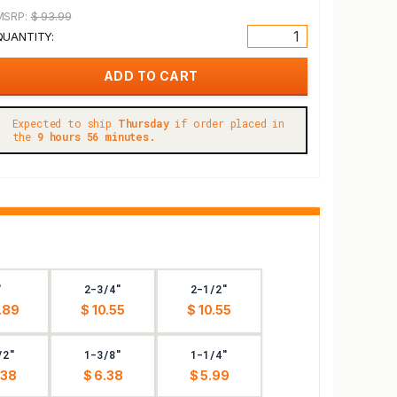
MSRP:
$ 93.99
QUANTITY:
Expected to ship
Thursday
if order placed in
the
9 hours 56 minutes.
"
2-3/4"
2-1/2"
.89
$ 10.55
$ 10.55
/2"
1-3/8"
1-1/4"
.38
$ 6.38
$ 5.99