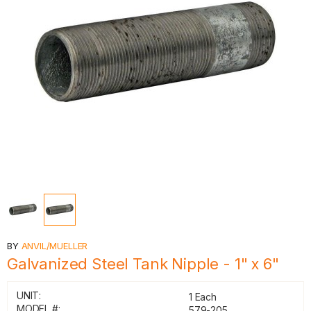
BY
ANVIL/MUELLER
Galvanized Steel Tank Nipple - 1" x 6"
UNIT:
1 Each
MODEL #:
579-205