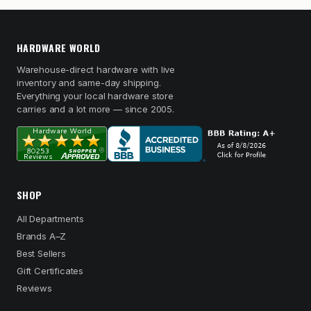
HARDWARE WORLD
Warehouse-direct hardware with live
inventory and same-day shipping.
Everything your local hardware store
carries and a lot more — since 2005.
SHOP
All Departments
Brands A–Z
Best Sellers
Gift Certificates
Reviews