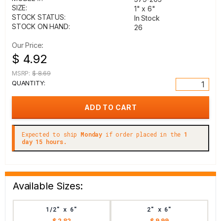
SIZE:
1" x 6"
STOCK STATUS:
In Stock
STOCK ON HAND:
26
Our Price:
$ 4.92
MSRP:
$ 8.69
QUANTITY:
Expected to ship
Monday
if order placed in the
1
day 15 hours.
Available Sizes:
1/2" x 6"
2" x 6"
$ 2.82
$ 9.99