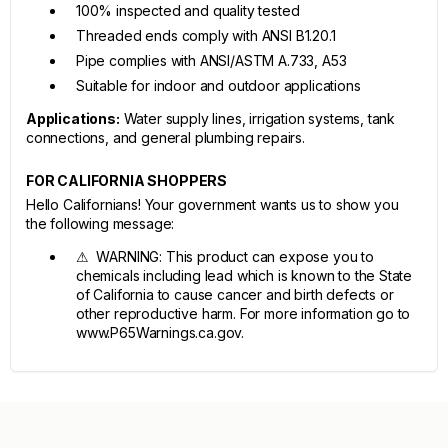
100% inspected and quality tested
Threaded ends comply with ANSI B1.20.1
Pipe complies with ANSI/ASTM A.733, A53
Suitable for indoor and outdoor applications
Applications:
Water supply lines, irrigation systems, tank
connections, and general plumbing repairs.
FOR CALIFORNIA SHOPPERS
Hello Californians! Your government wants us to show you
the following message:
⚠ WARNING: This product can expose you to
chemicals including lead which is known to the State
of California to cause cancer and birth defects or
other reproductive harm. For more information go to
www.P65Warnings.ca.gov.