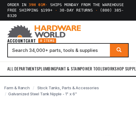
ORDER IN
39H 01M
·
SHIPS MONDAY FROM THE WAREHOUSE
FREE SHIPPING $199+
·
30-DAY RETURNS
·
(800) 385-
8320
ACCOUNT
CART
0 ITEMS
ALL DEPARTMENTS
PLUMBING
PAINT & STAIN
POWER TOOLS
WORKSHOP SUPPL
Farm & Ranch
Stock Tanks, Parts & Accessories
Galvanized Steel Tank Nipple - 1" x 6"