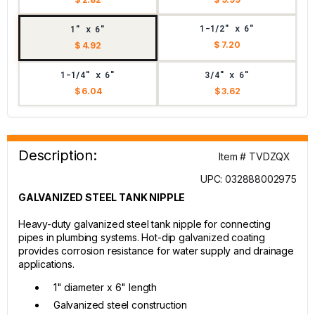
1-1/2" x 6"
1" x 6"
$ 7.20
$ 4.92
1-1/4" x 6"
3/4" x 6"
$ 6.04
$ 3.62
Description:
Item # TVDZQX
UPC: 032888002975
GALVANIZED STEEL TANK NIPPLE
Heavy-duty galvanized steel tank nipple for connecting
pipes in plumbing systems. Hot-dip galvanized coating
provides corrosion resistance for water supply and drainage
applications.
1" diameter x 6" length
Galvanized steel construction