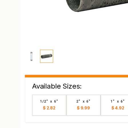
Available Sizes:
1/2" x 6"
2" x 6"
1" x 6"
$ 2.82
$ 9.99
$ 4.92