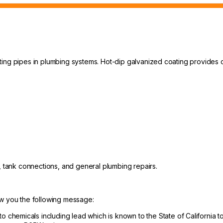
ting pipes in plumbing systems. Hot-dip galvanized coating provides 
s, tank connections, and general plumbing repairs.
ow you the following message:
hemicals including lead which is known to the State of California to