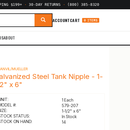
PPING $199+
·
30-DAY RETURNS
·
(800) 385-8320
ACCOUNT
CART
0 ITEMS
DS
ABOUT
Y
ANVIL/MUELLER
alvanized Steel Tank Nipple - 1-
/2" x 6"
UNIT:
1 Each
MODEL #:
579-207
IZE:
1-1/2" x 6"
STOCK STATUS:
In Stock
STOCK ON HAND:
14