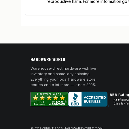
reproductive harm. For more information go
HARDWARE WORLD
Warehouse-direct hardware with live
inventory and same-day shipping.
Everything your local hardware store
carries and a lot more — since 2005.
© COPYRIGHT 2026 HARDWAREWORLD.COM