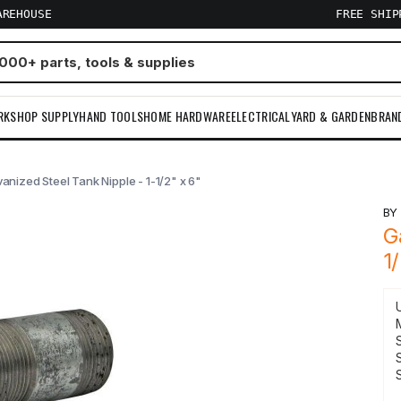
AREHOUSE
FREE SHI
RKSHOP SUPPLY
HAND TOOLS
HOME HARDWARE
ELECTRICAL
YARD & GARDEN
BRAN
anized Steel Tank Nipple - 1-1/2" x 6"
B
G
1
S