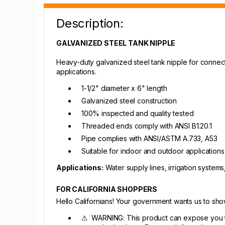
Description:
GALVANIZED STEEL TANK NIPPLE
Heavy-duty galvanized steel tank nipple for connec
applications.
1-1/2" diameter x 6" length
Galvanized steel construction
100% inspected and quality tested
Threaded ends comply with ANSI B1.20.1
Pipe complies with ANSI/ASTM A.733, A53
Suitable for indoor and outdoor applications
Applications:
Water supply lines, irrigation system
FOR CALIFORNIA SHOPPERS
Hello Californians! Your government wants us to sh
⚠ WARNING: This product can expose you to c