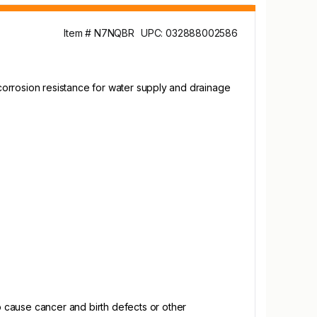
Item # N7NQBR
UPC: 032888002586
corrosion resistance for water supply and drainage
 cause cancer and birth defects or other