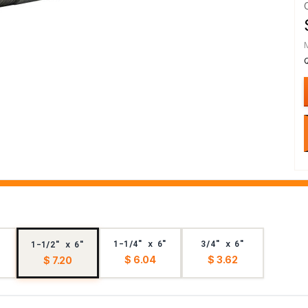
1-1/4" x 6"
3/4" x 6"
1-1/2" x 6"
$ 6.04
$ 3.62
$ 7.20