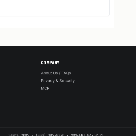
COMPANY
About Us / FAQs
Privacy & Security
MCP
SINCE 2005 · (800) 385-8320 · MON-FRI 8A-5P PT