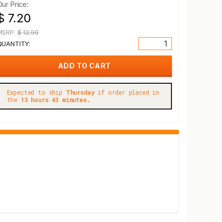
Our Price:
$ 7.20
MSRP:
$ 12.99
QUANTITY:
Expected to ship
Thursday
if order placed in
the
13 hours 43 minutes.