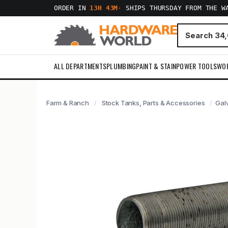
ORDER IN
13H 43M
·
SHIPS THURSDAY FROM THE W
ALL DEPARTMENTS
PLUMBING
PAINT & STAIN
POWER TOOLS
WO
Farm & Ranch
Stock Tanks, Parts & Accessories
Galv