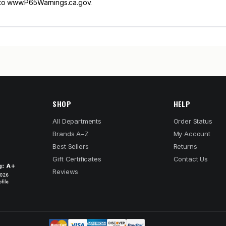
 to www.P65Warnings.ca.gov.
SHOP
HELP
All Departments
Order Status
Brands A–Z
My Account
Best Sellers
Returns
Gift Certificates
Contact Us
Reviews