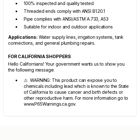
100% inspected and quality tested
Threaded ends comply with ANSI B1.20.1
Pipe complies with ANSI/ASTM A.733, A53
Suitable for indoor and outdoor applications
Applications:
Water supply lines, irrigation systems, tank
connections, and general plumbing repairs.
FOR CALIFORNIA SHOPPERS
Hello Californians! Your government wants us to show you
the following message:
⚠ WARNING: This product can expose you to
chemicals including lead which is known to the State
of California to cause cancer and birth defects or
other reproductive harm. For more information go to
www.P65Warnings.ca.gov.