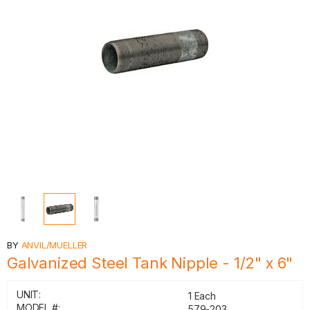
BY
ANVIL/MUELLER
Galvanized Steel Tank Nipple - 1/2" x 6"
UNIT:
1 Each
MODEL #:
579-203