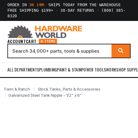
ORDER IN
3H 14M
·
SHIPS TODAY FROM THE WAREHOUSE
FREE SHIPPING $199+
·
30-DAY RETURNS
·
(800) 385-
8320
ACCOUNT
CART
0 ITEMS
ALL DEPARTMENTS
PLUMBING
PAINT & STAIN
POWER TOOLS
WORKSHOP SUPPL
Farm & Ranch
Stock Tanks, Parts & Accessories
Galvanized Steel Tank Nipple - 1/2" x 6"