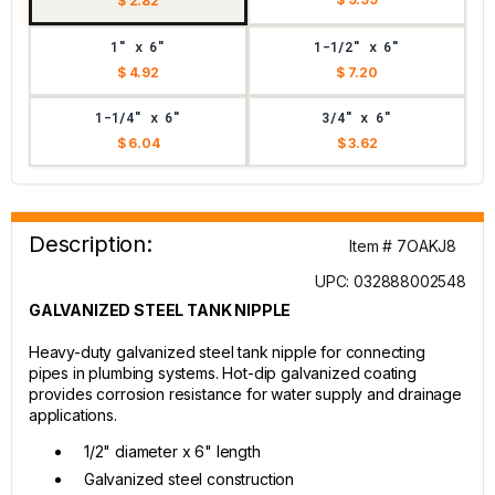
$ 2.82
1" x 6"
1-1/2" x 6"
$ 4.92
$ 7.20
1-1/4" x 6"
3/4" x 6"
$ 6.04
$ 3.62
Description:
Item # 7OAKJ8
UPC: 032888002548
GALVANIZED STEEL TANK NIPPLE
Heavy-duty galvanized steel tank nipple for connecting
pipes in plumbing systems. Hot-dip galvanized coating
provides corrosion resistance for water supply and drainage
applications.
1/2" diameter x 6" length
Galvanized steel construction