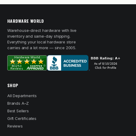
HARDWARE WORLD
Warehouse-direct hardware with live
inventory and same-day shipping.
Everything your local hardware store
carries and a lot more — since 2005.
SHOP
All Departments
Brands A–Z
Best Sellers
Gift Certificates
Reviews