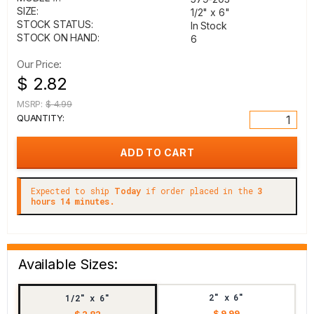
SIZE:
1/2" x 6"
STOCK STATUS:
In Stock
STOCK ON HAND:
6
Our Price:
$ 2.82
MSRP:
$ 4.99
QUANTITY:
Expected to ship
Today
if order placed in the
3
hours 14 minutes.
Available Sizes:
2" x 6"
1/2" x 6"
$ 9.99