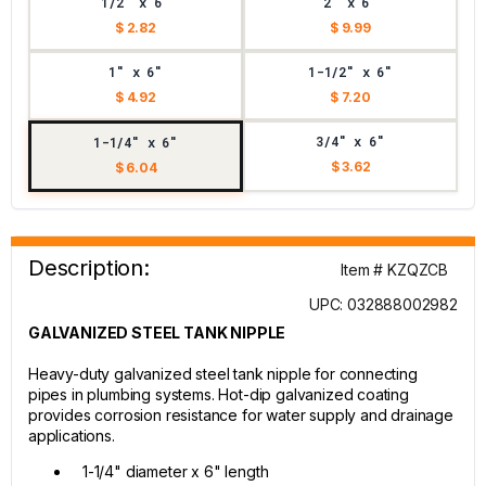
1/2" x 6"
2" x 6"
$ 2.82
$ 9.99
1" x 6"
1-1/2" x 6"
$ 4.92
$ 7.20
3/4" x 6"
1-1/4" x 6"
$ 3.62
$ 6.04
Description:
Item # KZQZCB
UPC: 032888002982
GALVANIZED STEEL TANK NIPPLE
Heavy-duty galvanized steel tank nipple for connecting
pipes in plumbing systems. Hot-dip galvanized coating
provides corrosion resistance for water supply and drainage
applications.
1-1/4" diameter x 6" length