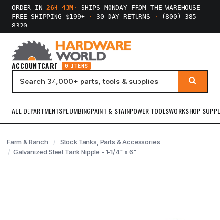
ORDER IN
26H 43M
·
SHIPS MONDAY FROM THE WAREHOUSE
FREE SHIPPING $199+
·
30-DAY RETURNS
·
(800) 385-
8320
ACCOUNT
CART
0 ITEMS
ALL DEPARTMENTS
PLUMBING
PAINT & STAIN
POWER TOOLS
WORKSHOP SUPPL
Farm & Ranch
Stock Tanks, Parts & Accessories
Galvanized Steel Tank Nipple - 1-1/4" x 6"