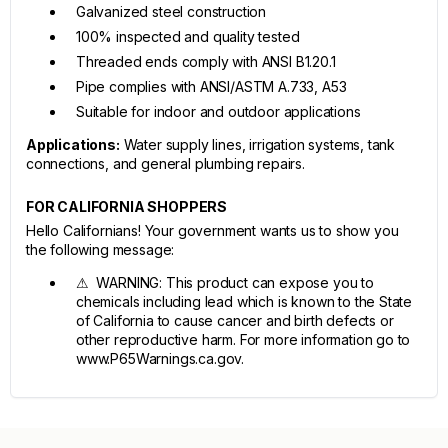
Galvanized steel construction
100% inspected and quality tested
Threaded ends comply with ANSI B1.20.1
Pipe complies with ANSI/ASTM A.733, A53
Suitable for indoor and outdoor applications
Applications:
Water supply lines, irrigation systems, tank
connections, and general plumbing repairs.
FOR CALIFORNIA SHOPPERS
Hello Californians! Your government wants us to show you
the following message:
⚠ WARNING: This product can expose you to
chemicals including lead which is known to the State
of California to cause cancer and birth defects or
other reproductive harm. For more information go to
www.P65Warnings.ca.gov.