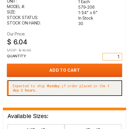
UNIT:
1 Each
MODEL #:
579-206
SIZE:
1-1/4" x 6"
STOCK STATUS:
In Stock
STOCK ON HAND:
30
Our Price:
$ 6.04
MSRP:
$ 10.99
QUANTITY:
Expected to ship
Monday
if order placed in the
1
day 2 hours.
Available Sizes: