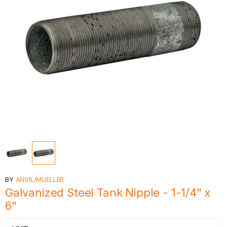
BY
ANVIL/MUELLER
Galvanized Steel Tank Nipple - 1-1/4" x
6"