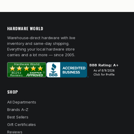
HARDWARE WORLD
Warehouse-direct hardware with live
inventory and same-day shipping.
Everything your local hardware store
carries and a lot more — since 2005.
SHOP
All Departments
Brands A–Z
Best Sellers
Gift Certificates
Reviews