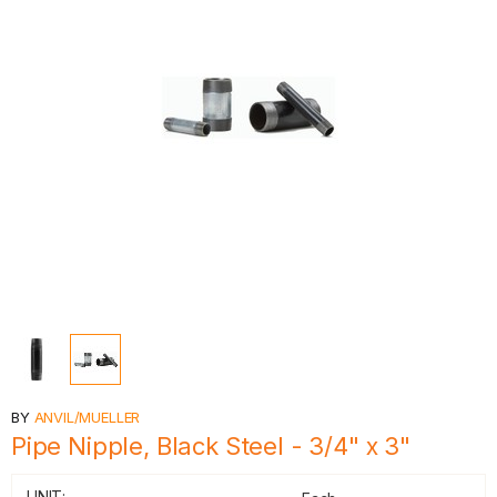
BY
ANVIL/MUELLER
Pipe Nipple, Black Steel - 3/4" x 3"
UNIT: