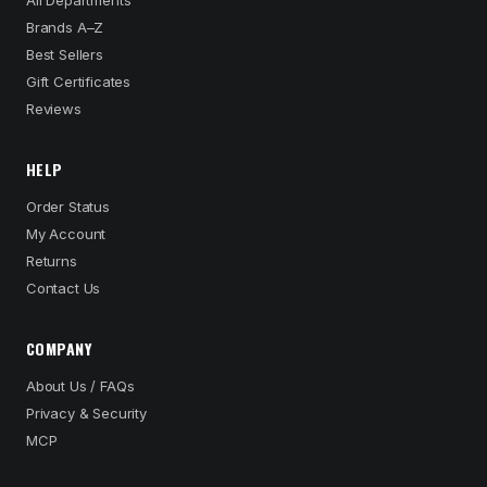
All Departments
Brands A–Z
Best Sellers
Gift Certificates
Reviews
HELP
Order Status
My Account
Returns
Contact Us
COMPANY
About Us / FAQs
Privacy & Security
MCP