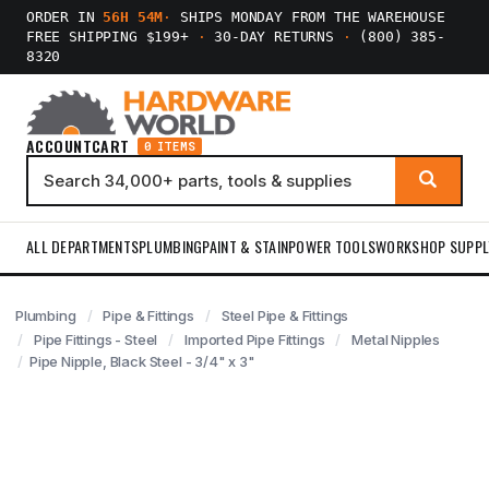
ORDER IN
56H 54M
·
SHIPS MONDAY FROM THE WAREHOUSE
FREE SHIPPING $199+
·
30-DAY RETURNS
·
(800) 385-
8320
ACCOUNT
CART
0 ITEMS
ALL DEPARTMENTS
PLUMBING
PAINT & STAIN
POWER TOOLS
WORKSHOP SUPPL
Plumbing
Pipe & Fittings
Steel Pipe & Fittings
Pipe Fittings - Steel
Imported Pipe Fittings
Metal Nipples
Pipe Nipple, Black Steel - 3/4" x 3"