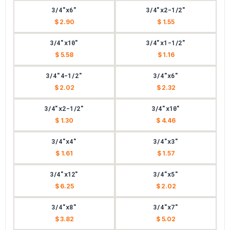
3/4"x6"
3/4"x2-1/2"
$ 2.90
$ 1.55
3/4"x10"
3/4"x1-1/2"
$ 5.58
$ 1.16
3/4"4-1/2"
3/4"x6"
$ 2.02
$ 2.32
3/4"x2-1/2"
3/4"x10"
$ 1.30
$ 4.46
3/4"x4"
3/4"x3"
$ 1.61
$ 1.57
3/4"x12"
3/4"x5"
$ 6.25
$ 2.02
3/4"x8"
3/4"x7"
$ 3.82
$ 5.02