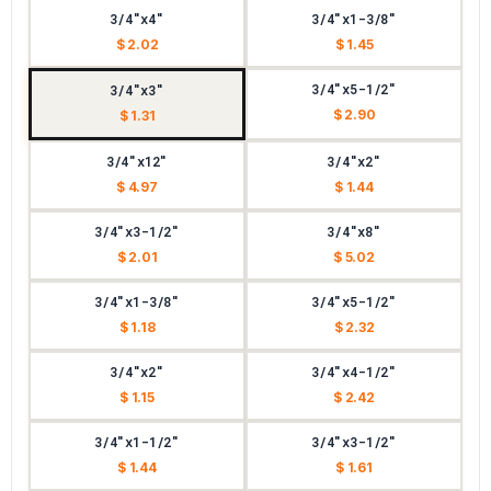
3/4"x4"
3/4"x1-3/8"
$ 2.02
$ 1.45
3/4"x5-1/2"
3/4"x3"
$ 2.90
$ 1.31
3/4"x12"
3/4"x2"
$ 4.97
$ 1.44
3/4"x3-1/2"
3/4"x8"
$ 2.01
$ 5.02
3/4"x1-3/8"
3/4"x5-1/2"
$ 1.18
$ 2.32
3/4"x2"
3/4"x4-1/2"
$ 1.15
$ 2.42
3/4"x1-1/2"
3/4"x3-1/2"
$ 1.44
$ 1.61