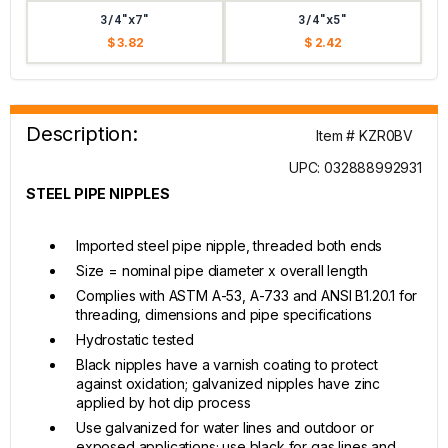
3/4"x7"
3/4"x5"
$ 3.82
$ 2.42
Description:
Item # KZR0BV
UPC: 032888992931
STEEL PIPE NIPPLES
Imported steel pipe nipple, threaded both ends
Size = nominal pipe diameter x overall length
Complies with ASTM A-53, A-733 and ANSI B1.20.1 for
threading, dimensions and pipe specifications
Hydrostatic tested
Black nipples have a varnish coating to protect
against oxidation; galvanized nipples have zinc
applied by hot dip process
Use galvanized for water lines and outdoor or
exposed applications; use black for gas lines and