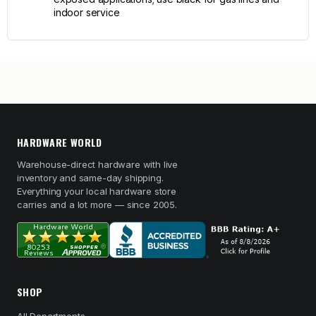
indoor service
HARDWARE WORLD
Warehouse-direct hardware with live
inventory and same-day shipping.
Everything your local hardware store
carries and a lot more — since 2005.
SHOP