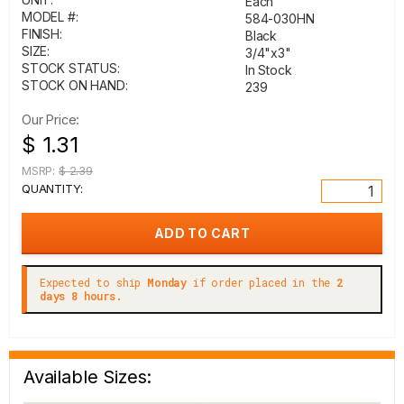
Each
MODEL #:
584-030HN
FINISH:
Black
SIZE:
3/4"x3"
STOCK STATUS:
In Stock
STOCK ON HAND:
239
Our Price:
$ 1.31
MSRP:
$ 2.39
QUANTITY:
Expected to ship
Monday
if order placed in the
2
days 8 hours.
Available Sizes: